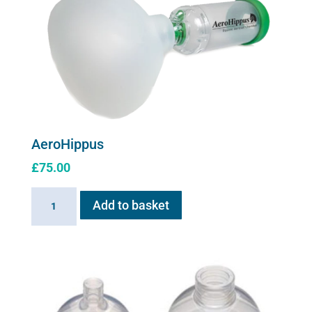
The
options
may
be
chosen
on
the
product
AeroHippus
page
£
75.00
AeroHippus
Add to basket
quantity