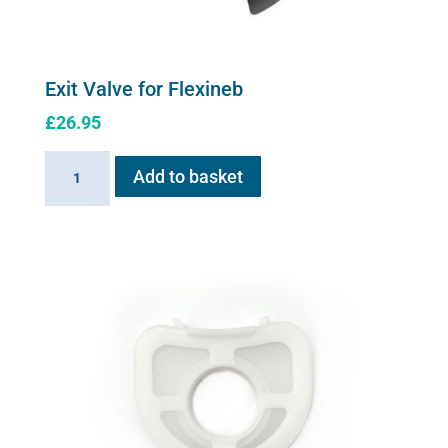
Exit Valve for Flexineb
£
26.95
Exit
Add to basket
Valve
for
Flexineb
quantity