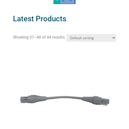
The
AeroDawg)
options
quantity
may
Latest Products
be
chosen
Showing 37–40 of 44 results
on
the
product
page