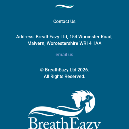
Contact Us
Address:
BreathEazy Ltd, 154 Worcester Road,
Malvern, Worcestershire WR14 1AA
email us
© BreathEazy Ltd 2026.
All Rights Reserved.