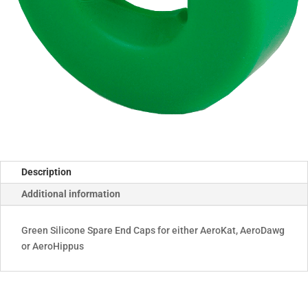
Description
Additional information
Green Silicone Spare End Caps for either AeroKat, AeroDawg
or AeroHippus