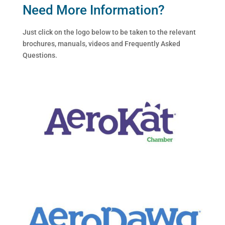
Need More Information?
Just click on the logo below to be taken to the relevant
brochures, manuals, videos and Frequently Asked
Questions.