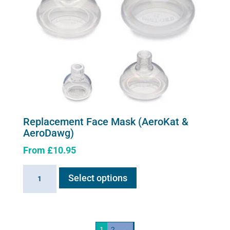
Replacement Face Mask (AeroKat &
AeroDawg)
From
£
10.95
This
Replacement
Select options
product
Face
has
Mask
multiple
(AeroKat
variants.
&
1
2
→