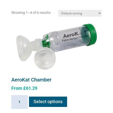
Showing 1–4 of 6 results
AeroKat Chamber
From
£
61.29
This
AeroKat
Select options
product
Chamber
has
quantity