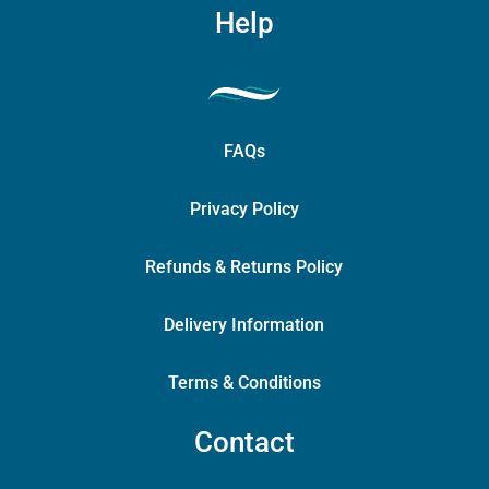
Help
FAQs
Privacy Policy
Refunds & Returns Policy
Delivery Information
Terms & Conditions
Contact