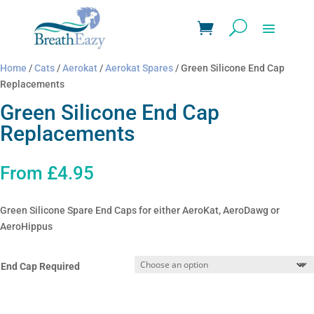
Home
/
Cats
/
Aerokat
/
Aerokat Spares
/ Green Silicone End Cap
Replacements
Green Silicone End Cap
Replacements
From
£
4.95
Green Silicone Spare End Caps for either AeroKat, AeroDawg or
AeroHippus
End Cap Required