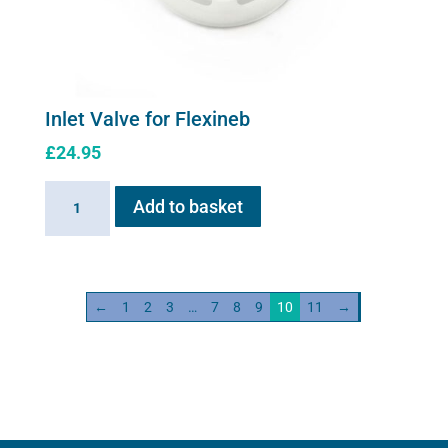
Inlet Valve for Flexineb
£
24.95
Inlet
Add to basket
Valve
for
Flexineb
quantity
←
1
2
3
…
7
8
9
10
11
→