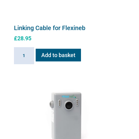
Linking Cable for Flexineb
£
28.95
Linking
Add to basket
Cable
for
Flexineb
quantity