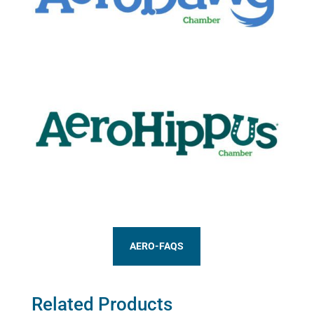
AERO-FAQS
Related Products