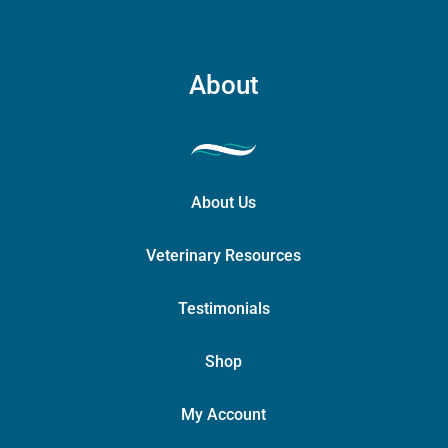
About
About Us
Veterinary Resources
Testimonials
Shop
My Account