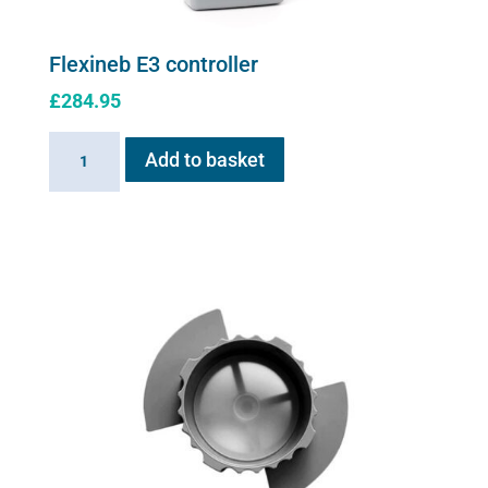
Flexineb E3 controller
£
284.95
Flexineb
Add to basket
E3
controller
quantity