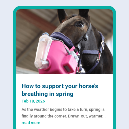
How to support your horse’s
breathing in spring
Feb 18, 2026
As the weather begins to take a turn, spring is
finally around the corner. Drawn-out, warmer...
read more