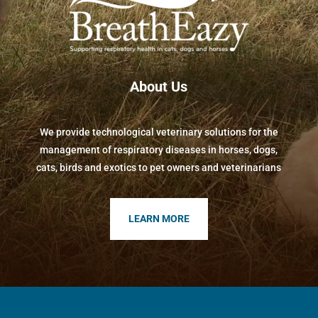
About Us
We provide technological veterinary solutions for the
management of respiratory diseases in horses, dogs,
cats, birds and exotics to pet owners and veterinarians
LEARN MORE