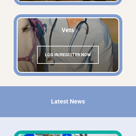
Vets
LOG IN/REGISTER NOW
Latest News