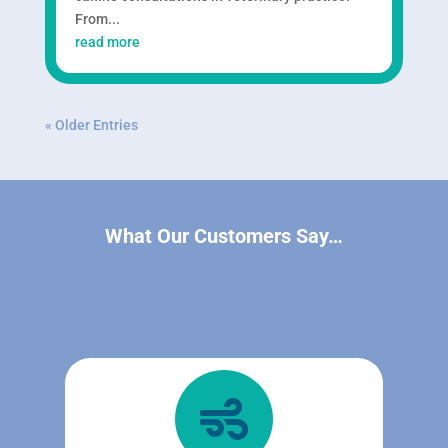
From...
read more
« Older Entries
What Our Customers Say…
