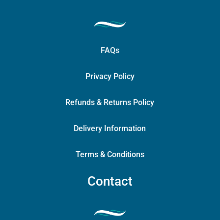
FAQs
Privacy Policy
Refunds & Returns Policy
Delivery Information
Terms & Conditions
Contact