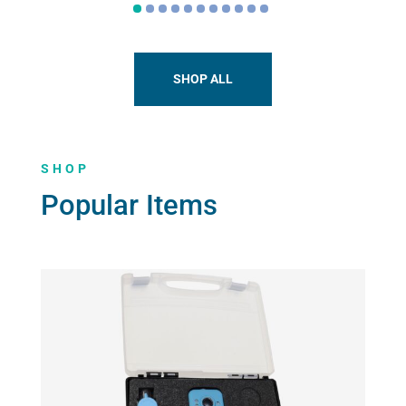
The
options
may
be
SHOP ALL
chosen
on
the
SHOP
product
page
Popular Items