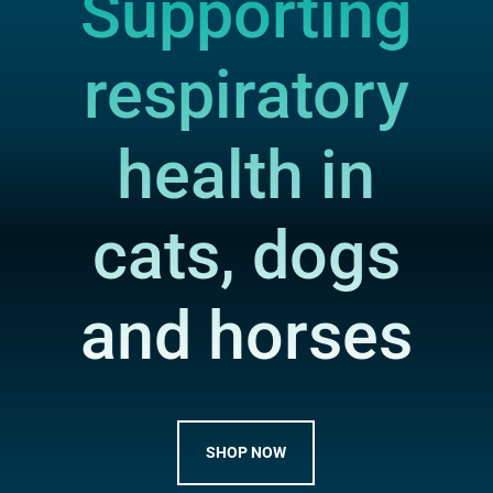
Supporting
respiratory
health in
cats, dogs
and horses
SHOP NOW