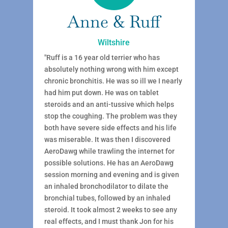
Anne & Ruff
Wiltshire
"Ruff is a 16 year old terrier who has
absolutely nothing wrong with him except
chronic bronchitis. He was so ill we I nearly
had him put down. He was on tablet
steroids and an anti-tussive which helps
stop the coughing. The problem was they
both have severe side effects and his life
was miserable. It was then I discovered
AeroDawg while trawling the internet for
possible solutions. He has an AeroDawg
session morning and evening and is given
an inhaled bronchodilator to dilate the
bronchial tubes, followed by an inhaled
steroid. It took almost 2 weeks to see any
real effects, and I must thank Jon for his