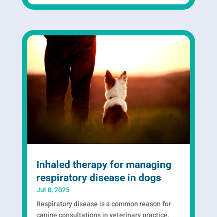
Inhaled therapy for managing
respiratory disease in dogs
Jul 8, 2025
Respiratory disease is a common reason for
canine consultations in veterinary practice.