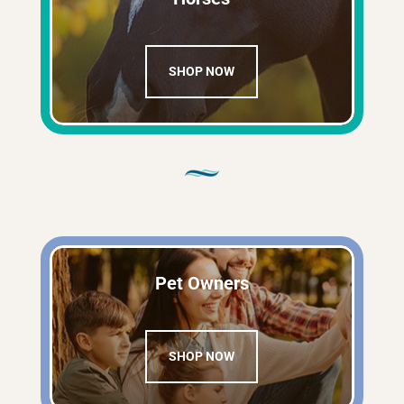
SHOP NOW
Pet Owners
SHOP NOW