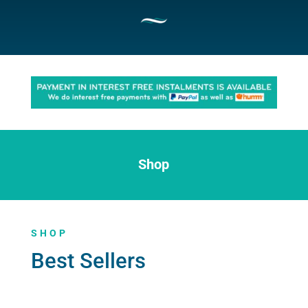
Shop
SHOP
Best Sellers