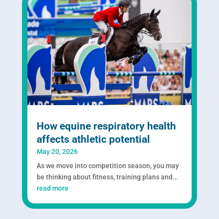
How equine respiratory health
affects athletic potential
May 20, 2026
As we move into competition season, you may
be thinking about fitness, training plans and...
read more