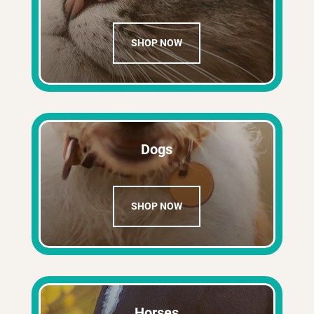
SHOP NOW
Dogs
SHOP NOW
Horses