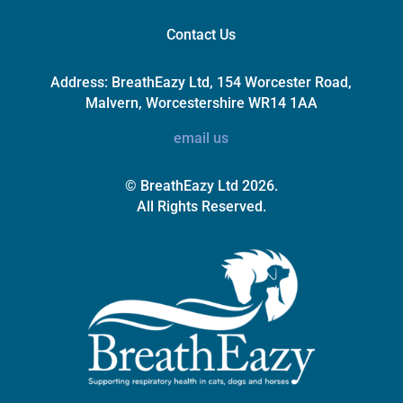
Contact Us
Address:
BreathEazy Ltd, 154 Worcester Road,
Malvern, Worcestershire WR14 1AA
email us
© BreathEazy Ltd 2026.
All Rights Reserved.