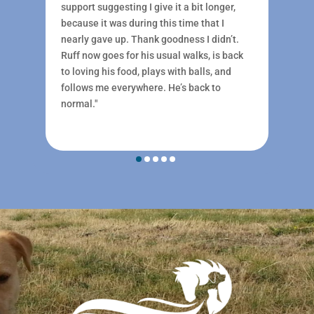
support suggesting I give it a bit longer,
because it was during this time that I
nearly gave up. Thank goodness I didn’t.
Ruff now goes for his usual walks, is back
to loving his food, plays with balls, and
follows me everywhere. He’s back to
normal."