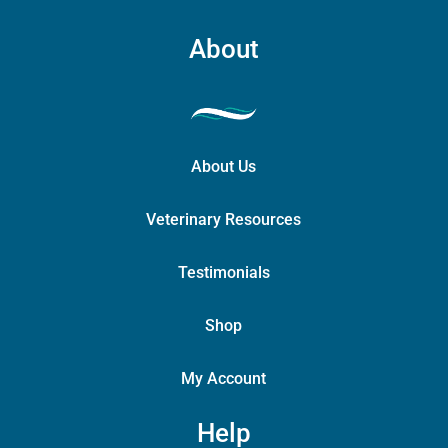
About
About Us
Veterinary Resources
Testimonials
Shop
My Account
Help