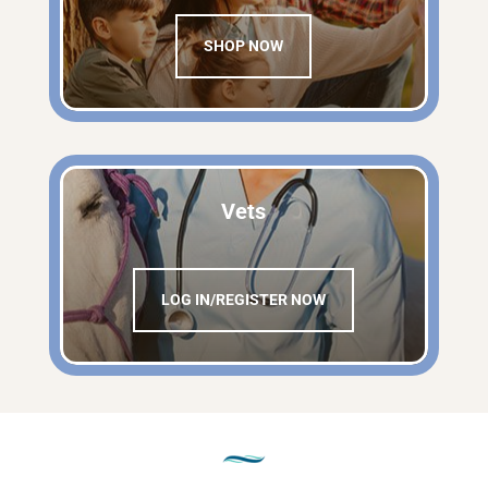
SHOP NOW
Vets
LOG IN/REGISTER NOW