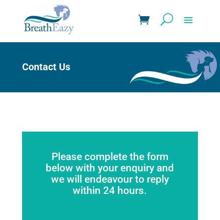
Contact Us
Please complete the form
below with your enquiry and
we will endeavour to reply
within 24 hours.