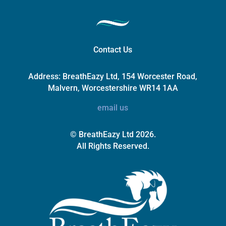
Contact Us
Address:
BreathEazy Ltd, 154 Worcester Road,
Malvern, Worcestershire WR14 1AA
email us
© BreathEazy Ltd 2026.
All Rights Reserved.