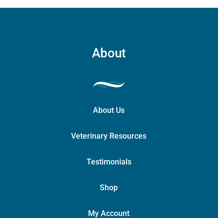
About
About Us
Veterinary Resources
Testimonials
Shop
My Account