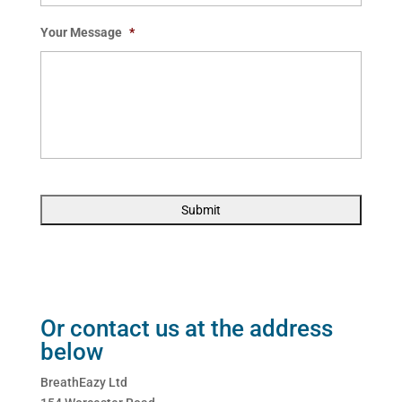
Your Message
*
Or contact us at the address
below
BreathEazy Ltd