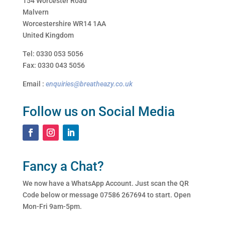
154 Worcester Road
Malvern
Worcestershire WR14 1AA
United Kingdom
Tel: 0330 053 5056
Fax: 0330 043 5056
Email :
enquiries@breatheazy.co.uk
Follow us on Social Media
Fancy a Chat?
We now have a WhatsApp Account. Just scan the QR
Code below or message 07586 267694 to start. Open
Mon-Fri 9am-5pm.