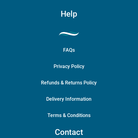
Help
FAQs
Privacy Policy
Refunds & Returns Policy
Delivery Information
Terms & Conditions
Contact