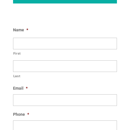
Name
*
First
Last
Email
*
Phone
*