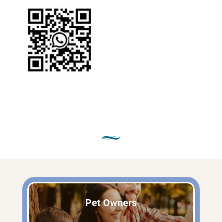
Pet Owners