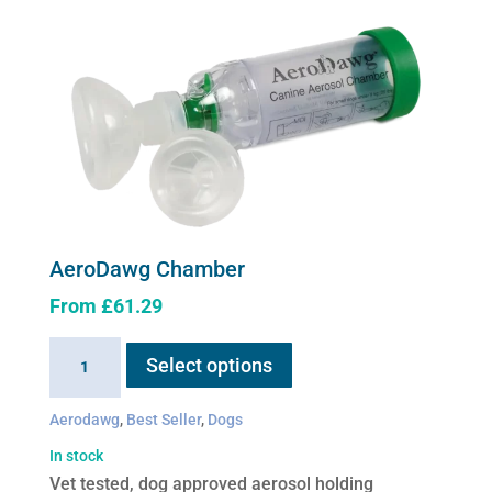
AeroDawg Chamber
From
£
61.29
This
AeroDawg
Select options
product
Chamber
has
quantity
Aerodawg
,
Best Seller
,
Dogs
multiple
variants.
In stock
The
Vet tested, dog approved aerosol holding