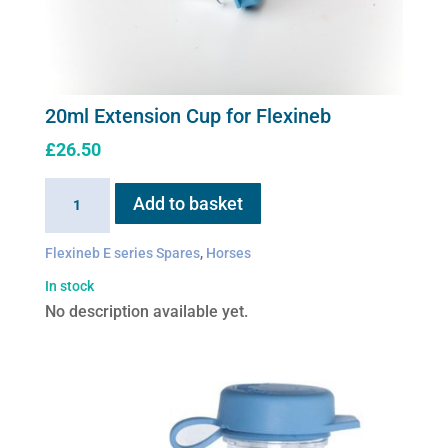
20ml Extension Cup for Flexineb
£
26.50
20ml
Add to basket
Extension
Cup
Flexineb E series Spares
,
Horses
for
In stock
Flexineb
No description available yet.
quantity