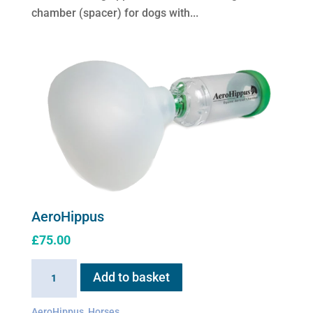
options
chamber (spacer) for dogs with...
may
be
chosen
on
the
product
page
AeroHippus
£
75.00
AeroHippus
Add to basket
quantity
AeroHippus
,
Horses