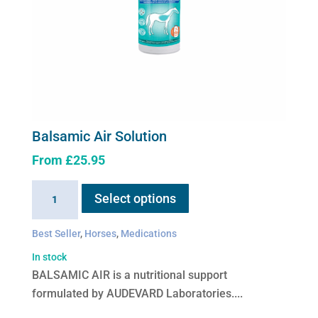
Balsamic Air Solution
From
£
25.95
This
Balsamic
Select options
product
Air
has
Solution
Best Seller
,
Horses
,
Medications
multiple
quantity
variants.
In stock
The
BALSAMIC AIR is a nutritional support
options
formulated by AUDEVARD Laboratories....
may