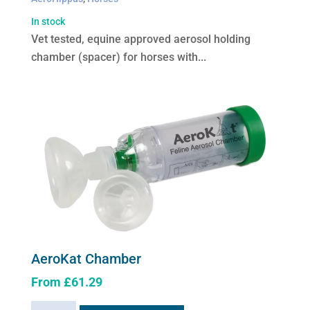
In stock
Vet tested, equine approved aerosol holding
chamber (spacer) for horses with...
AeroKat Chamber
From
£
61.29
This
AeroKat