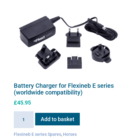
be
chosen
on
the
product
page
Battery Charger for Flexineb E series
(worldwide compatibility)
£
45.95
Battery
Add to basket
Charger
for
Flexineb E series Spares
,
Horses