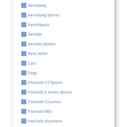
Aerodawg
Aerodawg Spares
AeroHippus
Aerokat
Aerokat Spares
Best Seller
Cats
Dogs
Flexineb C2 Spares
Flexineb E series Spares
Flexineb E3 series
Flexineb MDI
HayGain Steamers