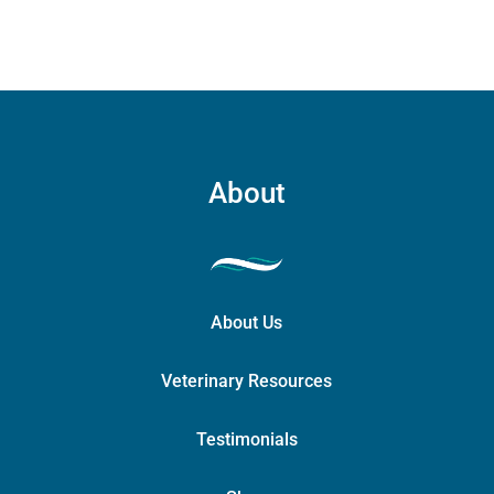
About
About Us
Veterinary Resources
Testimonials