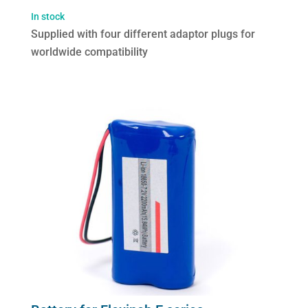
Flexineb
In stock
E
Supplied with four different adaptor plugs for
series
worldwide compatibility
(worldwide
compatibility)
quantity