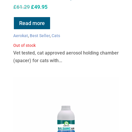
Original
Current
£
61.29
£
49.95
price
price
was:
is:
Read more
£61.29.
£49.95.
Aerokat
,
Best Seller
,
Cats
Out of stock
Vet tested, cat approved aerosol holding chamber
(spacer) for cats with...