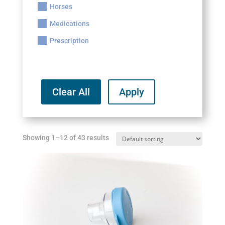
Horses
Medications
Prescription
Clear All
Apply
Showing 1–12 of 43 results