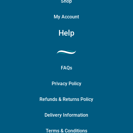
Shop
My Account
Help
FAQs
Privacy Policy
Refunds & Returns Policy
Delivery Information
Terms & Conditions