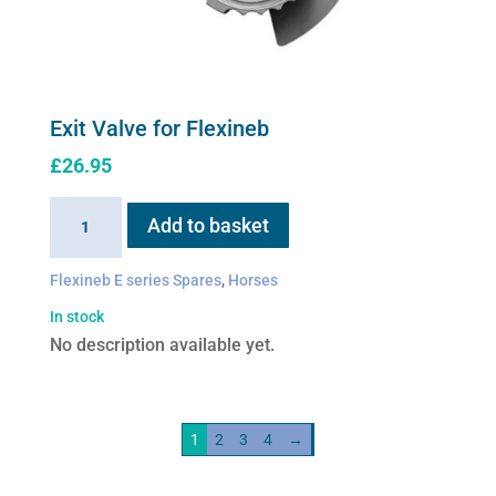
Exit Valve for Flexineb
£
26.95
Exit
Add to basket
Valve
for
Flexineb E series Spares
,
Horses
Flexineb
In stock
quantity
No description available yet.
1
2
3
4
→