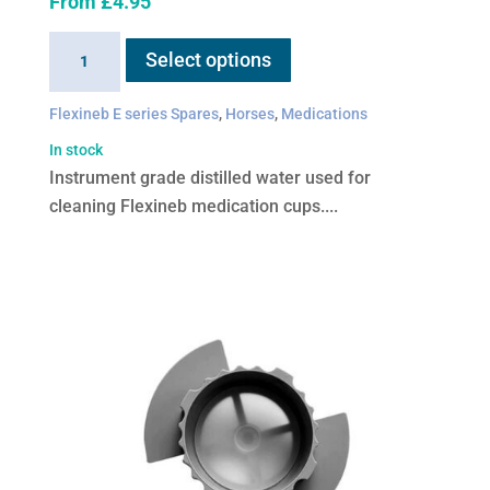
From
£
4.95
This
Distilled
Select options
product
water
has
quantity
Flexineb E series Spares
,
Horses
,
Medications
multiple
variants.
In stock
The
Instrument grade distilled water used for
options
cleaning Flexineb medication cups....
may
be
chosen
on
the
product
page