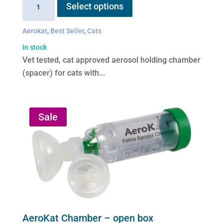
Select options
product
Chamber
has
quantity
Aerokat
,
Best Seller
,
Cats
multiple
variants.
In stock
The
Vet tested, cat approved aerosol holding chamber
options
(spacer) for cats with...
may
be
chosen
Sale
on
the
product
page
AeroKat Chamber – open box