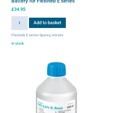
Battery for Flexineb E series
£
34.95
Battery
Add to basket
for
Flexineb
Flexineb E series Spares
,
Horses
E
In stock
series
quantity