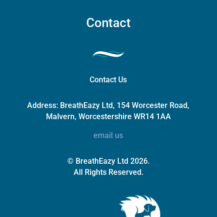
Contact
Contact Us
Address:
BreathEazy Ltd, 154 Worcester Road,
Malvern, Worcestershire WR14 1AA
email us
© BreathEazy Ltd 2026.
All Rights Reserved.