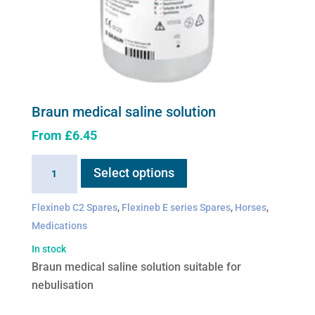
Braun medical saline solution
From
£
6.45
This
Braun
Select options
product
medical
has
saline
Flexineb C2 Spares
,
Flexineb E series Spares
,
Horses
,
multiple
solution
Medications
variants.
quantity
The
In stock
options
Braun medical saline solution suitable for
may
nebulisation
be