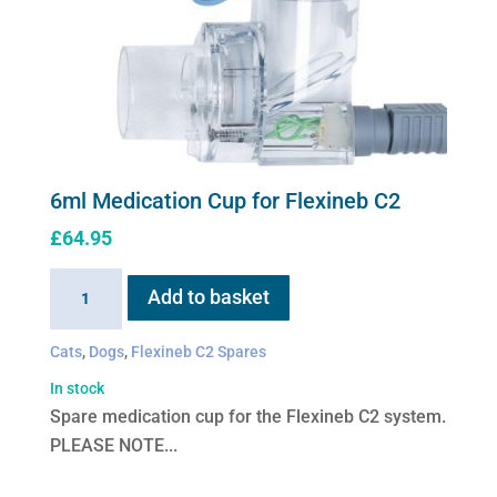
6ml Medication Cup for Flexineb C2
£
64.95
6ml
Add to basket
Medication
Cup
Cats
,
Dogs
,
Flexineb C2 Spares
for
In stock
Flexineb
Spare medication cup for the Flexineb C2 system.
C2
PLEASE NOTE...
quantity