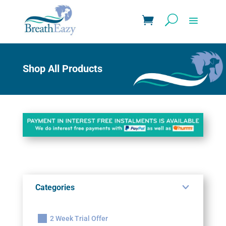
Shop All Products
Categories
2 Week Trial Offer