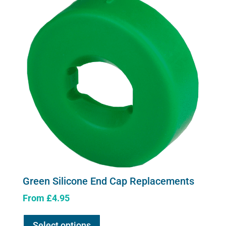
Green Silicone End Cap Replacements
From
£
4.95
This
Select options
product