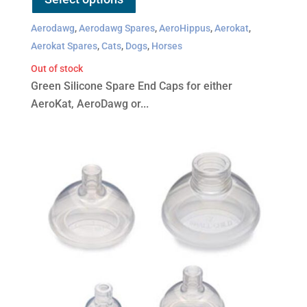
has
Aerodawg
,
Aerodawg Spares
,
AeroHippus
,
Aerokat
,
multiple
Aerokat Spares
,
Cats
,
Dogs
,
Horses
variants.
Out of stock
The
Green Silicone Spare End Caps for either
options
AeroKat, AeroDawg or...
may
be
chosen
on
the
product
page