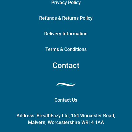
Privacy Policy
Refunds & Returns Policy
Delivery Information
Terms & Conditions
Contact
Contact Us
Address:
BreathEazy Ltd, 154 Worcester Road,
Malvern, Worcestershire WR14 1AA