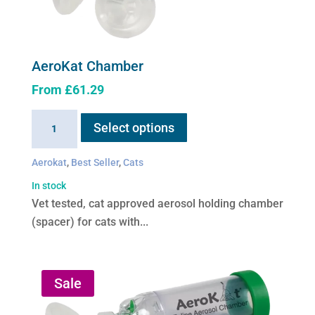
AeroKat Chamber
From
£
61.29
This
AeroKat
Select options
product
Chamber
has
quantity
Aerokat
,
Best Seller
,
Cats
multiple
variants.
In stock
The
Vet tested, cat approved aerosol holding chamber
options
(spacer) for cats with...
may
be
chosen
Sale
on
the