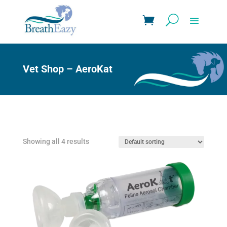
Vet Shop – AeroKat
Showing all 4 results