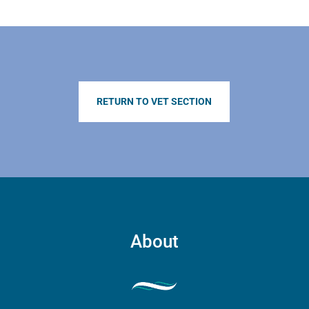
product
page
RETURN TO VET SECTION
About