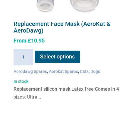
Replacement Face Mask (AeroKat &
AeroDawg)
From
£
10.95
This
Replacement
Select options
product
Face
has
Mask
Aerodawg Spares
,
Aerokat Spares
,
Cats
,
Dogs
multiple
(AeroKat
variants.
In stock
&
The
Replacement silicon mask Latex free Comes in 4
AeroDawg)
options
sizes: Ultra...
quantity
may
be
chosen
on
the