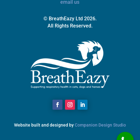
email us
© BreathEazy Ltd 2026.
All Rights Reserved.
Website built and designed by
Companion Design Studio