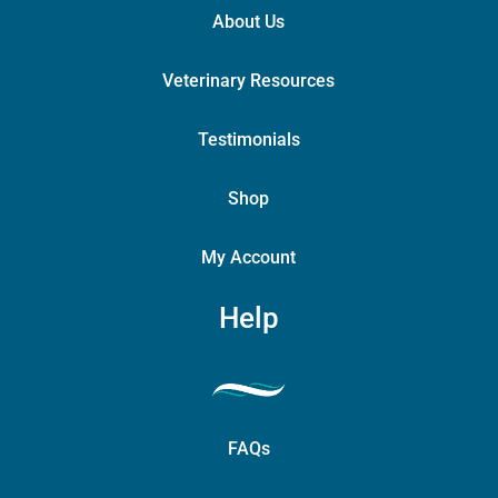
About Us
Veterinary Resources
Testimonials
Shop
My Account
Help
FAQs