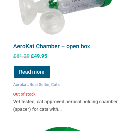
product
page
AeroKat Chamber – open box
Original
Current
£
61.29
£
49.95
price
price
was:
is:
Read more
£61.29.
£49.95.
Aerokat
,
Best Seller
,
Cats
Out of stock
Vet tested, cat approved aerosol holding chamber
(spacer) for cats with...