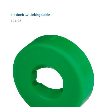
Flexineb C2 Linking Cable
£
24.95