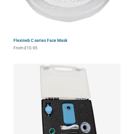
Flexineb C series Face Mask
From
£
10.95