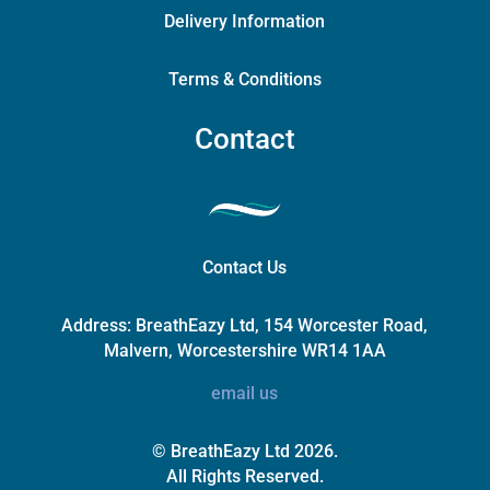
Delivery Information
Terms & Conditions
Contact
Contact Us
Address:
BreathEazy Ltd, 154 Worcester Road,
Malvern, Worcestershire WR14 1AA
email us
© BreathEazy Ltd 2026.
All Rights Reserved.