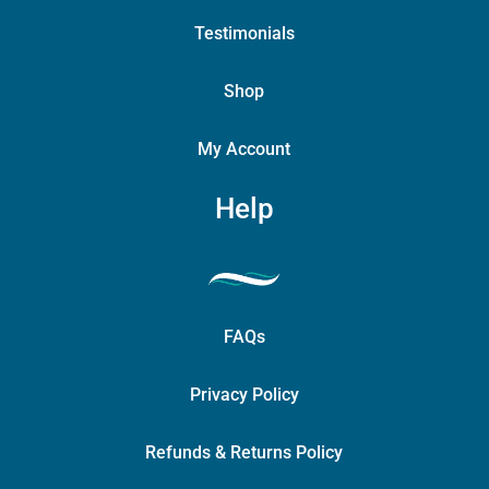
Testimonials
Shop
My Account
Help
FAQs
Privacy Policy
Refunds & Returns Policy