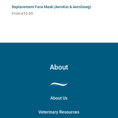
Replacement Face Mask (AeroKat & AeroDawg)
From
£
10.95
About
About Us
Veterinary Resources