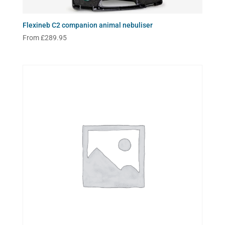
Flexineb C2 companion animal nebuliser
From
£
289.95