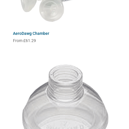
AeroDawg Chamber
From
£
61.29