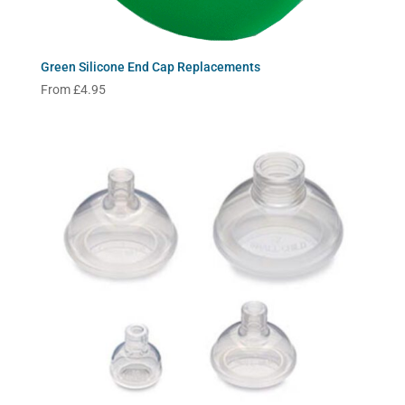
Green Silicone End Cap Replacements
From
£
4.95