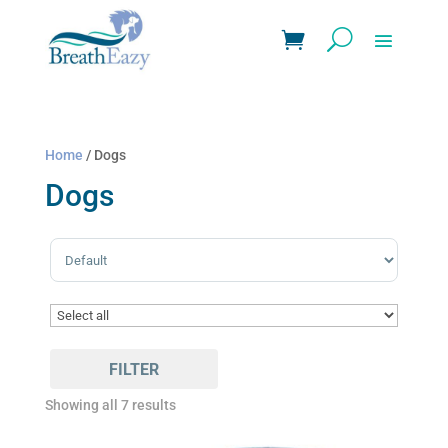
Home
/ Dogs
Dogs
Sort Products
FILTER
Showing all 7 results