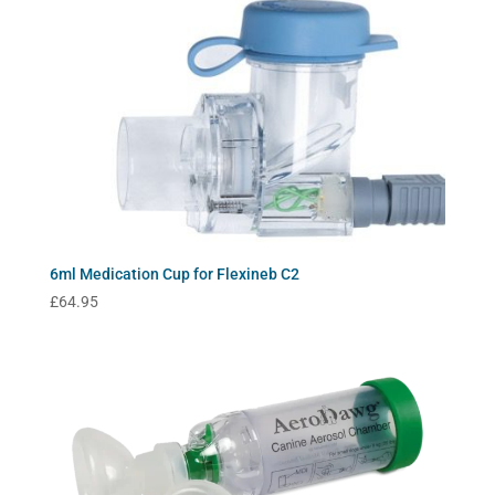
6ml Medication Cup for Flexineb C2
£
64.95