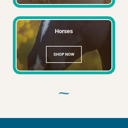
Horses
SHOP NOW