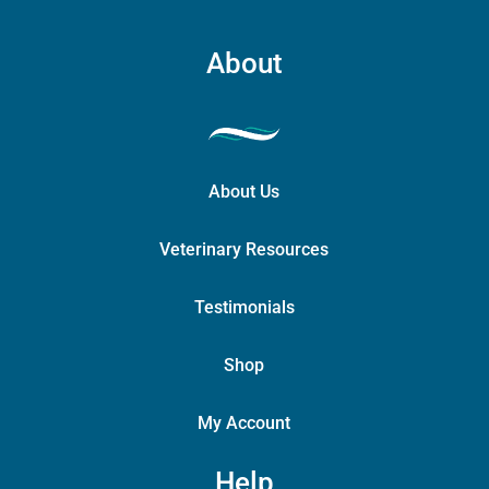
About
About Us
Veterinary Resources
Testimonials
Shop
My Account
Help