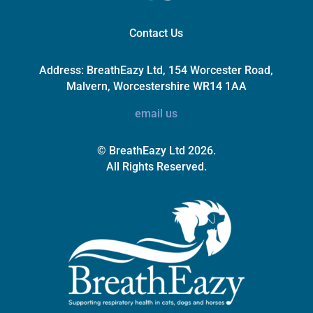
Contact Us
Address:
BreathEazy Ltd, 154 Worcester Road,
Malvern, Worcestershire WR14 1AA
email us
© BreathEazy Ltd 2026.
All Rights Reserved.