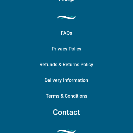
FAQs
Privacy Policy
Refunds & Returns Policy
Delivery Information
Terms & Conditions
Contact