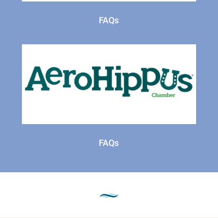
FAQs
FAQs