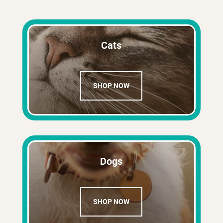
Cats
SHOP NOW
Dogs
SHOP NOW