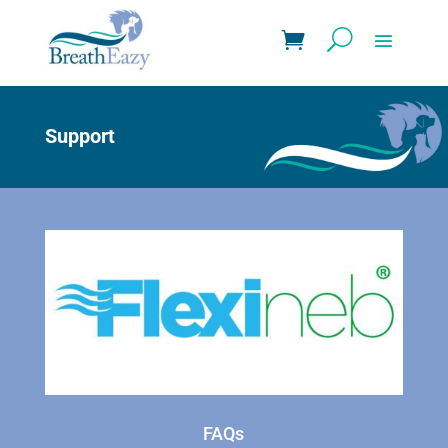
Support
FAQs