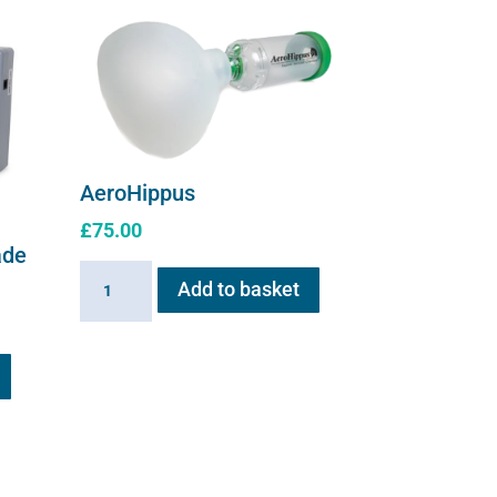
the
product
page
AeroHippus
£
75.00
ade
AeroHippus
Add to basket
quantity