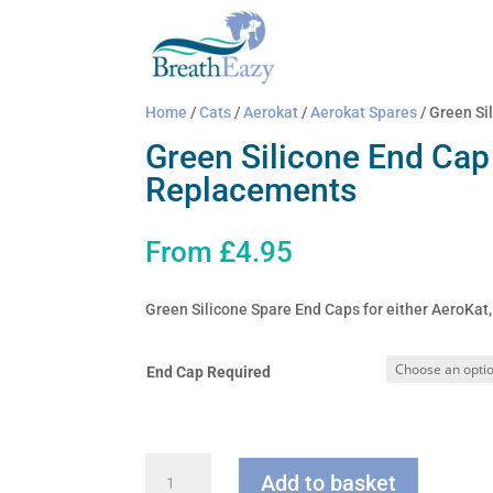
Home
/
Cats
/
Aerokat
/
Aerokat Spares
/ Green Si
Green Silicone End Cap
Replacements
From
£
4.95
Green Silicone Spare End Caps for either AeroKa
End Cap Required
Green
Add to basket
Silicone