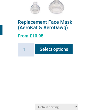
Replacement Face Mask
(AeroKat & AeroDawg)
From
£
10.95
This
Replacement
Select options
product
Face
has
Mask
multiple
(AeroKat
variants.
&
The
AeroDawg)
options
quantity
may
be
chosen
on