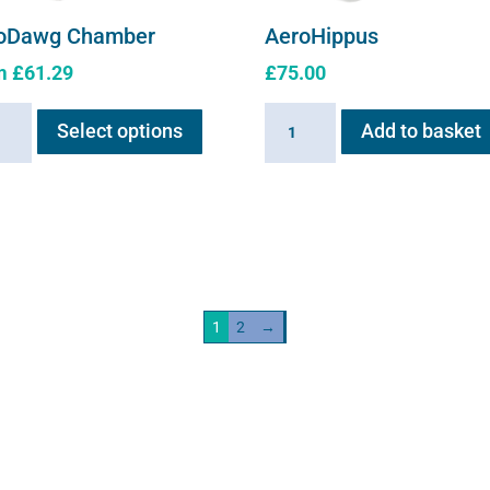
oDawg Chamber
AeroHippus
m
£
61.29
£
75.00
This
Dawg
AeroHippus
Select options
Add to basket
product
ber
quantity
has
ity
multiple
variants.
The
options
may
1
2
→
be
chosen
on
the
product
page