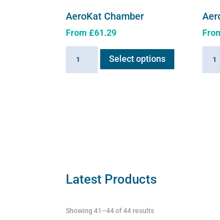
AeroKat Chamber
Aer
From
£
61.29
Fro
This
AeroKat
Aero
Select options
product
Chamber
Cham
has
quantity
quant
multiple
variants.
The
options
may
be
chosen
on
Latest Products
the
product
Showing 41–44 of 44 results
page