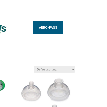
AERO-FAQS