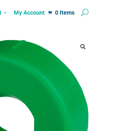
t
My Account
0 Items