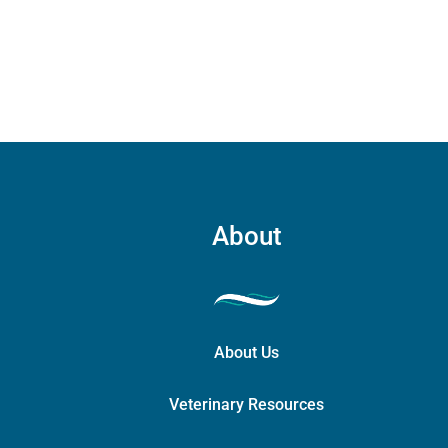
About
About Us
Veterinary Resources