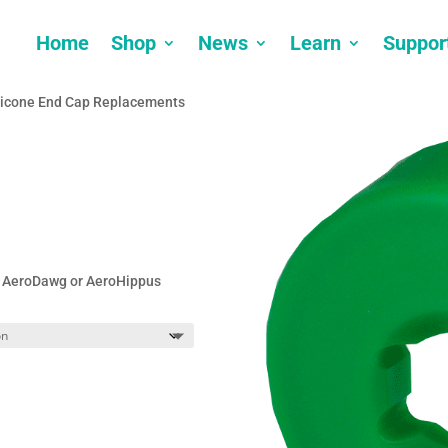
Home
Shop
News
Learn
Suppor
licone End Cap Replacements
t, AeroDawg or AeroHippus