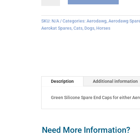
End
Cap
Replacements
SKU:
N/A
Categories:
Aerodawg
,
Aerodawg Spar
quantity
Aerokat Spares
,
Cats
,
Dogs
,
Horses
Description
Additional information
Green Silicone Spare End Caps for either Ae
Need More Information?