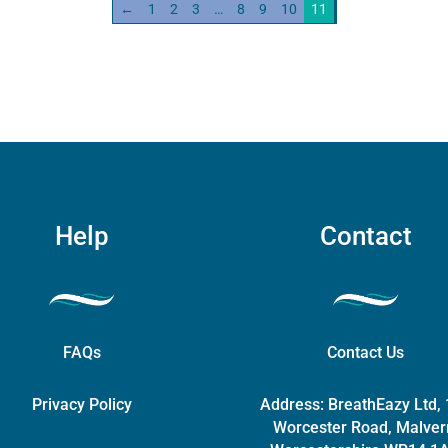
quantity
←
1
2
3
…
8
9
10
11
The
options
may
be
chosen
on
the
product
page
Help
Contact
FAQs
Contact Us
Privacy Policy
Address:
BreathEazy Ltd,
Worcester Road, Malver