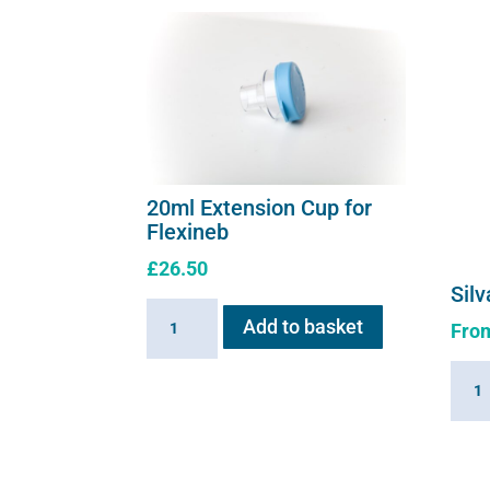
20ml Extension Cup for
Flexineb
£
26.50
Silv
20ml
Add to basket
Fro
Extension
Cup
Silva
for
solut
Flexineb
quant
quantity