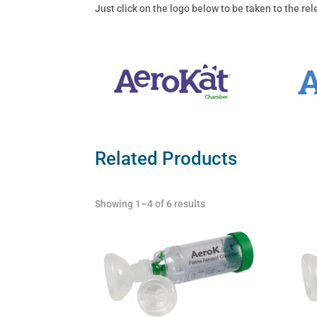
Just click on the logo below to be taken to the r
Related Products
Showing 1–4 of 6 results