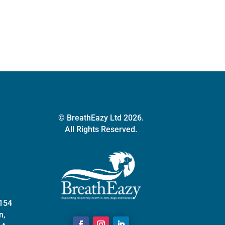
© BreathEazy Ltd 2026.
All Rights Reserved.
 154
n,