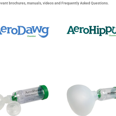
elevant brochures, manuals, videos and Frequently Asked Questions.