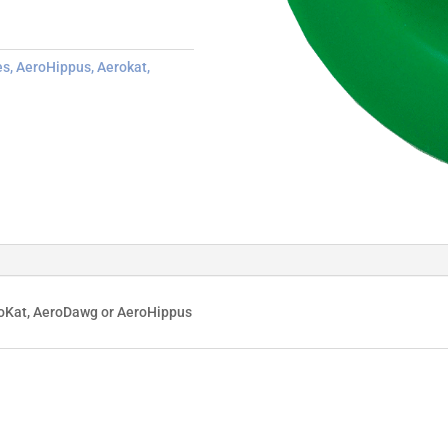
es
,
AeroHippus
,
Aerokat
,
roKat, AeroDawg or AeroHippus