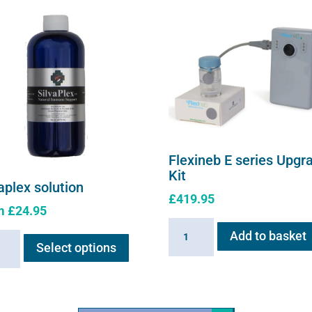
Flexineb E series Upgr
Kit
aplex solution
£
419.95
m
£
24.95
Flexineb
This
Add to basket
plex
E
Select options
product
ion
series
has
ity
Upgrade
multiple
Kit
variants.