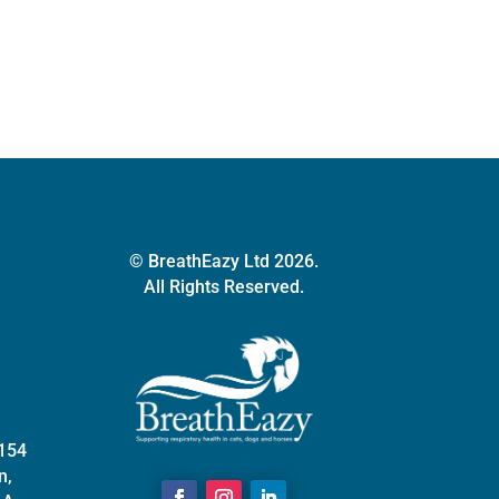
quantity
© BreathEazy Ltd 2026.
All Rights Reserved.
 154
n,