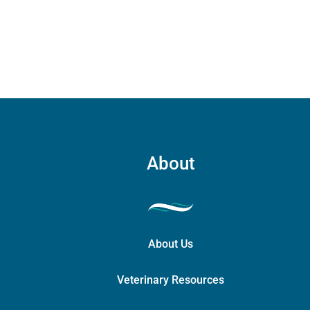
may
be
chosen
on
the
product
page
About
About Us
Veterinary Resources