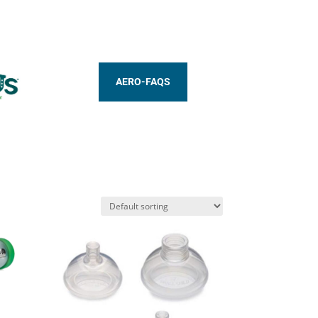
AERO-FAQS