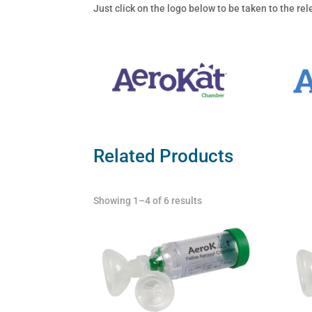
Just click on the logo below to be taken to the r
Related Products
Showing 1–4 of 6 results