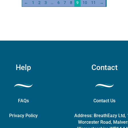
←
1
2
3
…
6
7
8
9
10
11
→
The
(worldwide
options
compatibility)
may
quantity
be
chosen
on
the
product
page
Help
Contact
FAQs
Contact Us
Privacy Policy
Address:
BreathEazy Ltd,
Worcester Road, Malver