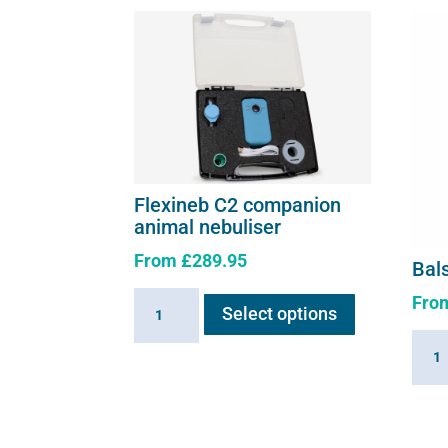
Flexineb C2 companion
animal nebuliser
From
£
289.95
Bal
This
Fro
Flexineb
Select options
product
C2
has
Bals
companion
multiple
Air
animal
variants.
Solut
nebuliser
The
quant
quantity
options