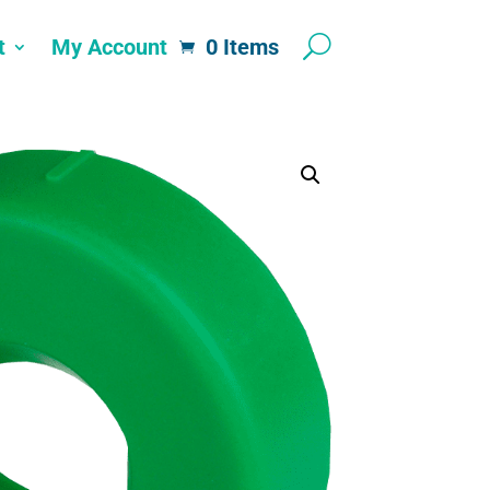
t
My Account
0 Items