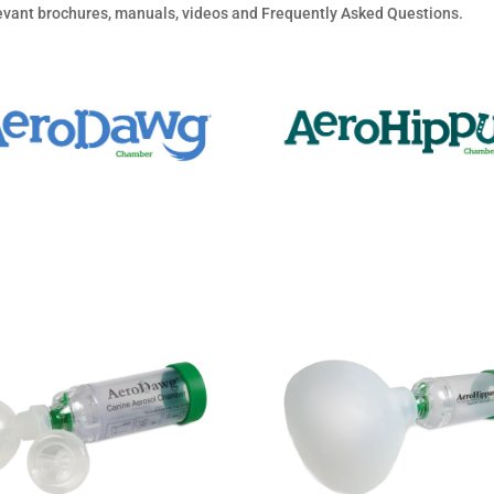
elevant brochures, manuals, videos and Frequently Asked Questions.