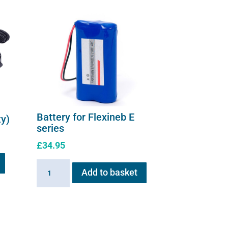
the
product
page
Battery for Flexineb E
ty)
series
£
34.95
Battery
Add to basket
for
Flexineb
E
series