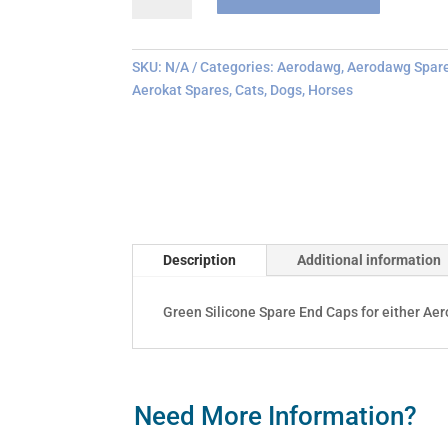
End
Cap
Replacements
SKU:
N/A
Categories:
Aerodawg
,
Aerodawg Spar
quantity
Aerokat Spares
,
Cats
,
Dogs
,
Horses
Description
Additional information
Green Silicone Spare End Caps for either Ae
Need More Information?