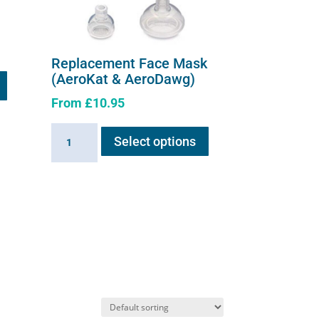
Replacement Face Mask
(AeroKat & AeroDawg)
From
£
10.95
This
Replacement
Select options
product
Face
has
Mask
multiple
(AeroKat
variants.
&
The
AeroDawg)
options
quantity
may
be
chosen
on