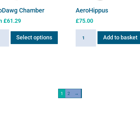
oDawg Chamber
AeroHippus
m
£
61.29
£
75.00
This
Dawg
AeroHippus
Select options
Add to basket
product
ber
quantity
has
ity
multiple
variants.
The
options
may
1
2
→
be
chosen
on
the
product
page