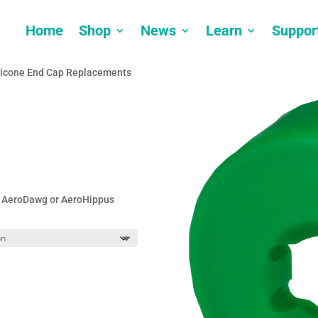
Home
Shop
News
Learn
Suppor
licone End Cap Replacements
t, AeroDawg or AeroHippus