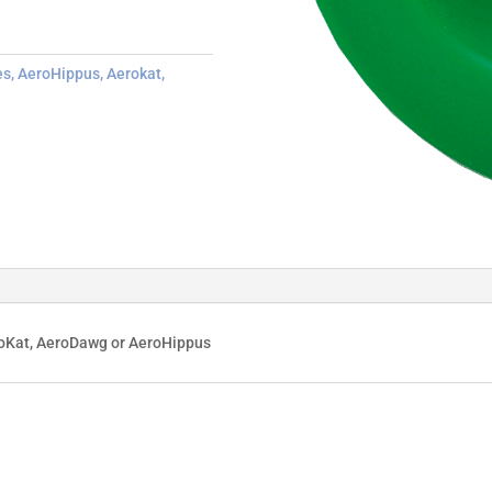
es
,
AeroHippus
,
Aerokat
,
roKat, AeroDawg or AeroHippus