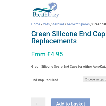
Home
/
Cats
/
Aerokat
/
Aerokat Spares
/ Green Si
Green Silicone End Cap
Replacements
From
£
4.95
Green Silicone Spare End Caps for either AeroKa
End Cap Required
Green
Add to basket
Silicone