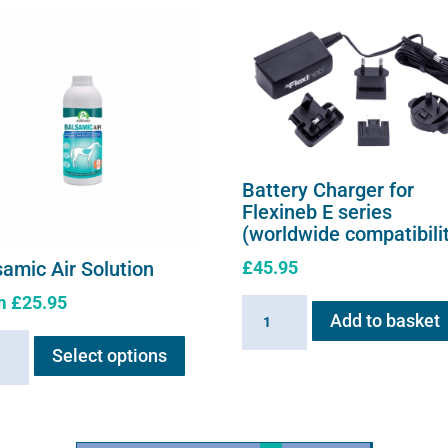
Battery Charger for
Flexineb E series
(worldwide compatibili
£
45.95
samic Air Solution
m
£
25.95
Battery
Add to basket
This
Charger
amic
Select options
product
for
has
Flexineb
ion
multiple
E
ity
variants.
series