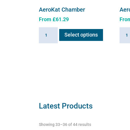
AeroKat Chamber
Aer
From
£
61.29
Fro
This
AeroKat
Aero
Select options
product
Chamber
Cham
has
quantity
quant
multiple
variants.
The
options
may
be
chosen
on
Latest Products
the
product
Showing 33–36 of 44 results
page