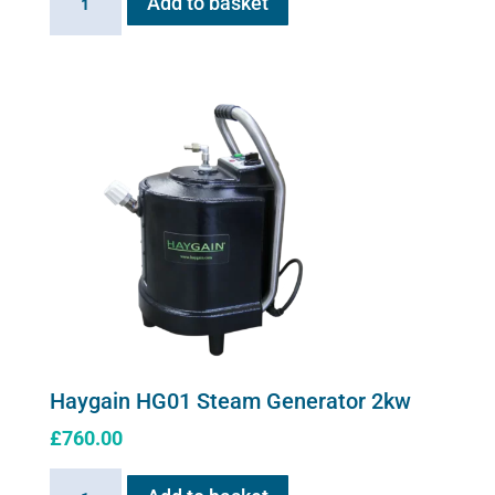
Add to basket
Stress
solution
100ml
quantity
Haygain HG01 Steam Generator 2kw
£
760.00
Haygain