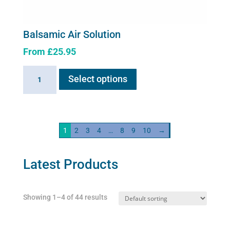
Balsamic Air Solution
From
£
25.95
This
Balsamic
Select options
product
Air
has
Solution
multiple
quantity
variants.
1
2
3
4
…
8
9
10
→
The
options
may
Latest Products
be
chosen
Showing 1–4 of 44 results
on
the
product