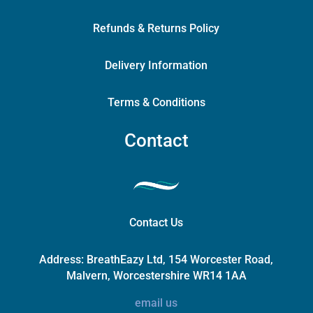
Refunds & Returns Policy
Delivery Information
Terms & Conditions
Contact
Contact Us
Address:
BreathEazy Ltd, 154 Worcester Road,
Malvern, Worcestershire WR14 1AA
email us