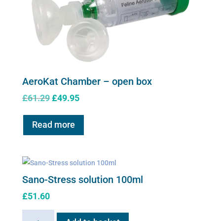
AeroKat Chamber – open box
Original
Current
£
61.29
£
49.95
price
price
was:
is:
Read more
£61.29.
£49.95.
Sano-Stress solution 100ml
£
51.60
Sano-