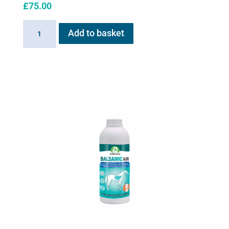
£
75.00
AeroHippus
Add to basket
quantity