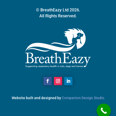
© BreathEazy Ltd 2026.
All Rights Reserved.
Website built and designed by
Companion Design Studio