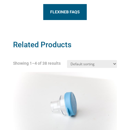
FLEXINEB FAQS
Related Products
Showing 1–4 of 38 results