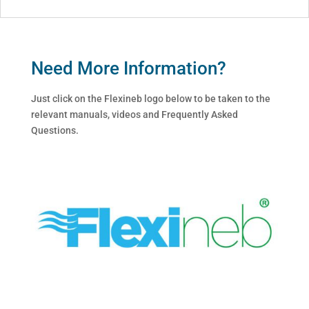
Need More Information?
Just click on the Flexineb logo below to be taken to the
relevant manuals, videos and Frequently Asked
Questions.