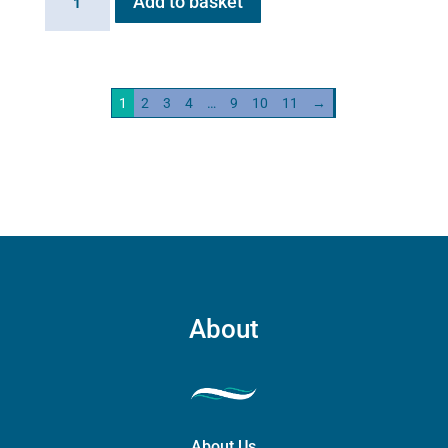
Add to basket
HG01
Steam
Generator
2kw
1
2
3
4
…
9
10
11
→
quantity
About
About Us