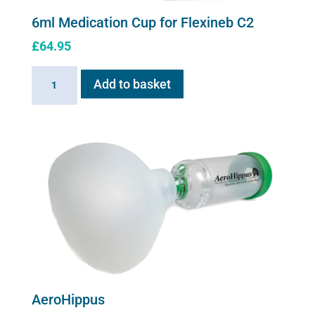
6ml Medication Cup for Flexineb C2
£
64.95
6ml
Add to basket
Medication
Cup
for
Flexineb
C2
quantity
AeroHippus