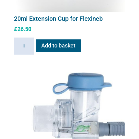
20ml Extension Cup for Flexineb
£
26.50
20ml
Add to basket
Extension
Cup
for
Flexineb
quantity