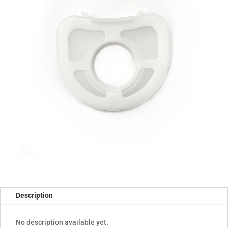
Description
No description available yet.