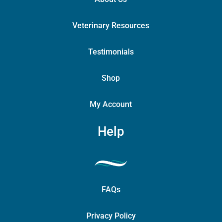
Veterinary Resources
Testimonials
Shop
My Account
Help
FAQs
Privacy Policy