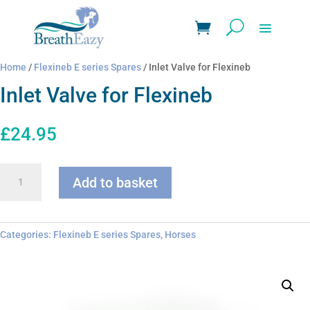
Home
/
Flexineb E series Spares
/ Inlet Valve for Flexineb
Inlet Valve for Flexineb
£
24.95
Inlet
Add to basket
Valve
for
Flexineb
quantity
Categories:
Flexineb E series Spares
,
Horses