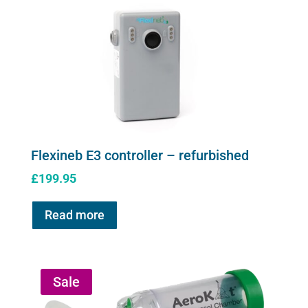
page
Flexineb E3 controller – refurbished
£
199.95
Read more
Sale