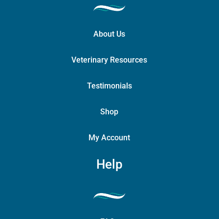
About Us
Veterinary Resources
Testimonials
Shop
My Account
Help