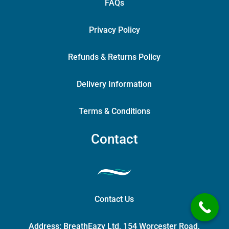
FAQs
Privacy Policy
Refunds & Returns Policy
Delivery Information
Terms & Conditions
Contact
Contact Us
Address:
BreathEazy Ltd, 154 Worcester Road,