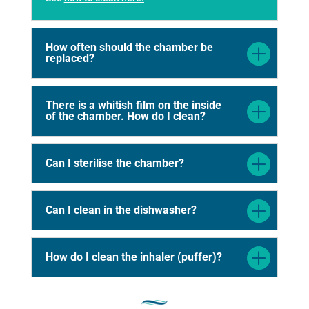
How often should the chamber be
replaced?
There is a whitish film on the inside
of the chamber. How do I clean?
Can I sterilise the chamber?
Can I clean in the dishwasher?
How do I clean the inhaler (puffer)?