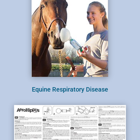
Equine Respiratory Disease