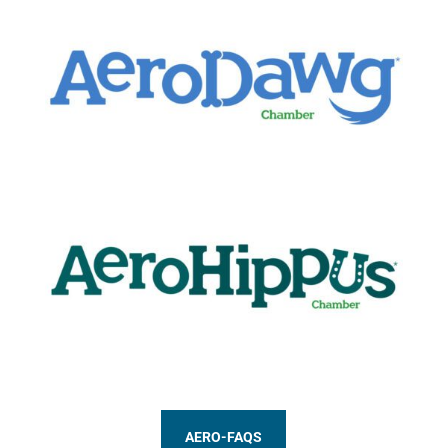
AERO-FAQS