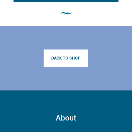
BACK TO SHOP
About