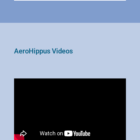
AeroHippus Videos