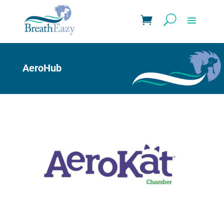
AeroHub