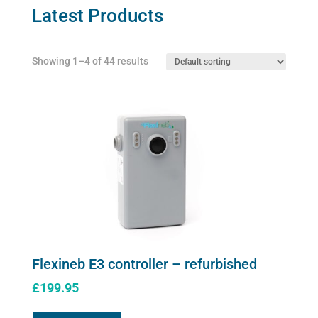
may
Latest Products
be
chosen
Showing 1–4 of 44 results
on
the
product
page
Flexineb E3 controller – refurbished
£
199.95