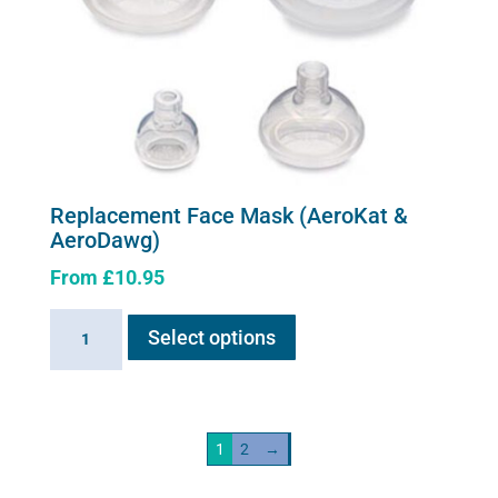
Replacement Face Mask (AeroKat &
AeroDawg)
From
£
10.95
This
Replacement
Select options
product
Face
has
Mask
multiple
(AeroKat
variants.
&
1
2
→
The
AeroDawg)
options
quantity