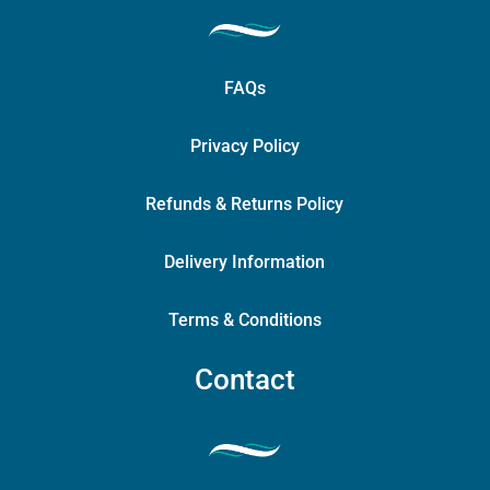
FAQs
Privacy Policy
Refunds & Returns Policy
Delivery Information
Terms & Conditions
Contact