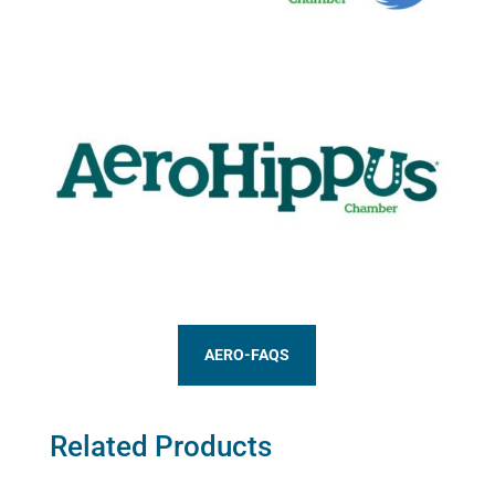
AERO-FAQS
Related Products