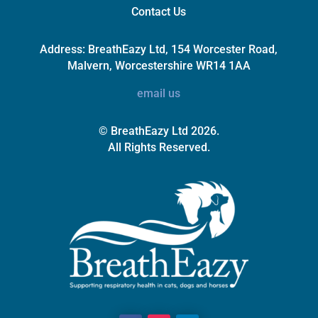
Contact Us
Address:
BreathEazy Ltd, 154 Worcester Road,
Malvern, Worcestershire WR14 1AA
email us
© BreathEazy Ltd 2026.
All Rights Reserved.