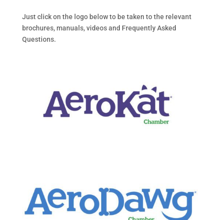
Just click on the logo below to be taken to the relevant
brochures, manuals, videos and Frequently Asked
Questions.