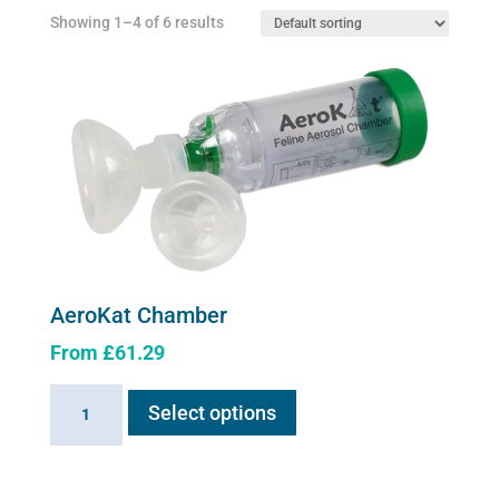
Showing 1–4 of 6 results
AeroKat Chamber
From
£
61.29
This
AeroKat
Select options
product
Chamber
has
quantity
multiple
variants.