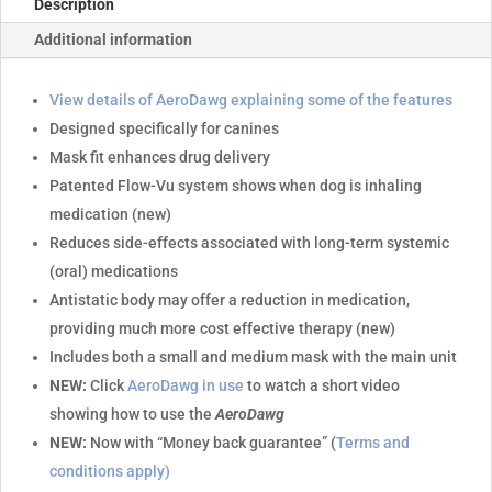
Description
Additional information
View details of AeroDawg explaining some of the features
Designed specifically for canines
Mask fit enhances drug delivery
Patented Flow-Vu system shows when dog is inhaling
medication (new)
Reduces side-effects associated with long-term systemic
(oral) medications
Antistatic body may offer a reduction in medication,
providing much more cost effective therapy (new)
Includes both a small and medium mask with the main unit
NEW:
Click
AeroDawg in use
to watch a short video
showing how to use the
AeroDawg
NEW:
Now with “Money back guarantee” (
Terms and
conditions apply)