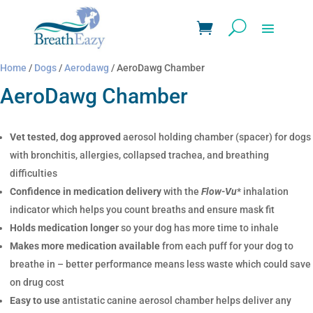
Home
/
Dogs
/
Aerodawg
/ AeroDawg Chamber
AeroDawg Chamber
Vet tested, dog approved
aerosol holding chamber (spacer) for dogs
with bronchitis, allergies, collapsed trachea, and breathing
difficulties
Confidence in medication delivery
with the
Flow-Vu
* inhalation
indicator which helps you count breaths and ensure mask fit
Holds medication longer
so your dog has more time to inhale
Makes more medication available
from each puff for your dog to
breathe in – better performance means less waste which could save
on drug cost
Easy to use
antistatic canine aerosol chamber helps deliver any