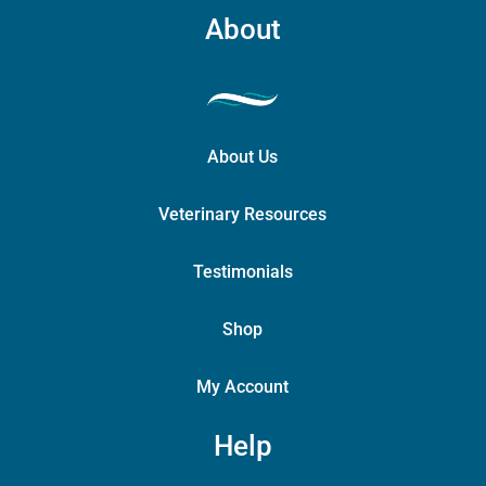
About
About Us
Veterinary Resources
Testimonials
Shop
My Account
Help