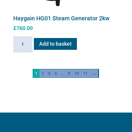
Haygain HG01 Steam Generator 2kw
£
760.00
Haygain
Add to basket
HG01
Steam
Generator
2kw
1
2
3
4
…
9
10
11
→
quantity