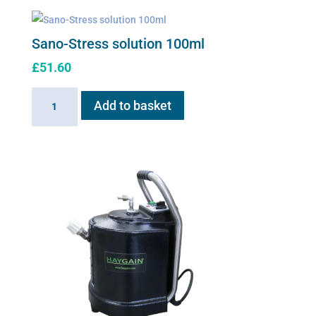
Sano-Stress solution 100ml
£
51.60
Sano-
Add to basket
Stress
solution
100ml
quantity