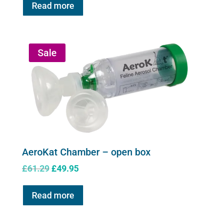
Read more
Sale
AeroKat Chamber – open box
Original
Current
£
61.29
£
49.95
price
price
was:
is:
Read more
£61.29.
£49.95.