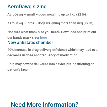
AeroDawg sizing
AeroDawg – small – dogs weighing up to 9Kg (22 lb)
AeroDawg – large – dogs weighing more than 9Kg (22 lb)
Not sure what mask size you need? Download and print out
our handy mask sizer
here
New antistatic chamber
40% increase in drug delivery efficiency which may lead to a
decrease in dose and frequency of medication
Drug may now be delivered into device pre-positioning on
patient's face
Need More Information?