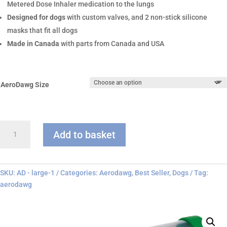
Metered Dose Inhaler medication to the lungs
Designed for dogs
with custom valves, and 2 non-stick silicone
masks that fit all dogs
Made in Canada
with parts from Canada and USA
AeroDawg Size
AeroDawg
Add to basket
Chamber
quantity
SKU:
AD - large-1
Categories:
Aerodawg
,
Best Seller
,
Dogs
Tag:
aerodawg