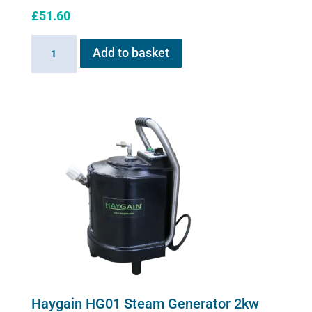
£
51.60
Sano-
Add to basket
Stress
solution
100ml
quantity
Haygain HG01 Steam Generator 2kw