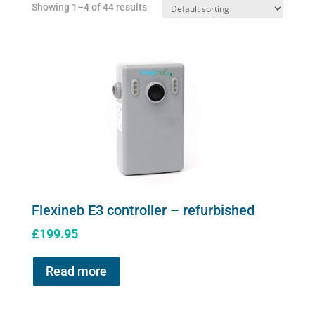
Showing 1–4 of 44 results
on
the
product
page
Flexineb E3 controller – refurbished
£
199.95
Read more