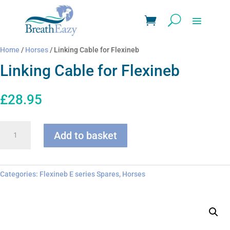
Home
/
Horses
/ Linking Cable for Flexineb
Linking Cable for Flexineb
£
28.95
Linking
Add to basket
Cable
for
Flexineb
quantity
Categories:
Flexineb E series Spares
,
Horses