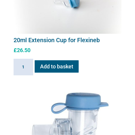
20ml Extension Cup for Flexineb
£
26.50
20ml
Add to basket
Extension
Cup
for
Flexineb
quantity