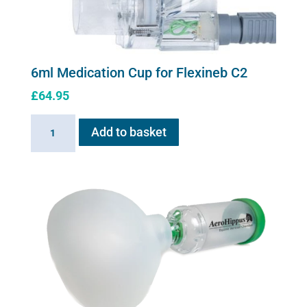
6ml Medication Cup for Flexineb C2
£
64.95
6ml
Add to basket
Medication
Cup
for
Flexineb
C2
quantity