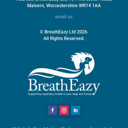
Malvern, Worcestershire WR14 1AA
email us
© BreathEazy Ltd 2026.
All Rights Reserved.