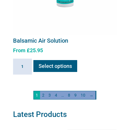
Balsamic Air Solution
From
£
25.95
This
Balsamic
Select options
product
Air
has
Solution
multiple
quantity
variants.
1
2
3
4
…
8
9
10
→
The
options
may
Latest Products
be
chosen