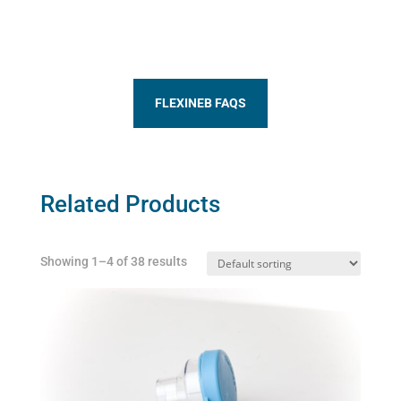
FLEXINEB FAQS
Related Products
Showing 1–4 of 38 results