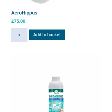
AeroHippus
£
75.00
AeroHippus
Add to basket
quantity