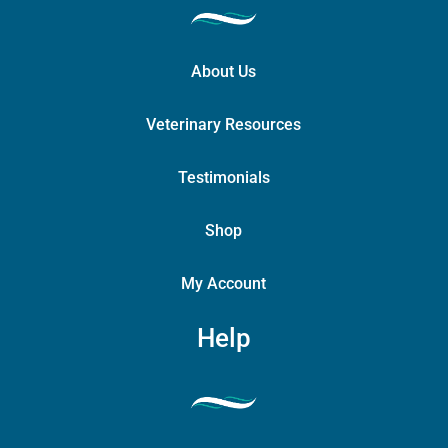
About Us
Veterinary Resources
Testimonials
Shop
My Account
Help