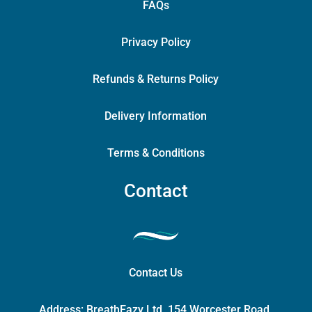
FAQs
Privacy Policy
Refunds & Returns Policy
Delivery Information
Terms & Conditions
Contact
Contact Us
Address:
BreathEazy Ltd, 154 Worcester Road,