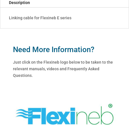
Description
Linking cable for Flexineb E series
Need More Information?
Just click on the Flexineb logo below to be taken to the
relevant manuals, videos and Frequently Asked
Questions.