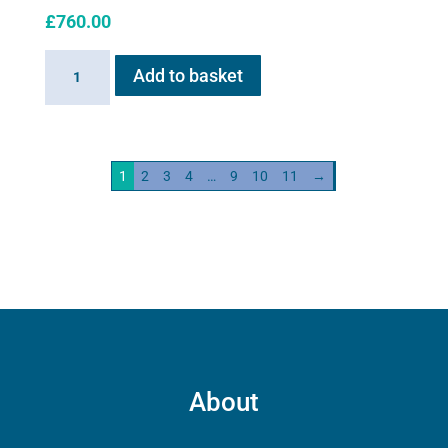
£
760.00
Haygain
Add to basket
HG01
Steam
Generator
2kw
1
2
3
4
…
9
10
11
→
quantity
About