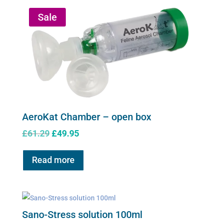
Sale
AeroKat Chamber – open box
Original
Current
£
61.29
£
49.95
price
price
was:
is:
Read more
£61.29.
£49.95.
Sano-Stress solution 100ml