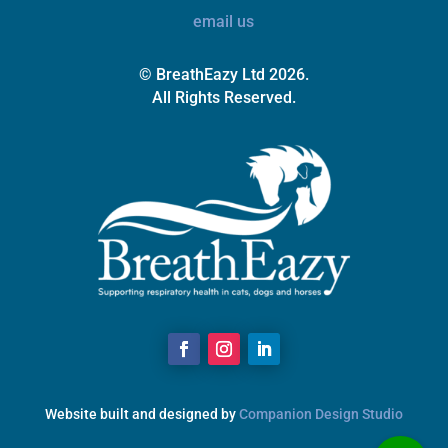
email us
© BreathEazy Ltd 2026.
All Rights Reserved.
Website built and designed by
Companion Design Studio