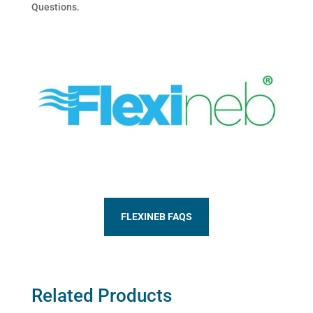
Questions.
FLEXINEB FAQS
Related Products