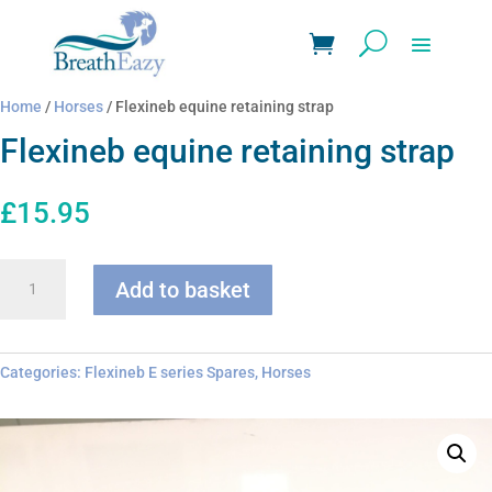
Home
/
Horses
/ Flexineb equine retaining strap
Flexineb equine retaining strap
£
15.95
Flexineb
Add to basket
equine
retaining
strap
quantity
Categories:
Flexineb E series Spares
,
Horses