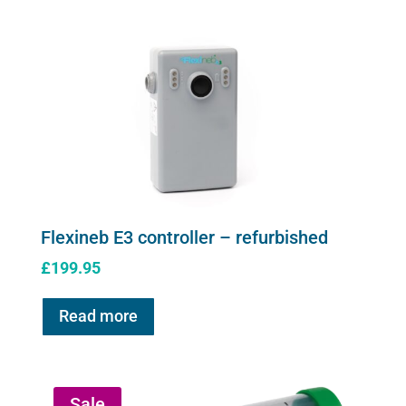
Flexineb E3 controller – refurbished
£
199.95
Read more
Sale