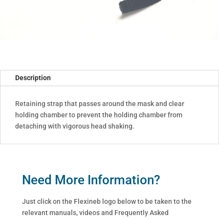
Description
Retaining strap that passes around the mask and clear
holding chamber to prevent the holding chamber from
detaching with vigorous head shaking.
Need More Information?
Just click on the Flexineb logo below to be taken to the
relevant manuals, videos and Frequently Asked