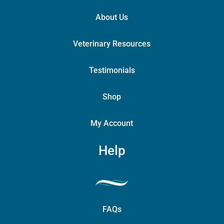
About Us
Veterinary Resources
Testimonials
Shop
My Account
Help
FAQs