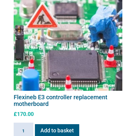
Flexineb E3 controller replacement
motherboard
£
170.00
Flexineb
Add to basket
E3