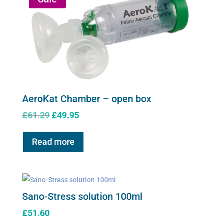
AeroKat Chamber – open box
Original
Current
£
61.29
£
49.95
price
price
was:
is:
Read more
£61.29.
£49.95.
Sano-Stress solution 100ml
£
51.60