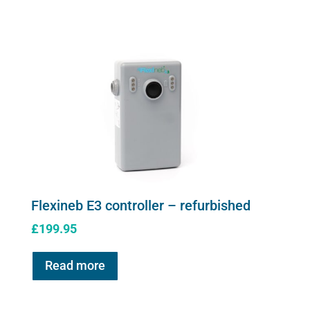
controller
quantity
Flexineb E3 controller – refurbished
£
199.95
Read more