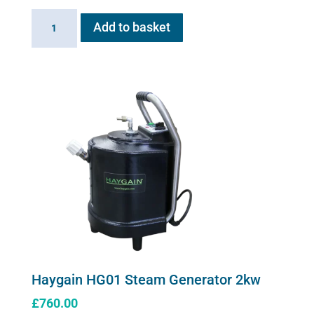
Sano-
Add to basket
Stress
solution
100ml
quantity
Haygain HG01 Steam Generator 2kw
£
760.00