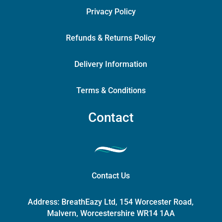
Privacy Policy
Refunds & Returns Policy
Delivery Information
Terms & Conditions
Contact
Contact Us
Address:
BreathEazy Ltd, 154 Worcester Road,
Malvern, Worcestershire WR14 1AA