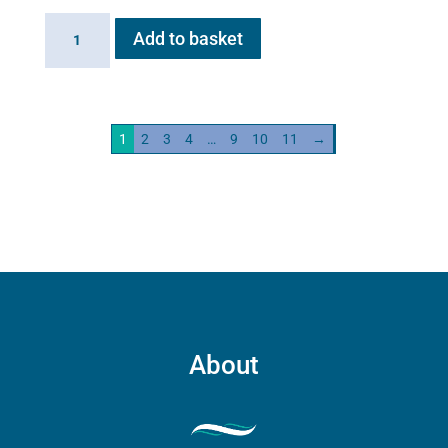
Haygain
Add to basket
HG01
Steam
Generator
2kw
1
2
3
4
…
9
10
11
→
quantity
About