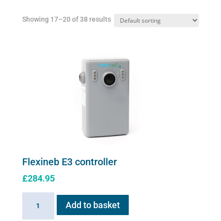
Showing 17–20 of 38 results
Flexineb E3 controller
£
284.95
Flexineb
Add to basket
E3