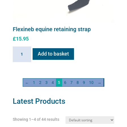
Flexineb equine retaining strap
£
15.95
Flexineb
Add to basket
equine
retaining
strap
quantity
←
1
2
3
4
5
6
7
8
9
10
→
Latest Products
Showing 1–4 of 44 results