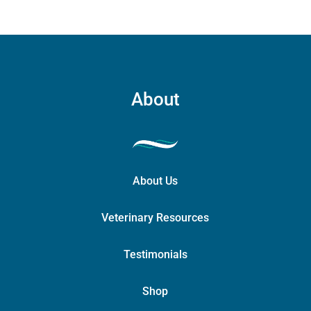
About
About Us
Veterinary Resources
Testimonials
Shop