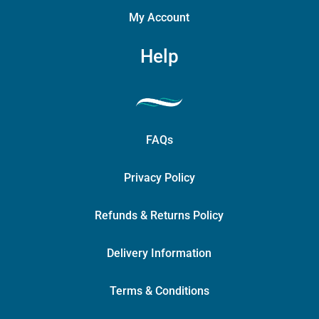
My Account
Help
FAQs
Privacy Policy
Refunds & Returns Policy
Delivery Information
Terms & Conditions