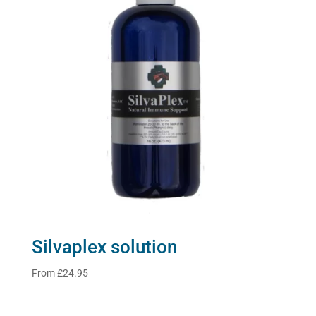
Silvaplex solution
From
£
24.95