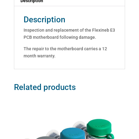
Description
Description
Inspection and replacement of the Flexineb E3
PCB motherboard following damage.
The repair to the motherboard carries a 12
month warranty.
Related products