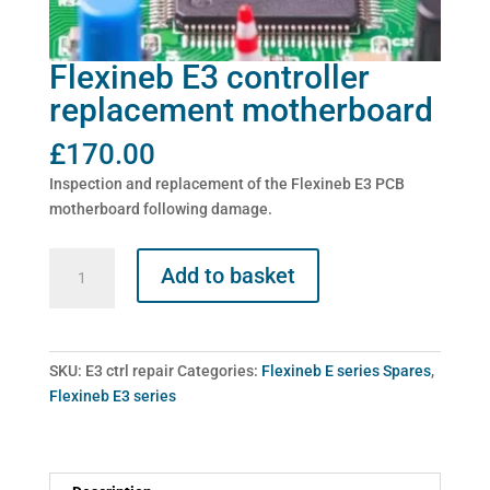
Flexineb E3 controller
replacement motherboard
£
170.00
Inspection and replacement of the Flexineb E3 PCB
motherboard following damage.
Flexineb
Add to basket
E3
controller
replacement
motherboard
SKU:
E3 ctrl repair
Categories:
Flexineb E series Spares
,
quantity
Flexineb E3 series