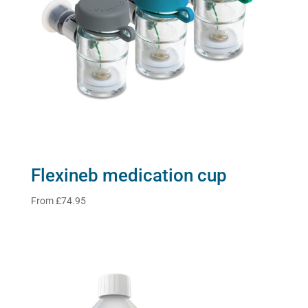
Flexineb medication cup
From
£
74.95