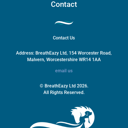
Contact
Contact Us
Address:
BreathEazy Ltd, 154 Worcester Road,
Malvern, Worcestershire WR14 1AA
email us
© BreathEazy Ltd 2026.
All Rights Reserved.