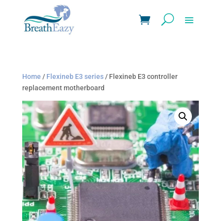
Home
/
Flexineb E3 series
/ Flexineb E3 controller
replacement motherboard