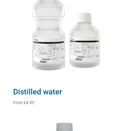
Distilled water
From
£
4.95