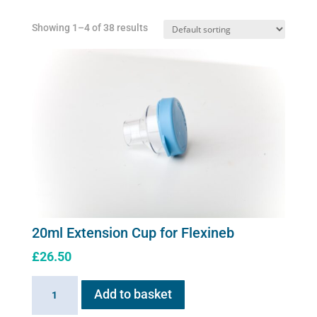
Showing 1–4 of 38 results
20ml Extension Cup for Flexineb
£
26.50
20ml
Add to basket
Extension