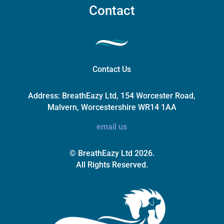
Contact
Contact Us
Address:
BreathEazy Ltd, 154 Worcester Road,
Malvern, Worcestershire WR14 1AA
email us
© BreathEazy Ltd 2026.
All Rights Reserved.