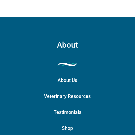
About
About Us
Veterinary Resources
Testimonials
Shop