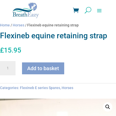
Home
/
Horses
/ Flexineb equine retaining strap
Flexineb equine retaining strap
£
15.95
Flexineb
Add to basket
equine
retaining
strap
quantity
Categories:
Flexineb E series Spares
,
Horses