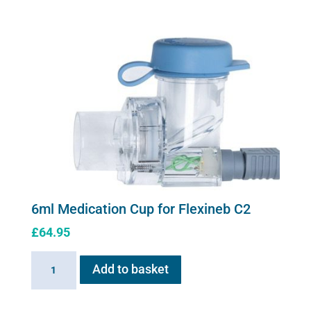
Cup
for
Flexineb
quantity
6ml Medication Cup for Flexineb C2
£
64.95
6ml
Add to basket
Medication
Cup