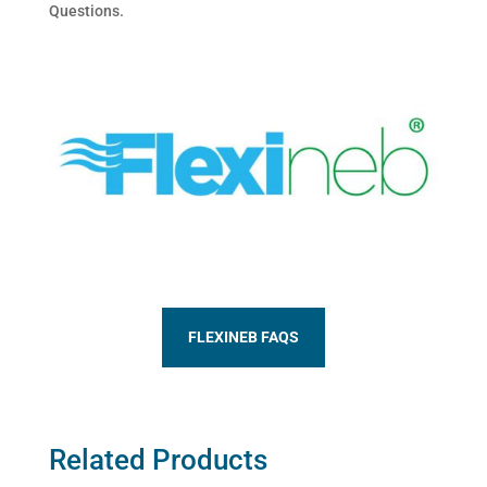
Questions.
FLEXINEB FAQS
Related Products