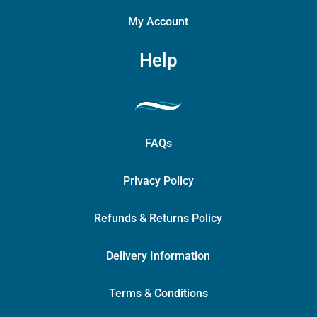
My Account
Help
FAQs
Privacy Policy
Refunds & Returns Policy
Delivery Information
Terms & Conditions