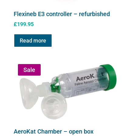
Flexineb E3 controller – refurbished
£
199.95
Read more
Sale
AeroKat Chamber – open box