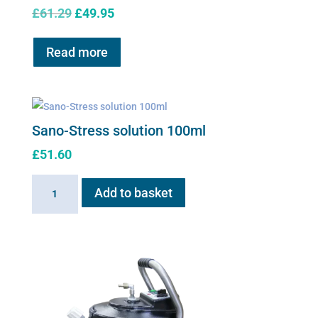
Original
Current
£
61.29
£
49.95
price
price
was:
is:
Read more
£61.29.
£49.95.
Sano-Stress solution 100ml
£
51.60
Sano-
Add to basket
Stress
solution
100ml
quantity