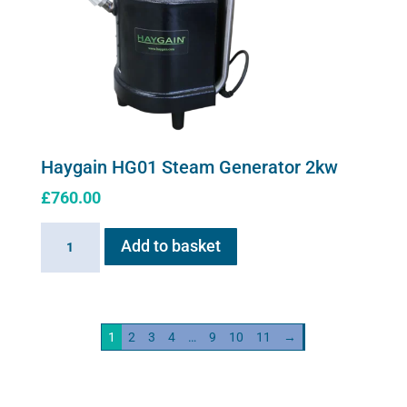
Haygain HG01 Steam Generator 2kw
£
760.00
Haygain
Add to basket
HG01
Steam
Generator
2kw
1
2
3
4
…
9
10
11
→
quantity