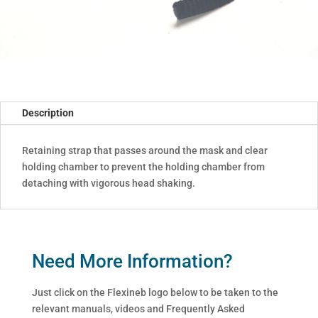
Description
Retaining strap that passes around the mask and clear
holding chamber to prevent the holding chamber from
detaching with vigorous head shaking.
Need More Information?
Just click on the Flexineb logo below to be taken to the
relevant manuals, videos and Frequently Asked