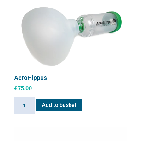
for
Flexineb
C2
quantity
AeroHippus
£
75.00
AeroHippus
Add to basket
quantity