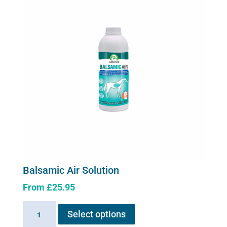
Balsamic Air Solution
From
£
25.95
This
Balsamic
Select options
product
Air
has