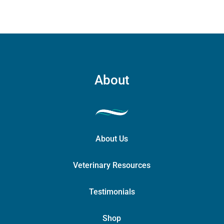
About
About Us
Veterinary Resources
Testimonials
Shop