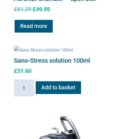
Original
Current
£
61.29
£
49.95
price
price
was:
is:
Read more
£61.29.
£49.95.
Sano-Stress solution 100ml
£
51.60
Sano-
Add to basket
Stress
solution
100ml
quantity