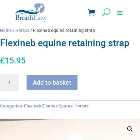
Home
/
Horses
/ Flexineb equine retaining strap
Flexineb equine retaining strap
£
15.95
Flexineb
Add to basket
equine
retaining
strap
quantity
Categories:
Flexineb E series Spares
,
Horses