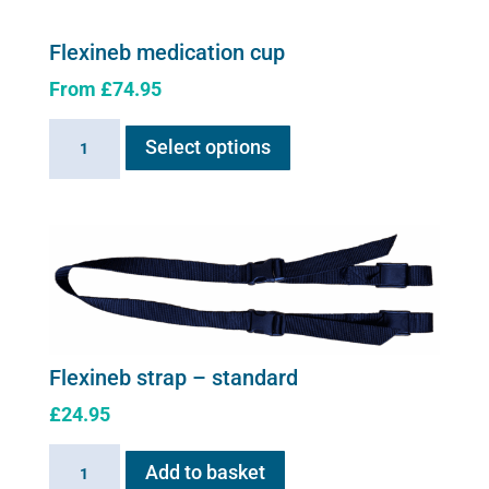
Flexineb medication cup
From
£
74.95
This
Flexineb
Select options
product
medication
has
cup
multiple
quantity
variants.
The
options
may
be
chosen
Flexineb strap – standard
on
£
24.95
the
product
Flexineb
Add to basket
page
strap