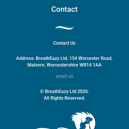
Contact
Contact Us
Address:
BreathEazy Ltd, 154 Worcester Road,
Malvern, Worcestershire WR14 1AA
email us
© BreathEazy Ltd 2026.
All Rights Reserved.