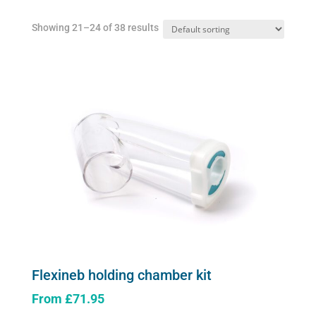
Showing 21–24 of 38 results
Flexineb holding chamber kit
From
£
71.95