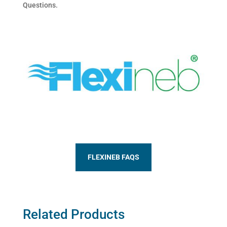
Questions.
FLEXINEB FAQS
Related Products