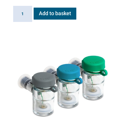
Flexineb
Add to basket
MDI
adaptor
plug
quantity