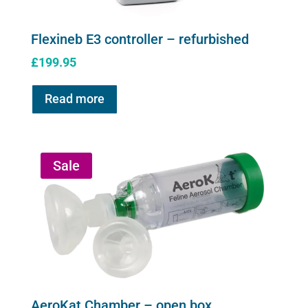
Flexineb E3 controller – refurbished
£
199.95
Read more
Sale
AeroKat Chamber – open box