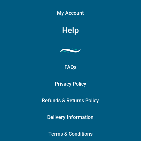
My Account
Help
FAQs
Privacy Policy
Refunds & Returns Policy
Delivery Information
Terms & Conditions