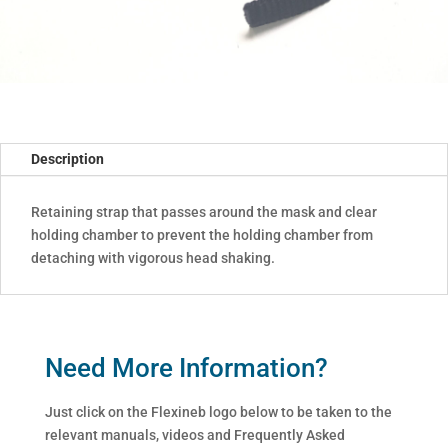
Description
Retaining strap that passes around the mask and clear
holding chamber to prevent the holding chamber from
detaching with vigorous head shaking.
Need More Information?
Just click on the Flexineb logo below to be taken to the
relevant manuals, videos and Frequently Asked