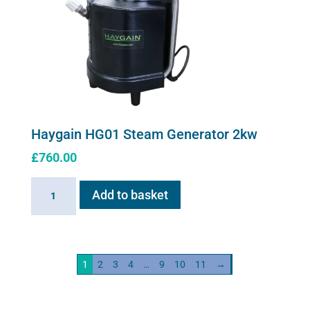
Haygain HG01 Steam Generator 2kw
£
760.00
Haygain
Add to basket
HG01
Steam
Generator
2kw
1
2
3
4
…
9
10
11
→
quantity