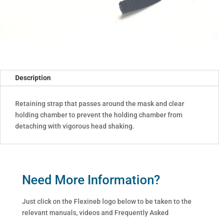
Description
Retaining strap that passes around the mask and clear
holding chamber to prevent the holding chamber from
detaching with vigorous head shaking.
Need More Information?
Just click on the Flexineb logo below to be taken to the
relevant manuals, videos and Frequently Asked