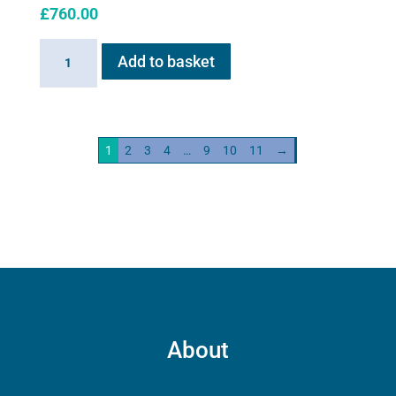
£
760.00
Haygain
Add to basket
HG01
Steam
Generator
2kw
1
2
3
4
…
9
10
11
→
quantity
About