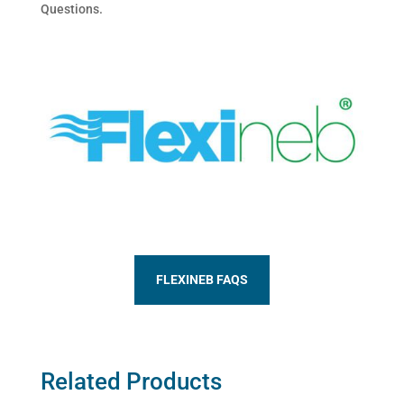
Questions.
FLEXINEB FAQS
Related Products