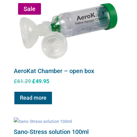
Sale
AeroKat Chamber – open box
Original
Current
£
61.29
£
49.95
price
price
was:
is:
Read more
£61.29.
£49.95.
Sano-Stress solution 100ml