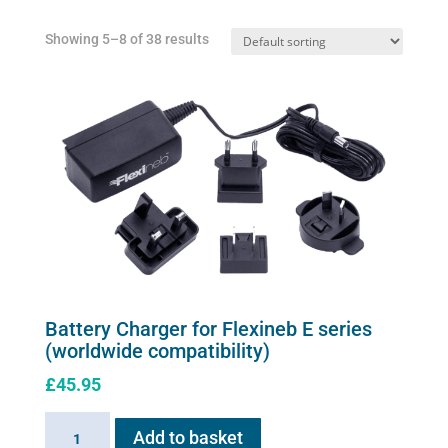
Showing 5–8 of 38 results
Battery Charger for Flexineb E series
(worldwide compatibility)
£
45.95
Battery
Add to basket