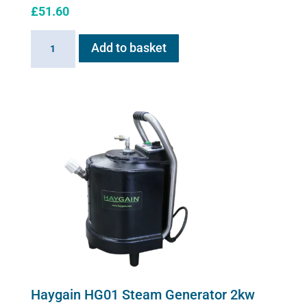
£
51.60
Sano-
Add to basket
Stress
solution
100ml
quantity
Haygain HG01 Steam Generator 2kw