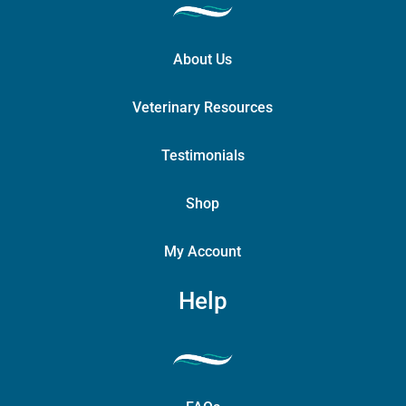
About Us
Veterinary Resources
Testimonials
Shop
My Account
Help