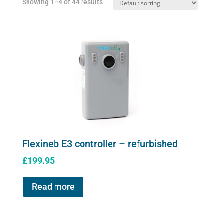
Showing 1–4 of 44 results
on
the
product
page
Flexineb E3 controller – refurbished
£
199.95
Read more