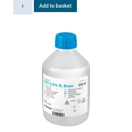
Battery
Add to basket
for
Flexineb
E
series
quantity