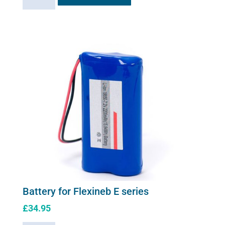
Charger
for
Flexineb
E
series
(worldwide
compatibility)
quantity
Battery for Flexineb E series
£
34.95