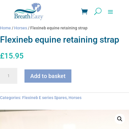
Home
/
Horses
/ Flexineb equine retaining strap
Flexineb equine retaining strap
£
15.95
Flexineb
Add to basket
equine
retaining
strap
quantity
Categories:
Flexineb E series Spares
,
Horses