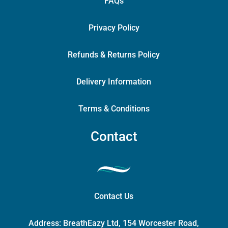
FAQs
Privacy Policy
Refunds & Returns Policy
Delivery Information
Terms & Conditions
Contact
Contact Us
Address:
BreathEazy Ltd, 154 Worcester Road,