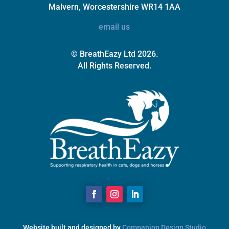
Malvern, Worcestershire WR14 1AA
email us
© BreathEazy Ltd 2026.
All Rights Reserved.
Website built and designed by
Companion Design Studio