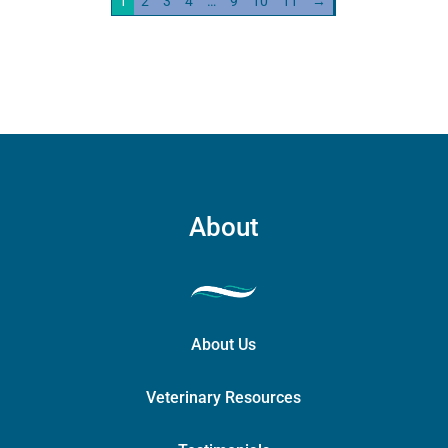
1
2
3
4
…
9
10
11
→
quantity
About
About Us
Veterinary Resources