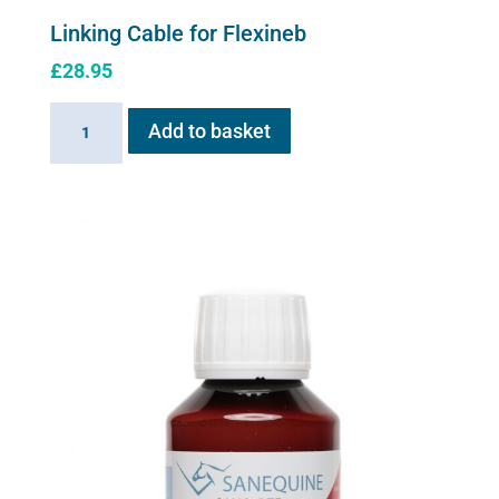
Linking Cable for Flexineb
£
28.95
Linking
Add to basket
Cable
for
Flexineb
quantity