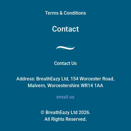
Terms & Conditions
Contact
Contact Us
Address:
BreathEazy Ltd, 154 Worcester Road,
Malvern, Worcestershire WR14 1AA
email us
© BreathEazy Ltd 2026.
All Rights Reserved.