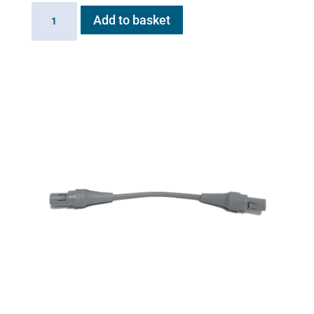
Inlet
Add to basket
Valve
for
Flexineb
quantity