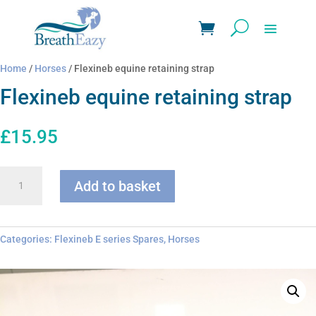
Home
/
Horses
/ Flexineb equine retaining strap
Flexineb equine retaining strap
£
15.95
Flexineb
Add to basket
equine
retaining
strap
quantity
Categories:
Flexineb E series Spares
,
Horses