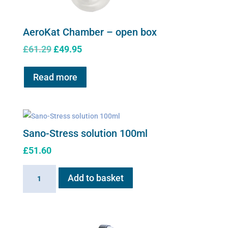
AeroKat Chamber – open box
Original
Current
£
61.29
£
49.95
price
price
was:
is:
Read more
£61.29.
£49.95.
Sano-Stress solution 100ml
£
51.60
Sano-
Add to basket
Stress
solution
100ml
quantity