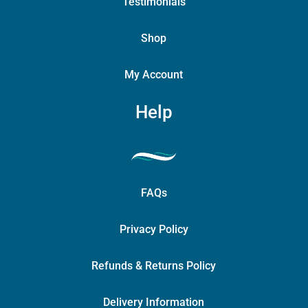
Testimonials
Shop
My Account
Help
FAQs
Privacy Policy
Refunds & Returns Policy
Delivery Information