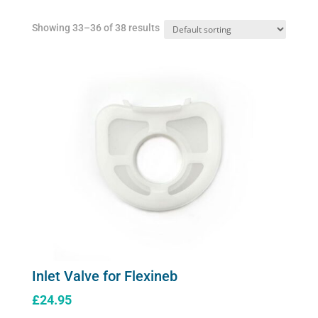
Showing 33–36 of 38 results
Inlet Valve for Flexineb
£
24.95