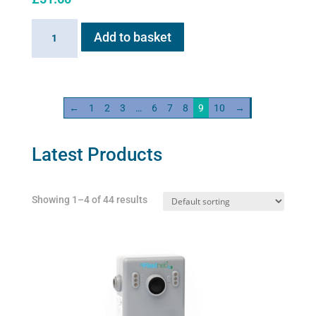
Sano-
Add to basket
Stress
solution
100ml
quantity
←
1
2
3
…
6
7
8
9
10
→
Latest Products
Showing 1–4 of 44 results