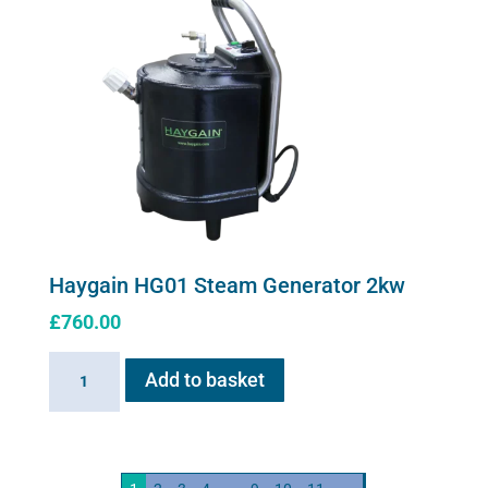
Haygain HG01 Steam Generator 2kw
£
760.00
Haygain
Add to basket
HG01
Steam
Generator
2kw