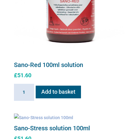
Sano-Red 100ml solution
£
51.60
Sano-
Add to basket
Red
100ml
solution
quantity
Sano-Stress solution 100ml
£
51.60