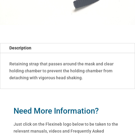
Description
Retaining strap that passes around the mask and clear
holding chamber to prevent the holding chamber from
detaching with vigorous head shaking.
Need More Information?
Just click on the Flexineb logo below to be taken to the
relevant manuals, videos and Frequently Asked