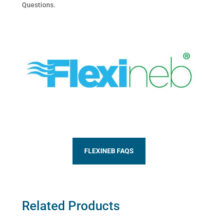
Questions.
FLEXINEB FAQS
Related Products