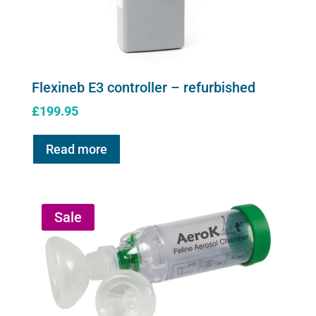
Flexineb E3 controller – refurbished
£
199.95
Read more
Sale