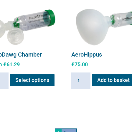
oDawg Chamber
AeroHippus
m
£
61.29
£
75.00
This
Dawg
AeroHippus
Select options
Add to basket
product
ber
quantity
has
ity
multiple
variants.
The
options
may