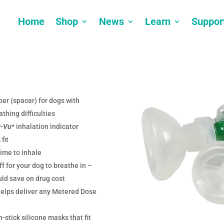
Home
Shop
News
Learn
Suppor
er (spacer) for dogs with
athing difficulties
w-Vu
* inhalation indicator
fit
ime to inhale
f for your dog to breathe in –
ld save on drug cost
helps deliver any Metered Dose
-stick silicone masks that fit