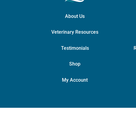
About Us
Veterinary Resources
Testimonials
R
Shop
My Account