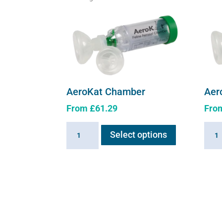
Aer
AeroKat Chamber
Fro
From
£
61.29
This
Aero
AeroKat
Select options
product
Cham
Chamber
has
quant
quantity
multiple
variants.
The
options
may