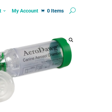
t
My Account
0 Items