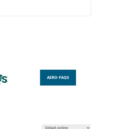
AERO-FAQS