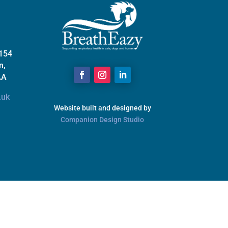
 154
n,
AA
.uk
Website built and designed by
Companion Design Studio