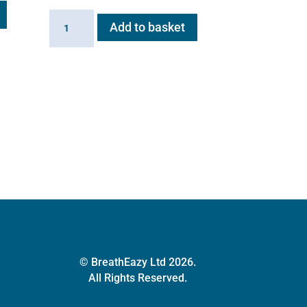
Battery
Add to basket
for
Flexineb
E
series
quantity
© BreathEazy Ltd 2026.
All Rights Reserved.