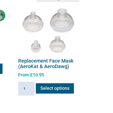
Replacement Face Mask
(AeroKat & AeroDawg)
From
£
10.95
This
Replacement
Select options
product
Face
has
Mask
multiple
(AeroKat
variants.
&