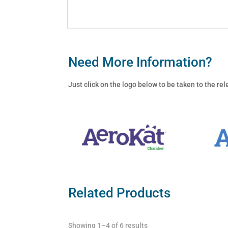
Need More Information?
Just click on the logo below to be taken to the r
Related Products
Showing 1–4 of 6 results