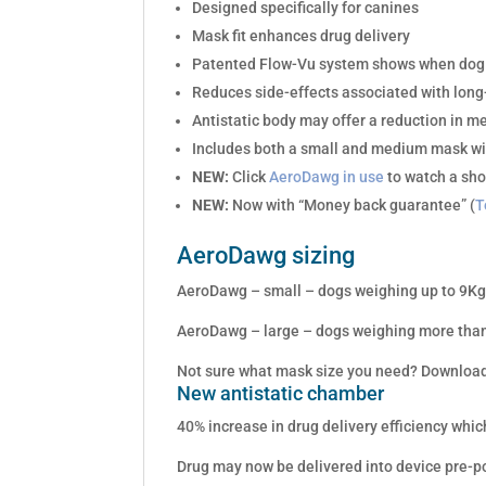
Designed specifically for canines
Mask fit enhances drug delivery
Patented Flow-Vu system shows when dog i
Reduces side-effects associated with long
Antistatic body may offer a reduction in m
Includes both a small and medium mask wi
NEW:
Click
AeroDawg in use
to watch a sho
NEW:
Now with “Money back guarantee” (
T
AeroDawg sizing
AeroDawg – small – dogs weighing up to 9Kg 
AeroDawg – large – dogs weighing more than
Not sure what mask size you need? Download
New antistatic chamber
40% increase in drug delivery efficiency whi
Drug may now be delivered into device pre-po