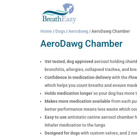
Home
/
Dogs
/
Aerodawg
/ AeroDawg Chamber
AeroDawg Chamber
Vet tested, dog approved
aerosol holding chamb
bronchitis, allergies, collapsed trachea, and bre
Confidence in medication delivery
with the
Flo
which helps you count breaths and ensure mask 
Holds medication longer
so your dog has more t
Makes more medication available
from each puf
better performance means less waste which cou
Easy to use
antistatic canine aerosol chamber 
Inhaler medication to the lungs
Designed for dogs
with custom valves, and 2 non