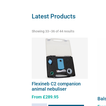
be
chosen
on
Latest Products
the
product
Showing 33–36 of 44 results
page
Flexineb C2 companion
animal nebuliser
From
£
289.95
Bal
This