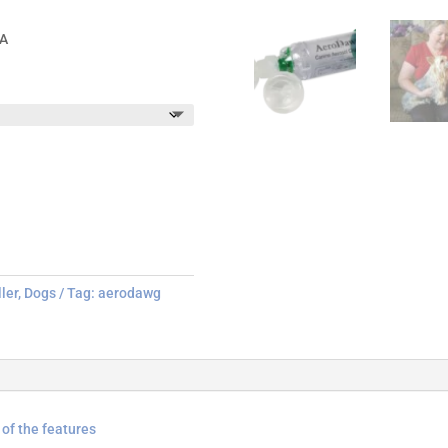
SA
ler
,
Dogs
Tag:
aerodawg
of the features