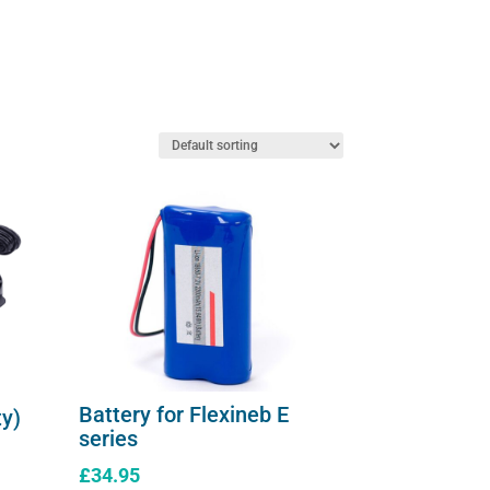
The
AeroDawg)
options
quantity
may
be
chosen
on
the
product
page
Battery for Flexineb E
ty)
series
£
34.95