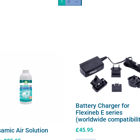
1
2
→
be
chosen
on
the
product
page
Battery Charger for
Flexineb E series
(worldwide compatibili
£
45.95
samic Air Solution