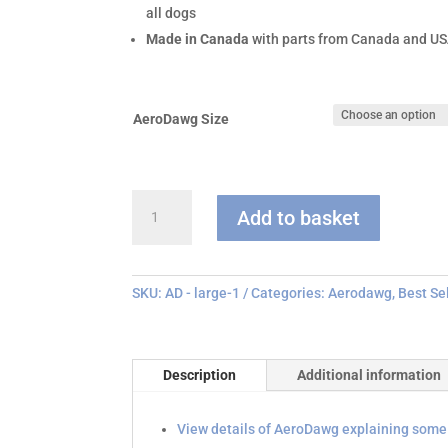
all dogs
Made in Canada
with parts from Canada and U
AeroDawg Size
AeroDawg
Add to basket
Chamber
quantity
SKU:
AD - large-1
Categories:
Aerodawg
,
Best Sel
Description
Additional information
View details of AeroDawg explaining some 