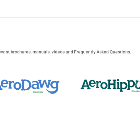
elevant brochures, manuals, videos and Frequently Asked Questions.