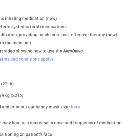
s inhaling medication (new)
-term systemic (oral) medications
edication, providing much more cost effective therapy (new)
th the main unit
rt video showing how to use the
AeroDawg
erms and conditions apply)
(22 lb)
 9Kg (22 lb)
 and print out our handy mask sizer
here
ch may lead to a decrease in dose and frequency of medication
sitioning on patient's face