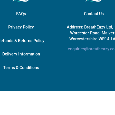
FAQs
Contact Us
Privacy Policy
Address:
BreathEazy Ltd,
Worcester Road, Malver
Worcestershire WR14 1
efunds & Returns Policy
enquiries@breatheazy.co
Delivery Information
Terms & Conditions