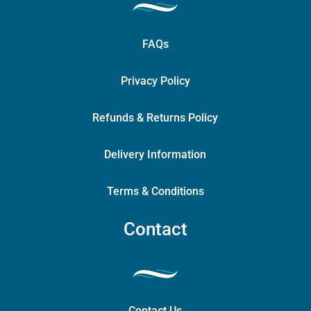
FAQs
Privacy Policy
Refunds & Returns Policy
Delivery Information
Terms & Conditions
Contact
Contact Us