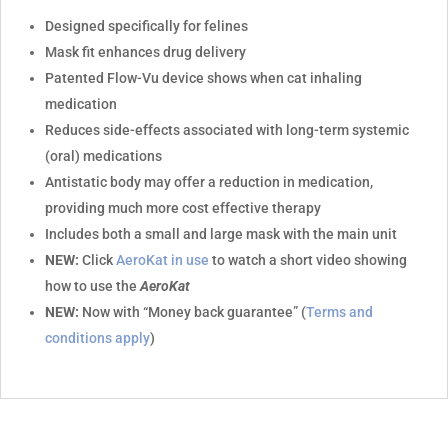
Designed specifically for felines
Mask fit enhances drug delivery
Patented Flow-Vu device shows when cat inhaling
medication
Reduces side-effects associated with long-term systemic
(oral) medications
Antistatic body may offer a reduction in medication,
providing much more cost effective therapy
Includes both a small and large mask with the main unit
NEW:
Click
AeroKat in use
to watch a short video showing
how to use the
AeroKat
NEW:
Now with “Money back guarantee” (
Terms and
conditions apply
)