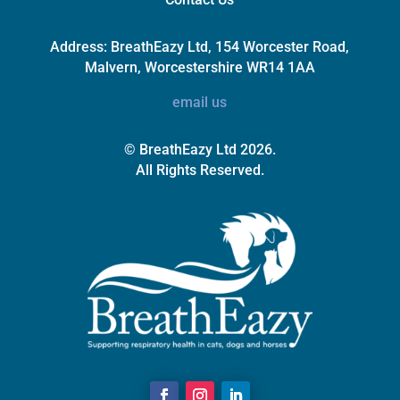
Address:
BreathEazy Ltd, 154 Worcester Road,
Malvern, Worcestershire WR14 1AA
email us
© BreathEazy Ltd 2026.
All Rights Reserved.