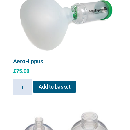
The
options
may
be
chosen
on
the
product
AeroHippus
page
£
75.00
AeroHippus
Add to basket
quantity