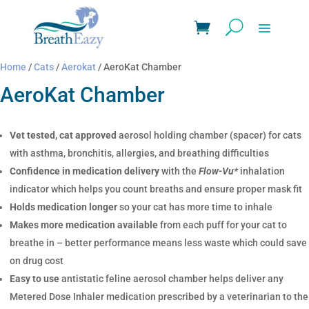
Home
/
Cats
/
Aerokat
/ AeroKat Chamber
AeroKat Chamber
Vet tested, cat approved
aerosol holding chamber (spacer) for cats
with asthma, bronchitis, allergies, and breathing difficulties
Confidence in medication delivery
with the
Flow-Vu*
inhalation
indicator which helps you count breaths and ensure proper mask fit
Holds medication longer
so your cat has more time to inhale
Makes more medication available
from each puff for your cat to
breathe in – better performance means less waste which could save
on drug cost
Easy to use
antistatic feline aerosol chamber helps deliver any
Metered Dose Inhaler medication prescribed by a veterinarian to the