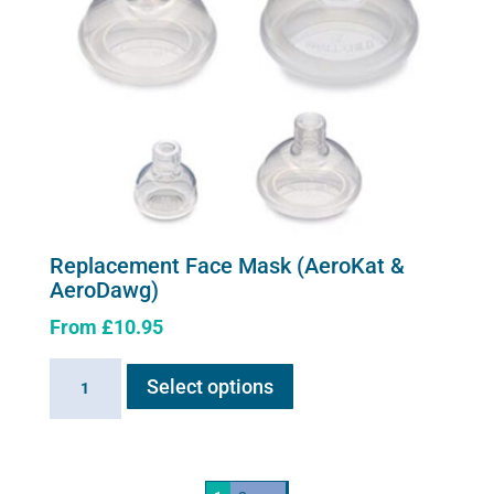
Replacement Face Mask (AeroKat &
AeroDawg)
From
£
10.95
This
Replacement
Select options
product
Face
has
Mask
multiple
(AeroKat
variants.
&