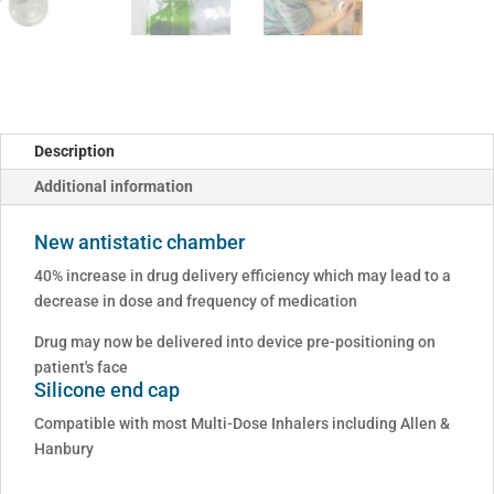
Description
Additional information
New antistatic chamber
40% increase in drug delivery efficiency which may lead to a
decrease in dose and frequency of medication
Drug may now be delivered into device pre-positioning on
patient's face
Silicone end cap
Compatible with most Multi-Dose Inhalers including Allen &
Hanbury