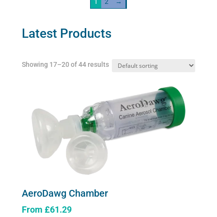
1
2
→
The
AeroDawg)
options
quantity
may
Latest Products
be
chosen
Showing 17–20 of 44 results
on
the
product
page
AeroDawg Chamber
From
£
61.29