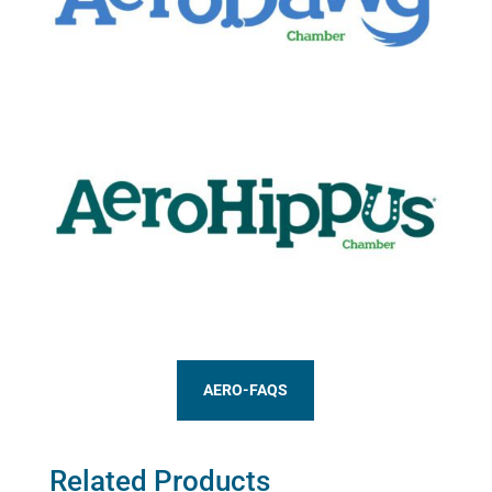
AERO-FAQS
Related Products