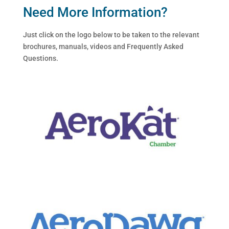
Need More Information?
Just click on the logo below to be taken to the relevant
brochures, manuals, videos and Frequently Asked
Questions.