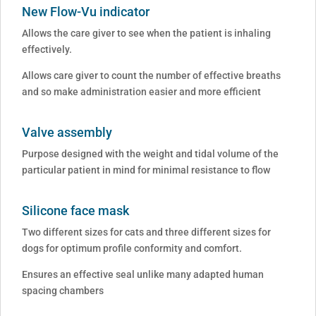
New Flow-Vu indicator
Allows the care giver to see when the patient is inhaling
effectively.
Allows care giver to count the number of effective breaths
and so make administration easier and more efficient
Valve assembly
Purpose designed with the weight and tidal volume of the
particular patient in mind for minimal resistance to flow
Silicone face mask
Two different sizes for cats and three different sizes for
dogs for optimum profile conformity and comfort.
Ensures an effective seal unlike many adapted human
spacing chambers