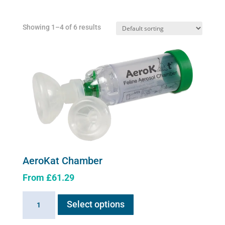
Showing 1–4 of 6 results
AeroKat Chamber
From
£
61.29
This
AeroKat
Select options
product
Chamber
has
quantity