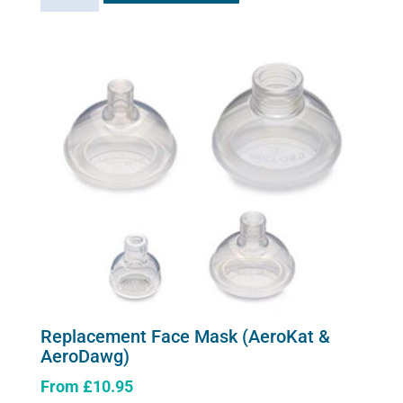
has
quantity
multiple
variants.
The
options
may
be
chosen
on
the
product
page
Replacement Face Mask (AeroKat &
AeroDawg)
From
£
10.95