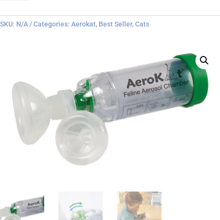
quantity
SKU:
N/A
Categories:
Aerokat
,
Best Seller
,
Cats