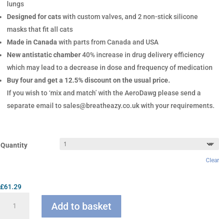
lungs
Designed for cats
with custom valves, and 2 non-stick silicone
masks that fit all cats
Made in Canada
with parts from Canada and USA
New antistatic chamber
40% increase in drug delivery efficiency
which may lead to a decrease in dose and frequency of medication
Buy four and get a 12.5% discount on the usual price.
If you wish to ‘mix and match’ with the AeroDawg please send a
separate email to sales@breatheazy.co.uk with your requirements.
Quantity
Clear
£
61.29
AeroKat
Add to basket
Chamber