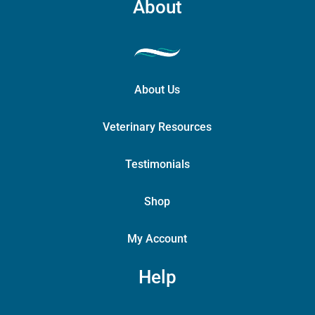
About
About Us
Veterinary Resources
Testimonials
Shop
My Account
Help