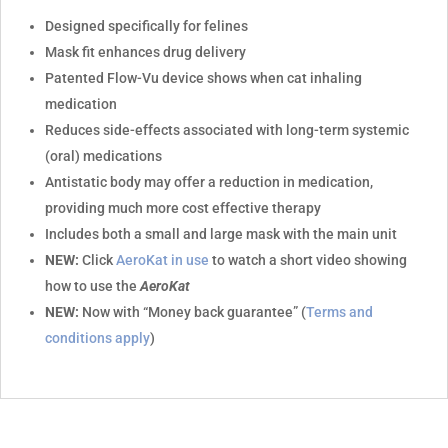
Designed specifically for felines
Mask fit enhances drug delivery
Patented Flow-Vu device shows when cat inhaling
medication
Reduces side-effects associated with long-term systemic
(oral) medications
Antistatic body may offer a reduction in medication,
providing much more cost effective therapy
Includes both a small and large mask with the main unit
NEW:
Click
AeroKat in use
to watch a short video showing
how to use the
AeroKat
NEW:
Now with “Money back guarantee” (
Terms and
conditions apply
)