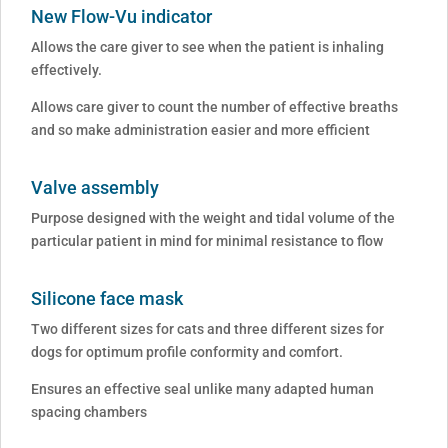
New Flow-Vu indicator
Allows the care giver to see when the patient is inhaling
effectively.
Allows care giver to count the number of effective breaths
and so make administration easier and more efficient
Valve assembly
Purpose designed with the weight and tidal volume of the
particular patient in mind for minimal resistance to flow
Silicone face mask
Two different sizes for cats and three different sizes for
dogs for optimum profile conformity and comfort.
Ensures an effective seal unlike many adapted human
spacing chambers