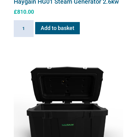
Haygain HG01 Steam Generator 2.6kw
£
810.00
Haygain
Add to basket
HG01
Steam
Generator
2.6kw
quantity