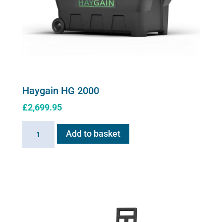
product
page
Haygain HG 2000
£
2,699.95
Haygain
Add to basket
HG
2000
quantity