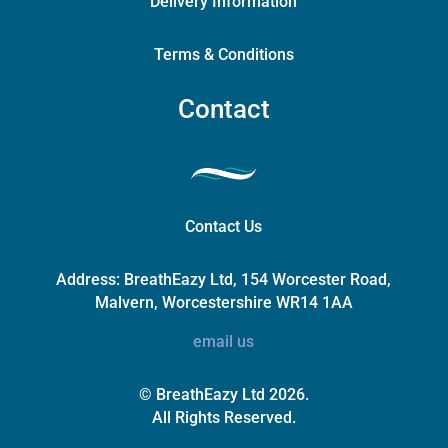
Delivery Information
Terms & Conditions
Contact
Contact Us
Address:
BreathEazy Ltd, 154 Worcester Road,
Malvern, Worcestershire WR14 1AA
email us
© BreathEazy Ltd 2026.
All Rights Reserved.