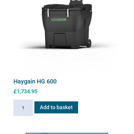
Haygain HG 600
£
1,734.95
Haygain
Add to basket
HG
600
quantity