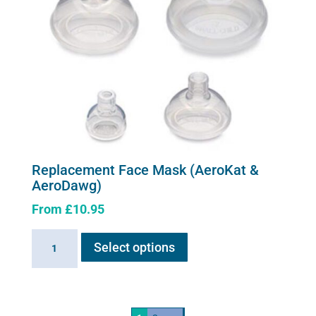
Replacement Face Mask (AeroKat &
AeroDawg)
From
£
10.95
This
Replacement
Select options
product
Face
has
Mask
multiple
(AeroKat
variants.
&