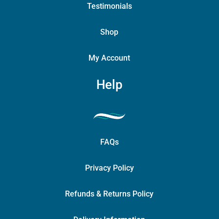
Testimonials
Shop
My Account
Help
FAQs
Privacy Policy
Refunds & Returns Policy