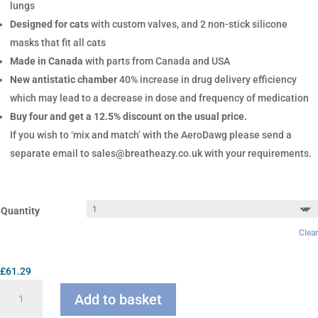
lungs
Designed for cats
with custom valves, and 2 non-stick silicone
masks that fit all cats
Made in Canada
with parts from Canada and USA
New antistatic chamber
40% increase in drug delivery efficiency
which may lead to a decrease in dose and frequency of medication
Buy four and get a 12.5% discount on the usual price.
If you wish to ‘mix and match’ with the AeroDawg please send a
separate email to sales@breatheazy.co.uk with your requirements.
Quantity
Clear
£
61.29
AeroKat
Add to basket
Chamber