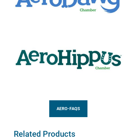
AERO-FAQS
Related Products