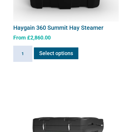
Haygain 360 Summit Hay Steamer
From
£
2,860.00
This
Haygain
Select options
product
360
has
Summit
multiple
Hay
variants.
Steamer
The
quantity
options
may
be
chosen
on
the