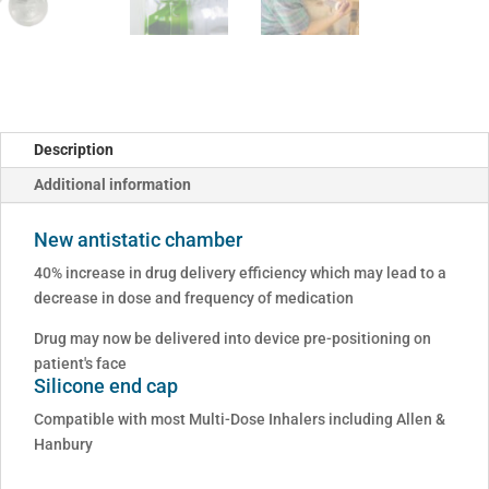
Description
Additional information
New antistatic chamber
40% increase in drug delivery efficiency which may lead to a
decrease in dose and frequency of medication
Drug may now be delivered into device pre-positioning on
patient's face
Silicone end cap
Compatible with most Multi-Dose Inhalers including Allen &
Hanbury