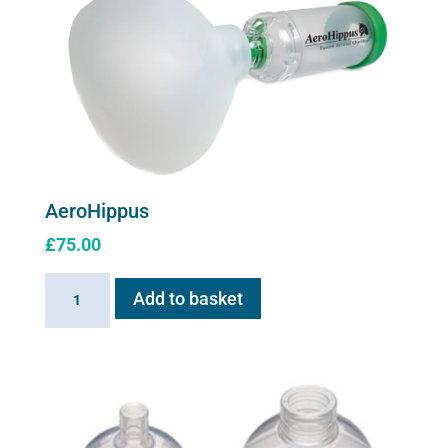
The
options
may
be
chosen
on
the
product
AeroHippus
page
£
75.00
AeroHippus
Add to basket
quantity