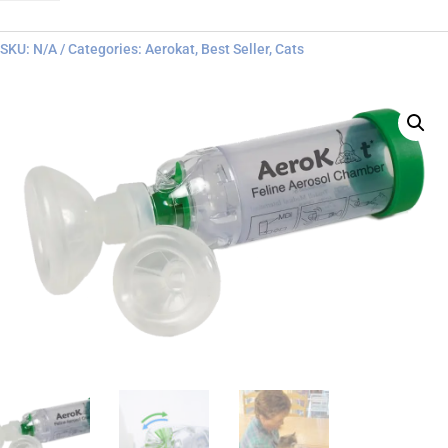
quantity
SKU:
N/A
Categories:
Aerokat
,
Best Seller
,
Cats