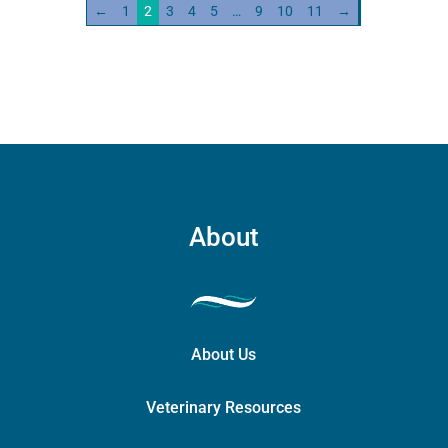
←
1
2
3
4
5
…
9
10
11
→
About
About Us
Veterinary Resources