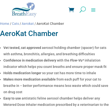
Home
/
Cats
/
Aerokat
/ AeroKat Chamber
AeroKat Chamber
Vet tested, cat approved
aerosol holding chamber (spacer) for cats
with asthma, bronchitis, allergies, and breathing difficulties
Confidence in medication delivery
with the
Flow-Vu*
inhalation
indicator which helps you count breaths and ensure proper mask fit
Holds medication longer
so your cat has more time to inhale
Makes more medication available
from each puff for your cat to
breathe in – better performance means less waste which could save
on drug cost
Easy to use
antistatic feline aerosol chamber helps deliver any
Metered Dose Inhaler medication prescribed by a veterinarian to the