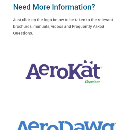
Need More Information?
Just click on the logo below to be taken to the relevant
brochures, manuals, videos and Frequently Asked
Questions.