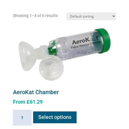
Showing 1–4 of 6 results
AeroKat Chamber
From
£
61.29
This
AeroKat
Select options
product
Chamber
has
quantity