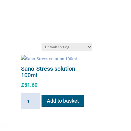
Sano-Stress solution
100ml
£
51.60
Sano-
Add to basket
Stress
solution
100ml
quantity