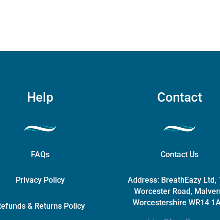
options
may
be
chosen
on
the
product
page
Help
Contact
FAQs
Contact Us
Privacy Policy
Address:
BreathEazy Ltd,
Worcester Road, Malver
Worcestershire WR14 1
efunds & Returns Policy