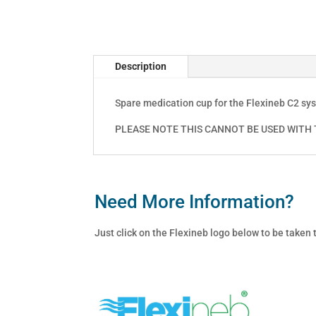
Description
Spare medication cup for the Flexineb C2 sy
PLEASE NOTE THIS CANNOT BE USED WITH T
Need More Information?
Just click on the Flexineb logo below to be taken