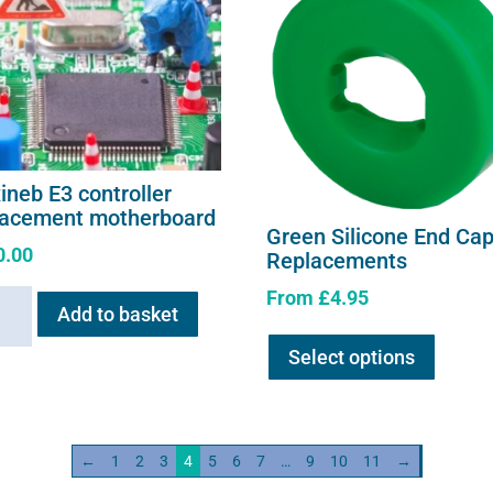
ineb E3 controller
lacement motherboard
Green Silicone End Ca
0.00
Replacements
From
£
4.95
neb
Add to basket
This
Select options
product
oller
has
acement
multipl
erboard
variants
ity
←
1
2
3
4
5
6
7
…
9
10
11
→
The