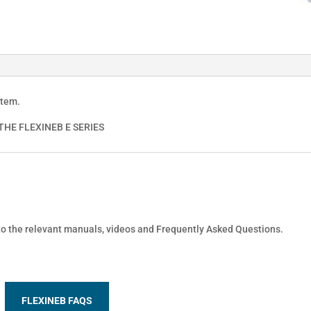
stem.
HE FLEXINEB E SERIES
 to the relevant manuals, videos and Frequently Asked Questions.
FLEXINEB FAQS