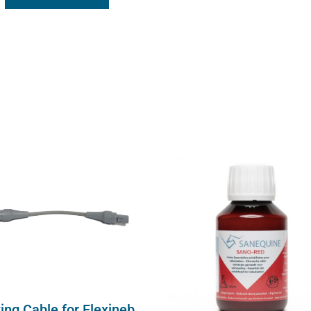
ing Cable for Flexineb