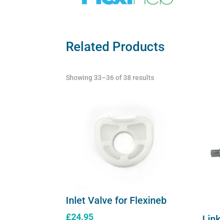
Related Products
Showing 33–36 of 38 results
Inlet Valve for Flexineb
£
24.95
Link