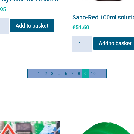
.95
Sano-Red 100ml soluti
ng
Add to basket
£
51.60
e
Sano-
Add to basket
neb
Red
ity
100ml
solution
quantity
←
1
2
3
…
6
7
8
9
10
→