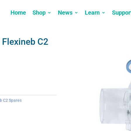
Home
Shop
News
Learn
Suppor
 Flexineb C2
b C2 Spares