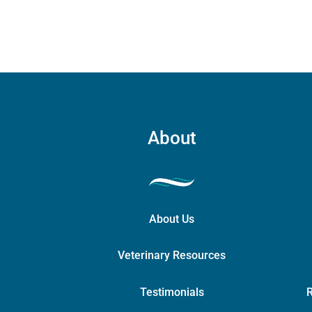
About
About Us
Veterinary Resources
Testimonials
R