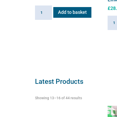
£
28
Inlet
Add to basket
Valve
Linki
for
Cabl
Flexineb
for
quantity
Flexi
quant
Latest Products
Showing 13–16 of 44 results