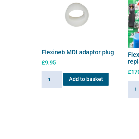
Flexineb MDI adaptor plug
Flex
rep
£
9.95
£
17
Flexineb
Add to basket
MDI
Flexi
adaptor
E3
plug
contr
quantity
repl
moth
quant