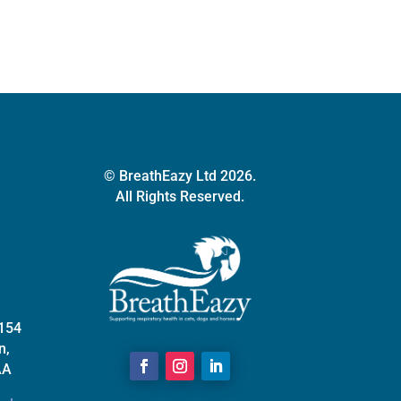
may
be
chosen
on
the
product
page
© BreathEazy Ltd 2026.
All Rights Reserved.
 154
n,
AA