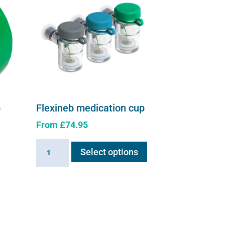
p
Flexineb medication cup
From
£
74.95
This
Flexineb
Select options
product
medication
has
cup
multiple
quantity
e
variants.
.
The
options