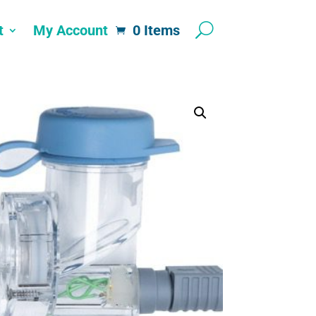
t
My Account
0 Items