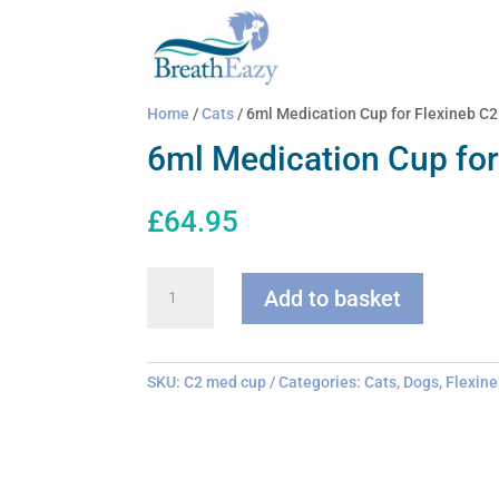
Home
/
Cats
/ 6ml Medication Cup for Flexineb C2
6ml Medication Cup for
£
64.95
6ml
Add to basket
Medication
Cup
for
Flexineb
SKU:
C2 med cup
Categories:
Cats
,
Dogs
,
Flexine
C2
quantity