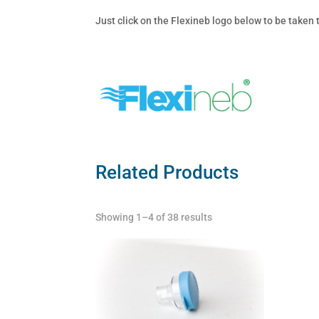
Just click on the Flexineb logo below to be taken
Related Products
Showing 1–4 of 38 results