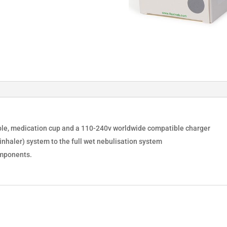
cable, medication cup and a 110-240v worldwide compatible charger
nhaler) system to the full wet nebulisation system
omponents.