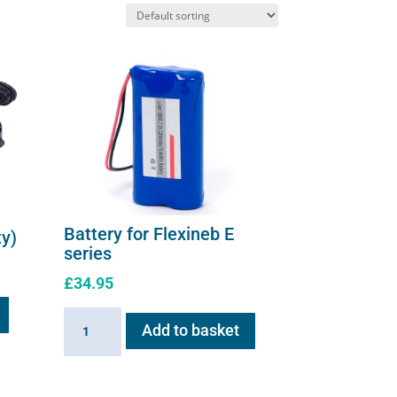
on
the
product
page
Battery for Flexineb E
ty)
series
£
34.95
Battery
Add to basket
for
Flexineb
E