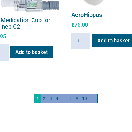
AeroHippus
 Medication Cup for
£
75.00
xineb C2
.95
AeroHippus
Add to basket
quantity
Add to basket
ation
neb
ity
1
2
3
4
…
8
9
10
→