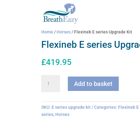
Home
/
Horses
/ Flexineb E series Upgrade Kit
Flexineb E series Upgra
£
419.95
Flexineb
Add to basket
E
series
Upgrade
Kit
SKU:
E series upgrade kit
Categories:
Flexineb E
quantity
series
,
Horses