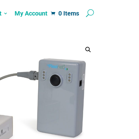
t
My Account
0 Items