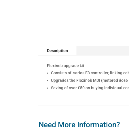
Description
Flexineb upgrade kit
Consists of series E3 controller, linking 
Upgrades the Flexineb MDI (metered dose i
Saving of over £50 on buying individual c
Need More Information?