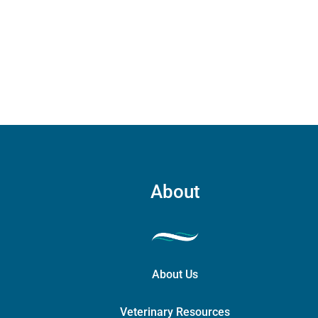
The
quant
quantity
options
may
be
chosen
on
the
product
page
About
About Us
Veterinary Resources