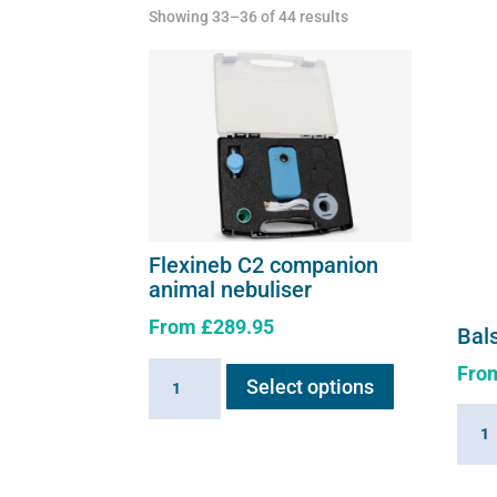
Showing 33–36 of 44 results
Flexineb C2 companion
animal nebuliser
From
£
289.95
Bal
This
Fro
Flexineb
Select options
product
C2
has
Bals
companion
multiple
Air
animal
variants.
Solut
nebuliser