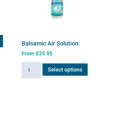
Balsamic Air Solution
From
£
25.95
This
Balsamic
Select options
product
Air
has
Solution
multiple
quantity
variants.
The
options
may
be
chosen