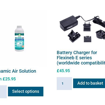
Battery Charger for
Flexineb E series
(worldwide compatibili
£
45.95
samic Air Solution
m
£
25.95
Battery
Add to basket
This
Charger
amic
Select options
product
for
has
Flexineb
ion
multiple
E