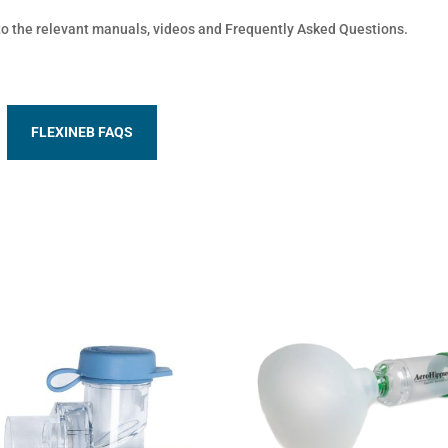
 to the relevant manuals, videos and Frequently Asked Questions.
FLEXINEB FAQS