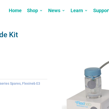
Home
Shop
News
Learn
Suppor
de Kit
 series Spares
,
Flexineb E3