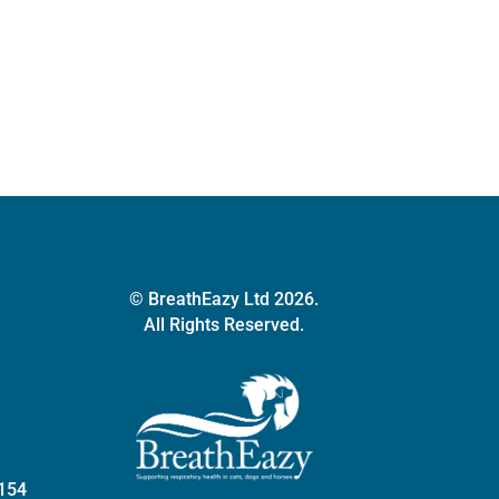
series
quantity
© BreathEazy Ltd 2026.
All Rights Reserved.
 154