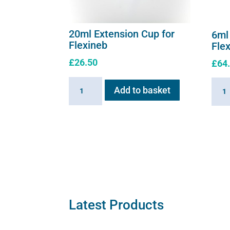
20ml Extension Cup for
6ml
Flexineb
Fle
£
26.50
£
64
20ml
6ml
Add to basket
Extension
Medic
Cup
Cup
for
for
Flexineb
Flexi
quantity
C2
quant
Latest Products