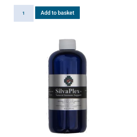
20ml
Add to basket
Extension
Cup
for
Flexineb
quantity