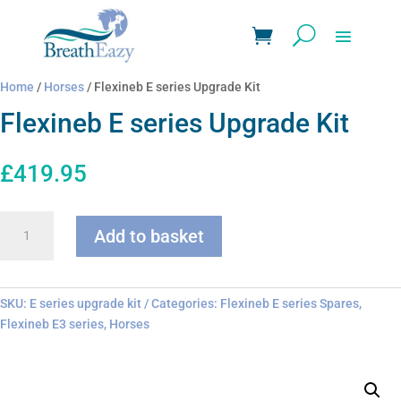
Home
/
Horses
/ Flexineb E series Upgrade Kit
Flexineb E series Upgrade Kit
£
419.95
Flexineb
Add to basket
E
series
Upgrade
Kit
SKU:
E series upgrade kit
Categories:
Flexineb E series Spares
,
quantity
Flexineb E3 series
,
Horses