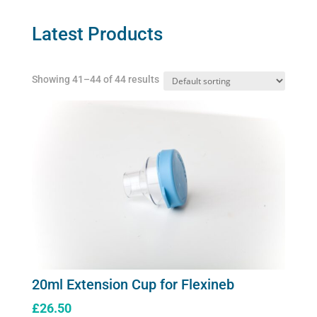
options
may
Latest Products
be
chosen
Showing 41–44 of 44 results
on
the
product
page
20ml Extension Cup for Flexineb
£
26.50