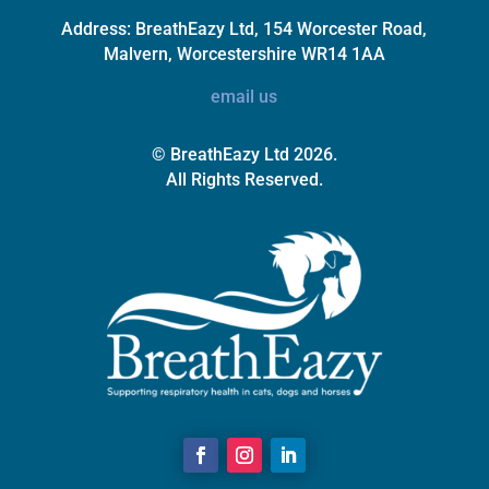
Address:
BreathEazy Ltd, 154 Worcester Road,
Malvern, Worcestershire WR14 1AA
email us
© BreathEazy Ltd 2026.
All Rights Reserved.