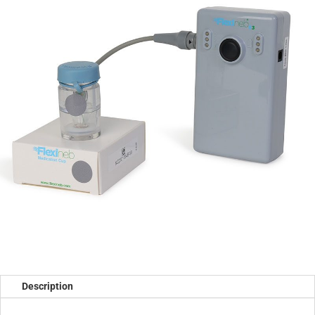
Description