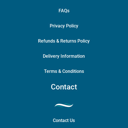
FAQs
Privacy Policy
Refunds & Returns Policy
Delivery Information
Terms & Conditions
Contact
Contact Us