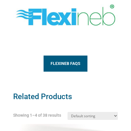
FLEXINEB FAQS
Related Products
Showing 1–4 of 38 results