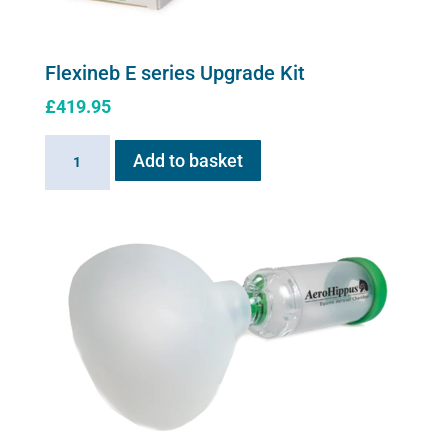
Flexineb E series Upgrade Kit
£
419.95
Flexineb
Add to basket
E
series
Upgrade
Kit
quantity