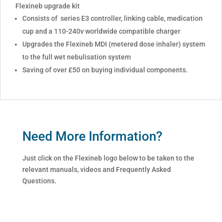
Flexineb upgrade kit
Consists of series E3 controller, linking cable, medication
cup and a 110-240v worldwide compatible charger
Upgrades the Flexineb MDI (metered dose inhaler) system
to the full wet nebulisation system
Saving of over £50 on buying individual components.
Need More Information?
Just click on the Flexineb logo below to be taken to the
relevant manuals, videos and Frequently Asked
Questions.