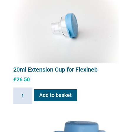
20ml Extension Cup for Flexineb
£
26.50
20ml
Add to basket
Extension
Cup
for
Flexineb
quantity