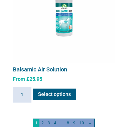
Balsamic Air Solution
From
£
25.95
This
Balsamic
Select options
product
Air
has
Solution
multiple
quantity
variants.
1
2
3
4
…
8
9
10
→
The