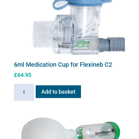
6ml Medication Cup for Flexineb C2
£
64.95
6ml
Add to basket
Medication
Cup
for
Flexineb
C2
quantity