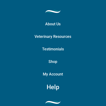
About Us
Veterinary Resources
Testimonials
Shop
My Account
Help