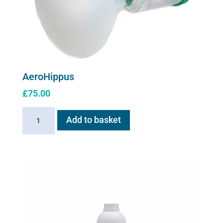
AeroHippus
£
75.00
AeroHippus
Add to basket
quantity