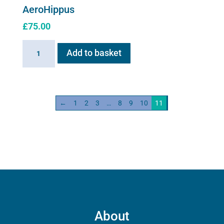
AeroHippus
£
75.00
AeroHippus
Add to basket
quantity
←
1
2
3
…
8
9
10
11
About