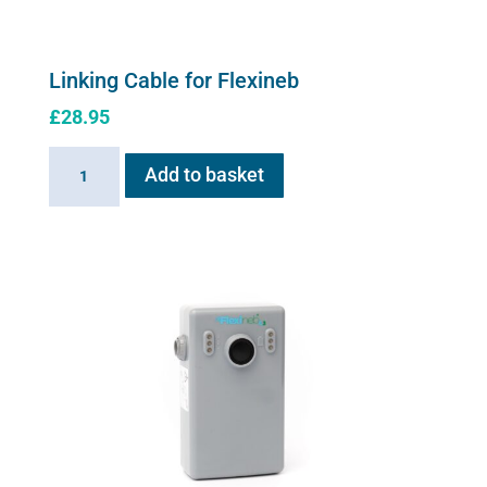
Linking Cable for Flexineb
£
28.95
Linking
Add to basket
Cable
for
Flexineb
quantity