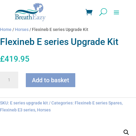
Home
/
Horses
/ Flexineb E series Upgrade Kit
Flexineb E series Upgrade Kit
£
419.95
Flexineb
Add to basket
E
series
Upgrade
Kit
SKU:
E series upgrade kit
Categories:
Flexineb E series Spares
,
quantity
Flexineb E3 series
,
Horses