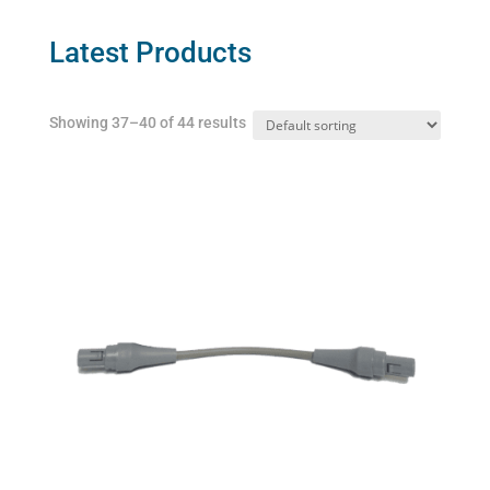
options
may
Latest Products
be
chosen
Showing 37–40 of 44 results
on
the
product
page