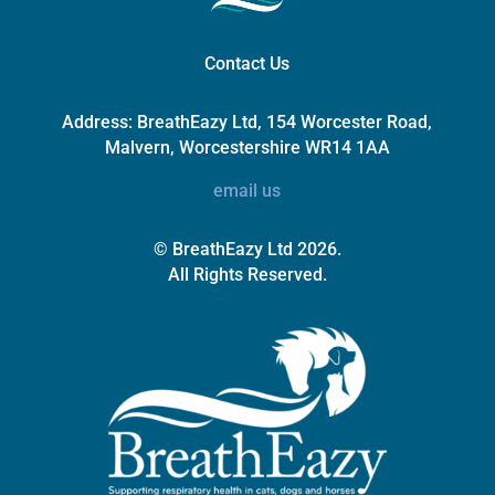
Contact Us
Address:
BreathEazy Ltd, 154 Worcester Road,
Malvern, Worcestershire WR14 1AA
email us
© BreathEazy Ltd 2026.
All Rights Reserved.