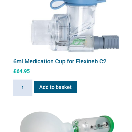
6ml Medication Cup for Flexineb C2
£
64.95
6ml
Add to basket
Medication
Cup
for
Flexineb
C2
quantity