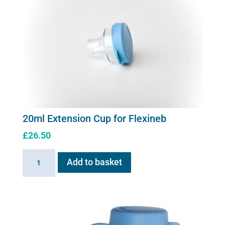
20ml Extension Cup for Flexineb
£
26.50
20ml
Add to basket
Extension
Cup
for
Flexineb
quantity