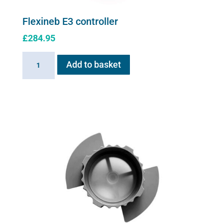
Flexineb E3 controller
£
284.95
Flexineb
Add to basket
E3
controller
quantity