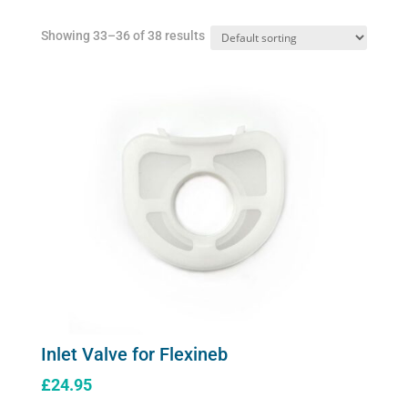
Showing 33–36 of 38 results
Inlet Valve for Flexineb
£
24.95