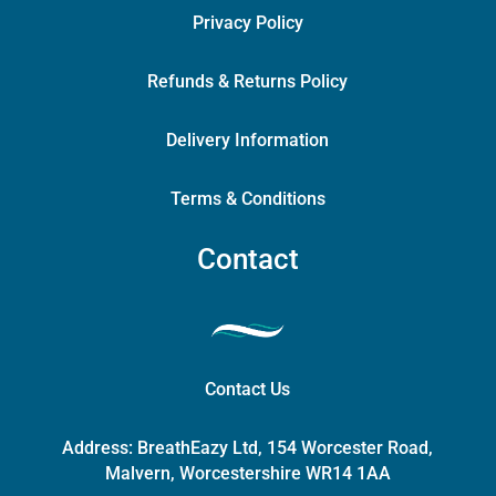
Privacy Policy
Refunds & Returns Policy
Delivery Information
Terms & Conditions
Contact
Contact Us
Address:
BreathEazy Ltd, 154 Worcester Road,
Malvern, Worcestershire WR14 1AA