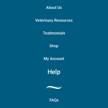
About Us
Veterinary Resources
Testimonials
Shop
My Account
Help
FAQs