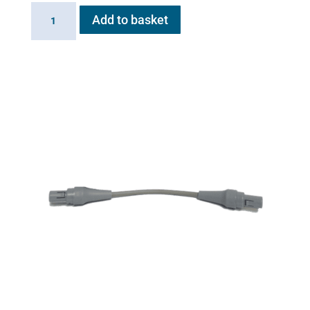
Inlet
Add to basket
Valve
for
Flexineb
quantity