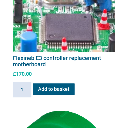
Flexineb E3 controller replacement
motherboard
£
170.00
Flexineb
Add to basket
E3
controller
replacement
motherboard
quantity