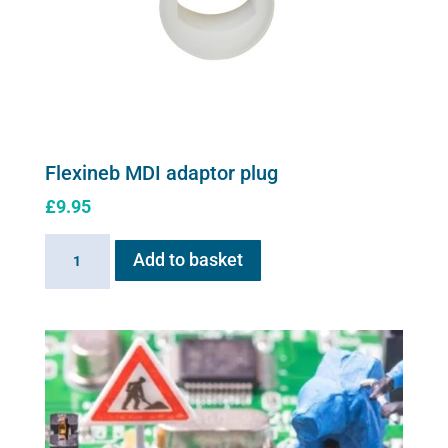
Flexineb MDI adaptor plug
£
9.95
Flexineb
Add to basket
MDI
adaptor
plug
quantity