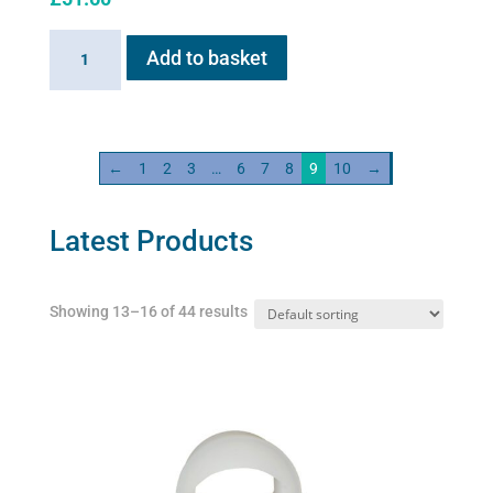
Sano-
Add to basket
Stress
solution
100ml
quantity
←
1
2
3
…
6
7
8
9
10
→
Latest Products
Showing 13–16 of 44 results