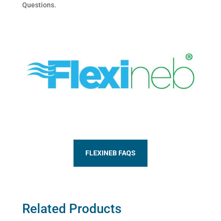
Questions.
FLEXINEB FAQS
Related Products