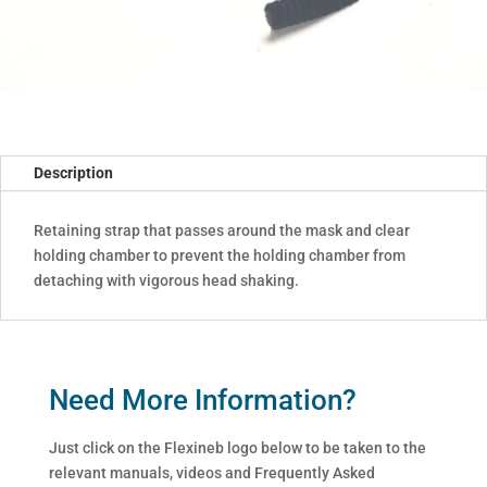
Description
Retaining strap that passes around the mask and clear
holding chamber to prevent the holding chamber from
detaching with vigorous head shaking.
Need More Information?
Just click on the Flexineb logo below to be taken to the
relevant manuals, videos and Frequently Asked