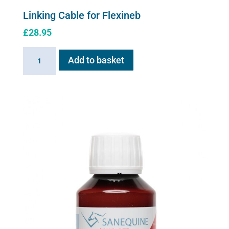
Linking Cable for Flexineb
£
28.95
Linking
Add to basket
Cable
for
Flexineb
quantity