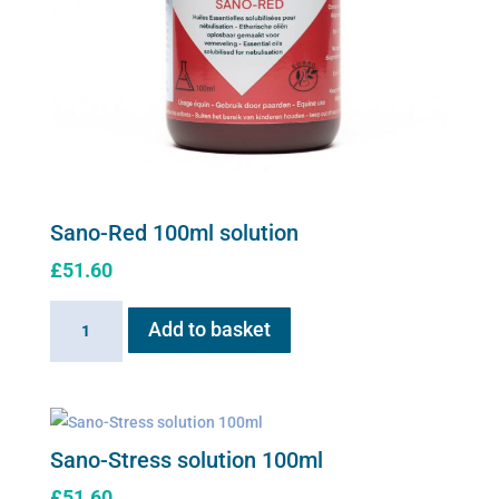
Sano-Red 100ml solution
£
51.60
Sano-
Add to basket
Red
100ml
solution
quantity
Sano-Stress solution 100ml
£
51.60