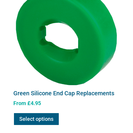
Green Silicone End Cap Replacements
From
£
4.95
This
Select options
product
has