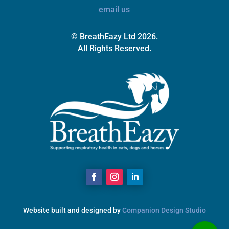
email us
© BreathEazy Ltd 2026.
All Rights Reserved.
Website built and designed by
Companion Design Studio