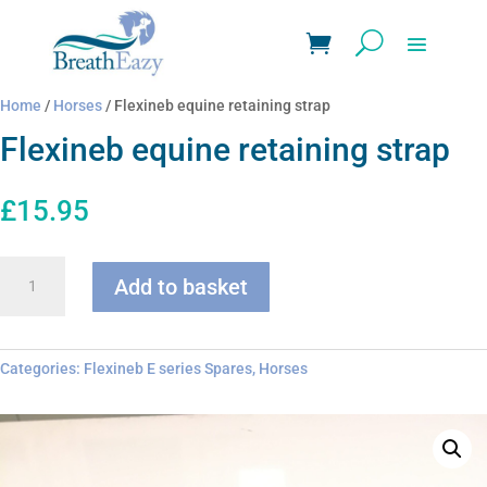
Home
/
Horses
/ Flexineb equine retaining strap
Flexineb equine retaining strap
£
15.95
Flexineb
Add to basket
equine
retaining
strap
quantity
Categories:
Flexineb E series Spares
,
Horses