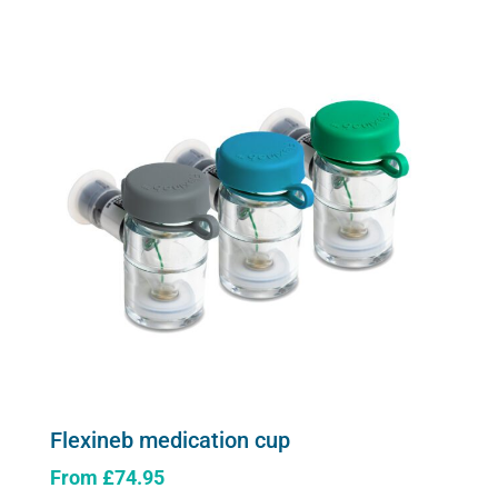
multiple
variants.
The
options
may
be
chosen
on
the
product
page
Flexineb medication cup
From
£
74.95