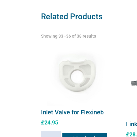
Related Products
Showing 33–36 of 38 results
Inlet Valve for Flexineb
£
24.95
Link
£
28
Inlet