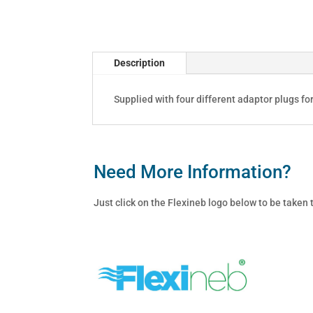
quantity
Description
Supplied with four different adaptor plugs fo
Need More Information?
Just click on the Flexineb logo below to be taken