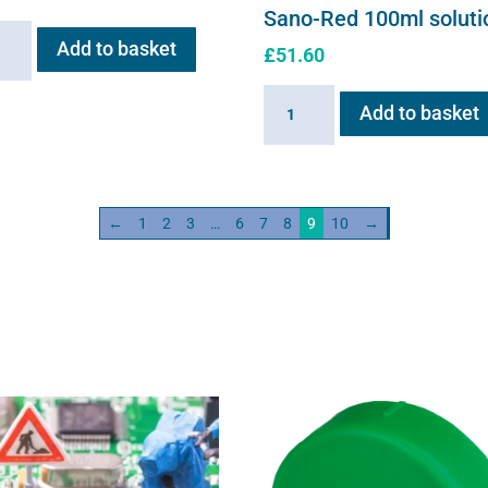
Sano-Red 100ml soluti
ng
Add to basket
£
51.60
e
Sano-
Add to basket
neb
Red
ity
100ml
solution
quantity
←
1
2
3
…
6
7
8
9
10
→