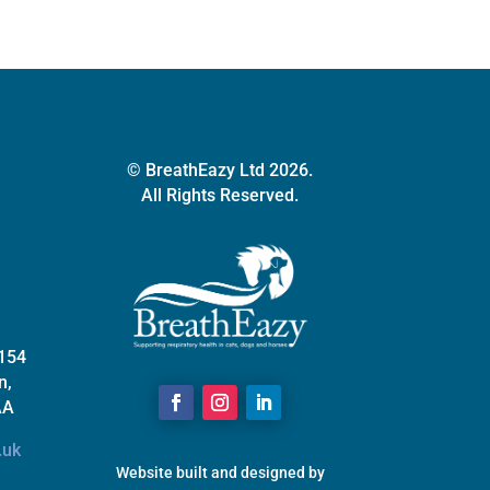
chosen
on
the
product
page
© BreathEazy Ltd 2026.
All Rights Reserved.
 154
n,
AA
.uk
Website built and designed by