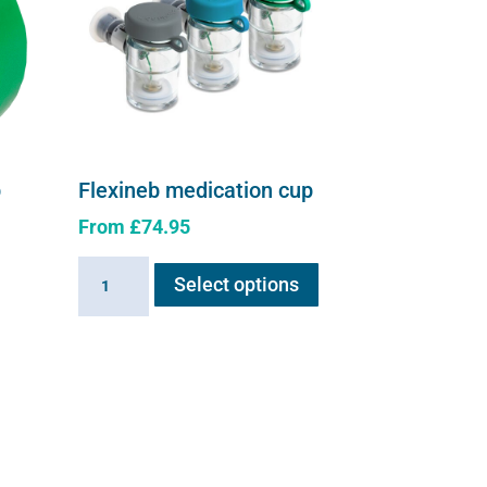
p
Flexineb medication cup
From
£
74.95
This
Flexineb
Select options
product
medication
has
cup
multiple
quantity
e
variants.
.
The
options
may
be