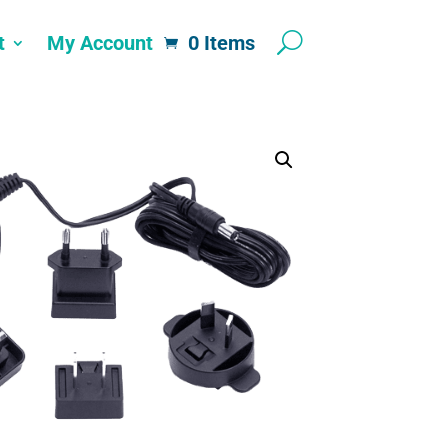
t
My Account
0 Items