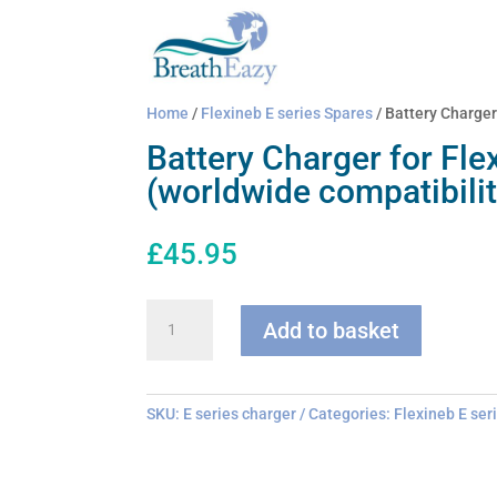
Home
/
Flexineb E series Spares
/ Battery Charger
Battery Charger for Fle
(worldwide compatibilit
£
45.95
Battery
Add to basket
Charger
for
Flexineb
E
SKU:
E series charger
Categories:
Flexineb E ser
series
(worldwide
compatibility)