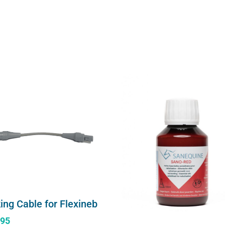
ing Cable for Flexineb
.95