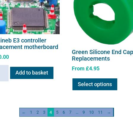
ineb E3 controller
lacement motherboard
Green Silicone End Ca
0.00
Replacements
From
£
4.95
neb
Add to basket
This
Select options
product
oller
has
acement
multipl
erboard
variants
ity
←
1
2
3
4
5
6
7
…
9
10
11
→
The
options
may