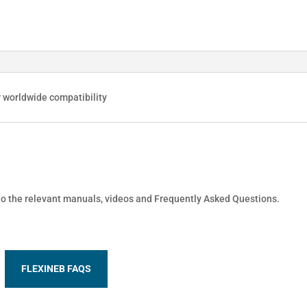
r worldwide compatibility
 to the relevant manuals, videos and Frequently Asked Questions.
FLEXINEB FAQS