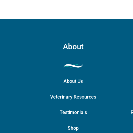
About
About Us
Veterinary Resources
Testimonials
R
Shop