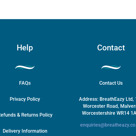
be
chosen
on
the
product
page
Help
Contact
FAQs
Contact Us
Privacy Policy
Address:
BreathEazy Ltd,
Worcester Road, Malver
Worcestershire WR14 1
efunds & Returns Policy
enquiries@breatheazy.co
Delivery Information