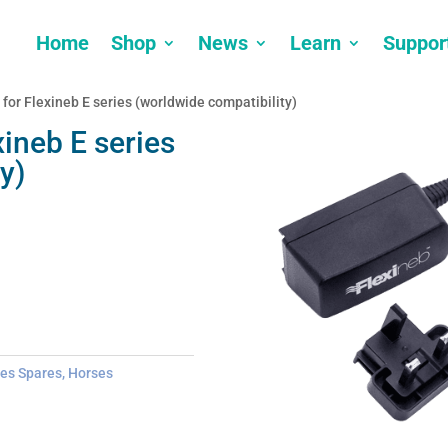
Home
Shop
News
Learn
Suppor
 for Flexineb E series (worldwide compatibility)
xineb E series
y)
ies Spares
,
Horses