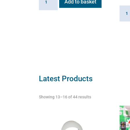
Add to basket
Valve
Linki
for
Cabl
Flexineb
for
quantity
Flexi
quant
Latest Products
Showing 13–16 of 44 results