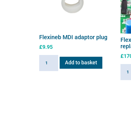
Flexineb MDI adaptor plug
Flex
rep
£
9.95
£
17
Flexineb
Add to basket
MDI
Flexi
adaptor
E3
plug
contr
quantity
repl
moth
quant