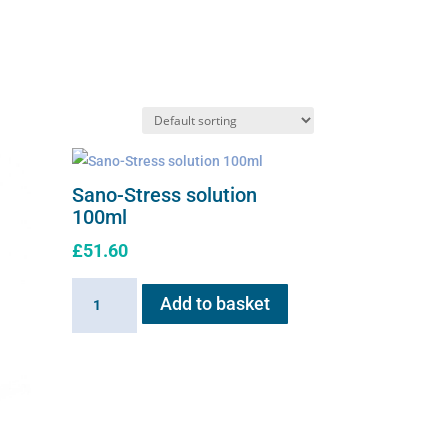
Sano-Stress solution
100ml
£
51.60
Sano-
Add to basket
Stress
solution
100ml
quantity