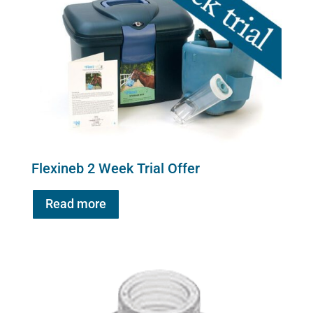
Flexineb 2 Week Trial Offer
Read more