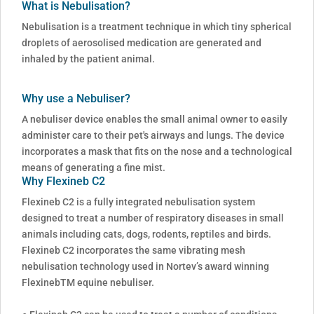
What is Nebulisation?
Nebulisation is a treatment technique in which tiny spherical
droplets of aerosolised medication are generated and
inhaled by the patient animal.
Why use a Nebuliser?
A nebuliser device enables the small animal owner to easily
administer care to their pet's airways and lungs. The device
incorporates a mask that fits on the nose and a technological
means of generating a fine mist.
Why Flexineb C2
Flexineb C2 is a fully integrated nebulisation system
designed to treat a number of respiratory diseases in small
animals including cats, dogs, rodents, reptiles and birds.
Flexineb C2 incorporates the same vibrating mesh
nebulisation technology used in Nortev’s award winning
FlexinebTM equine nebuliser.