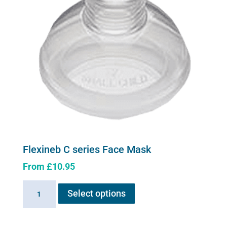
Flexineb C series Face Mask
From
£
10.95
This
Flexineb
Select options
product
C
has
series
multiple
Face