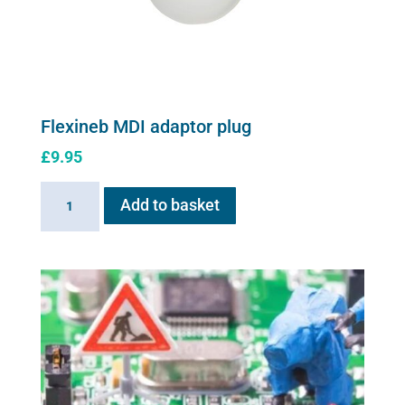
Flexineb MDI adaptor plug
£
9.95
Flexineb
Add to basket
MDI
adaptor
plug
quantity