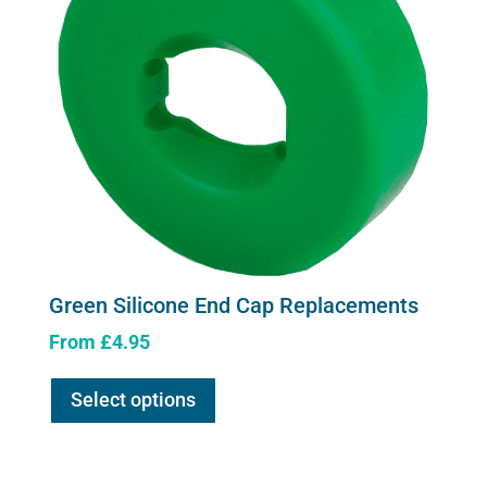
Green Silicone End Cap Replacements
From
£
4.95
This
Select options
product
has
multiple
variants.