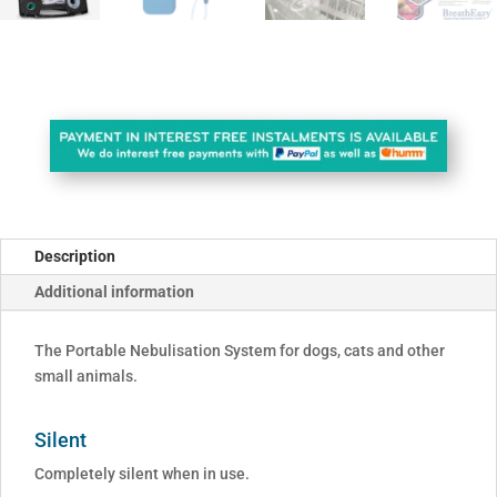
Description
Additional information
The Portable Nebulisation System for dogs, cats and other
small animals.
Silent
Completely silent when in use.