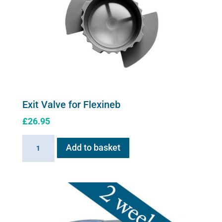
Exit Valve for Flexineb
£
26.95
Exit
Add to basket
Valve
for
Flexineb
quantity