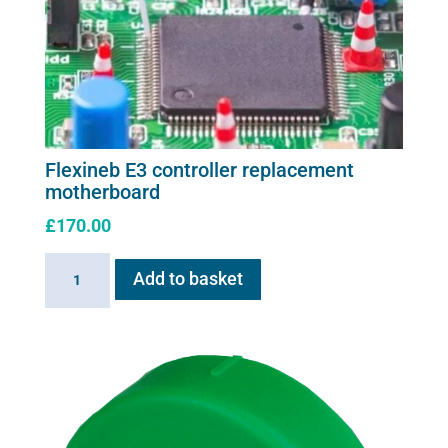
Flexineb E3 controller replacement
motherboard
£
170.00
Flexineb
Add to basket
E3
controller
replacement
motherboard
quantity