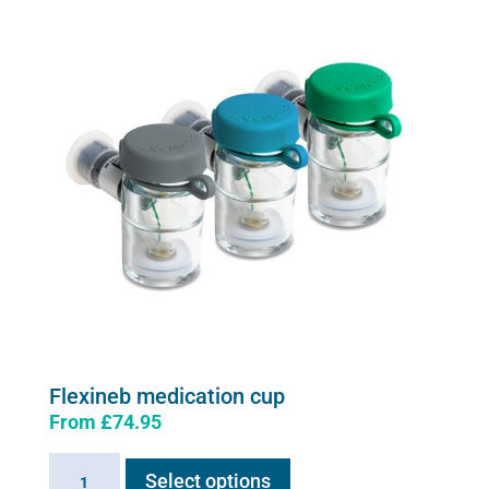
The
options
may
be
chosen
on
the
product
page
Flexineb medication cup
From
£
74.95
This
Flexineb
Select options
product