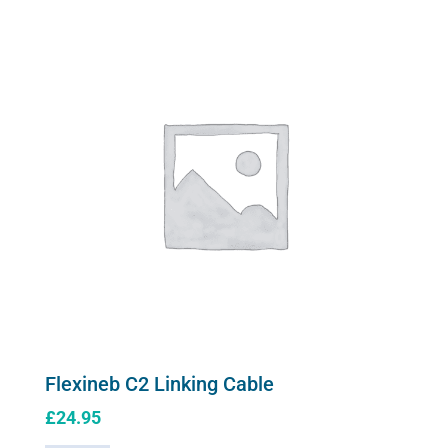
variants.
Mask
The
quantity
options
may
be
chosen
on
the
product
page
Flexineb C2 Linking Cable
£
24.95