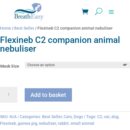
Home
/
Best Seller
/ Flexineb C2 companion animal nebuliser
Flexineb C2 companion animal
nebuliser
Mask Size
Flexineb
Add to basket
C2
companion
animal
nebuliser
SKU:
N/A
Categories:
Best Seller
,
Cats
,
Dogs
Tags:
C2
,
cat
,
dog
,
quantity
Flexineb
,
guinea pig
,
nebuliser
,
rabbit
,
small animal