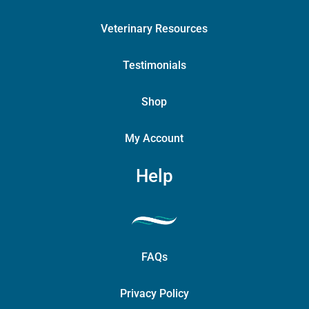
Veterinary Resources
Testimonials
Shop
My Account
Help
FAQs
Privacy Policy