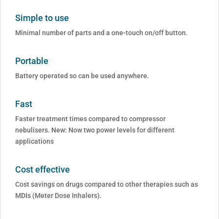
Simple to use
Minimal number of parts and a one-touch on/off button.
Portable
Battery operated so can be used anywhere.
Fast
Faster treatment times compared to compressor
nebulisers. New: Now two power levels for different
applications
Cost effective
Cost savings on drugs compared to other therapies such as
MDIs (Meter Dose Inhalers).