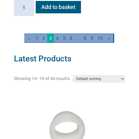
Flexineb
Add to basket
C2
Linking
Cable
quantity
←
1
2
3
4
5
6
…
8
9
10
→
Latest Products
Showing 13–16 of 44 results