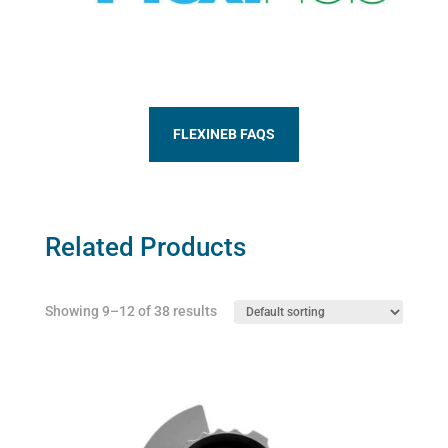
FLEXINEB FAQS
Related Products
Showing 9–12 of 38 results