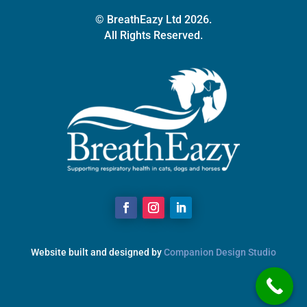
© BreathEazy Ltd 2026.
All Rights Reserved.
Website built and designed by
Companion Design Studio