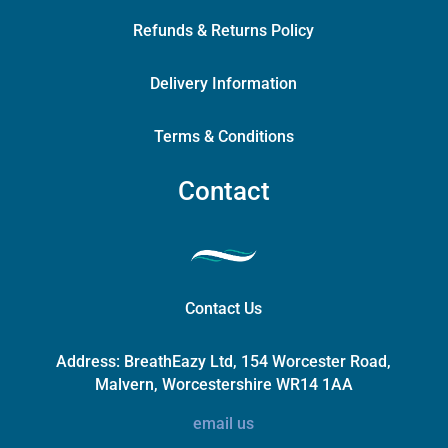
Refunds & Returns Policy
Delivery Information
Terms & Conditions
Contact
Contact Us
Address:
BreathEazy Ltd, 154 Worcester Road,
Malvern, Worcestershire WR14 1AA
email us