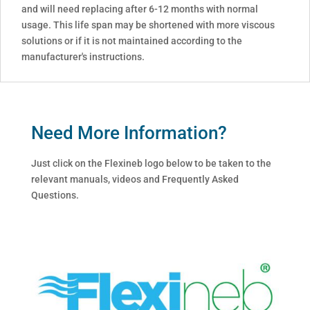
and will need replacing after 6-12 months with normal
usage. This life span may be shortened with more viscous
solutions or if it is not maintained according to the
manufacturer's instructions.
Need More Information?
Just click on the Flexineb logo below to be taken to the
relevant manuals, videos and Frequently Asked
Questions.