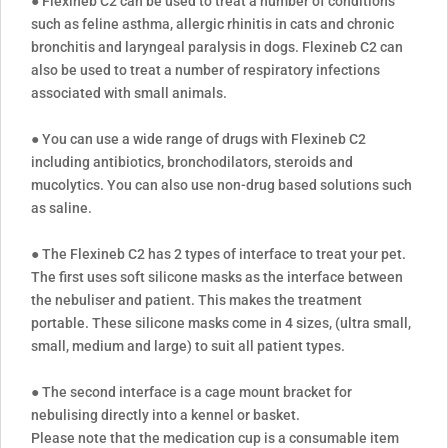
● Flexineb C2 can be used to treat a number of conditions
such as feline asthma, allergic rhinitis in cats and chronic
bronchitis and laryngeal paralysis in dogs. Flexineb C2 can
also be used to treat a number of respiratory infections
associated with small animals.
● You can use a wide range of drugs with Flexineb C2
including antibiotics, bronchodilators, steroids and
mucolytics. You can also use non-drug based solutions such
as saline.
● The Flexineb C2 has 2 types of interface to treat your pet.
The first uses soft silicone masks as the interface between
the nebuliser and patient. This makes the treatment
portable. These silicone masks come in 4 sizes, (ultra small,
small, medium and large) to suit all patient types.
● The second interface is a cage mount bracket for
nebulising directly into a kennel or basket.
Please note that the medication cup is a consumable item