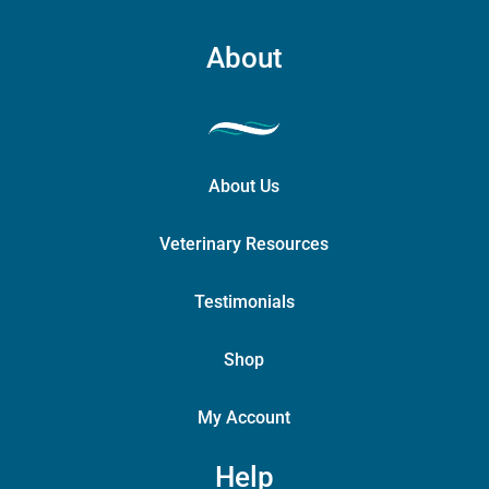
About
About Us
Veterinary Resources
Testimonials
Shop
My Account
Help