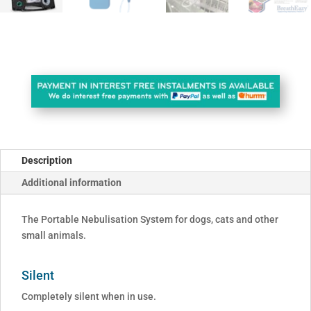
Description
Additional information
The Portable Nebulisation System for dogs, cats and other
small animals.
Silent
Completely silent when in use.