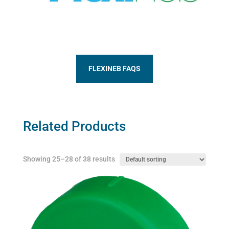
FLEXINEB FAQS
Related Products
Showing 25–28 of 38 results