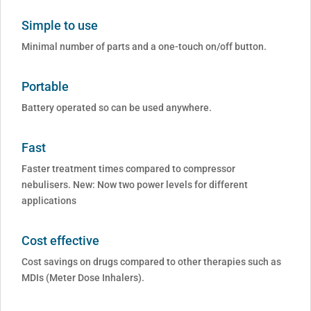
Simple to use
Minimal number of parts and a one-touch on/off button.
Portable
Battery operated so can be used anywhere.
Fast
Faster treatment times compared to compressor
nebulisers. New: Now two power levels for different
applications
Cost effective
Cost savings on drugs compared to other therapies such as
MDIs (Meter Dose Inhalers).