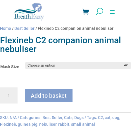
Home
/
Best Seller
/ Flexineb C2 companion animal nebuliser
Flexineb C2 companion animal
nebuliser
Mask Size
Flexineb
Add to basket
C2
companion
animal
nebuliser
SKU:
N/A
Categories:
Best Seller
,
Cats
,
Dogs
Tags:
C2
,
cat
,
dog
,
quantity
Flexineb
,
guinea pig
,
nebuliser
,
rabbit
,
small animal