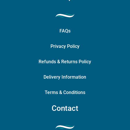
FAQs
Privacy Policy
Refunds & Returns Policy
Delivery Information
Terms & Conditions
Contact