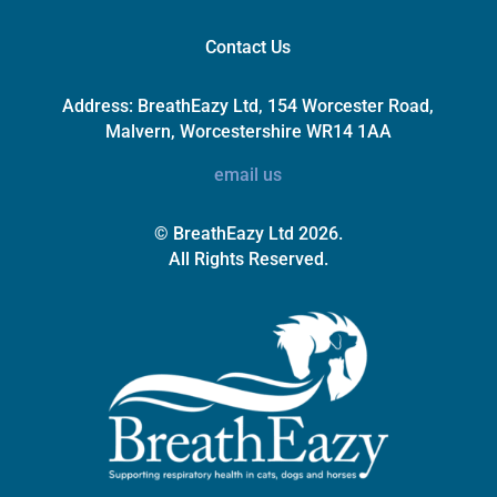
Contact Us
Address:
BreathEazy Ltd, 154 Worcester Road,
Malvern, Worcestershire WR14 1AA
email us
© BreathEazy Ltd 2026.
All Rights Reserved.