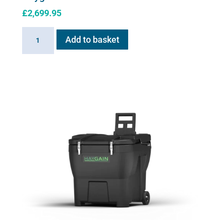
£
2,699.95
Haygain
Add to basket
HG
2000
quantity