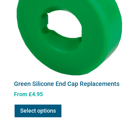
Green Silicone End Cap Replacements
From
£
4.95
This
Select options
product
has
multiple
variants.