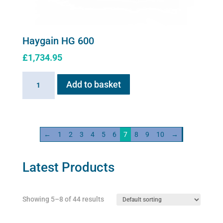
Haygain HG 600
£
1,734.95
Haygain
Add to basket
HG
600
quantity
←
1
2
3
4
5
6
7
8
9
10
→
Latest Products
Showing 5–8 of 44 results