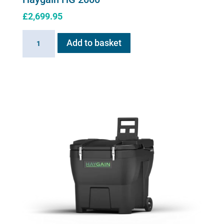
£
2,699.95
Haygain
Add to basket
HG
2000
quantity