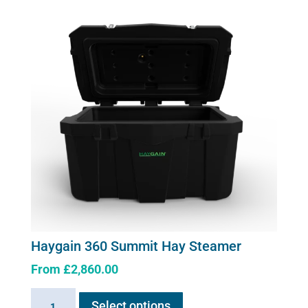
quantity
Haygain 360 Summit Hay Steamer
From
£
2,860.00
This
Haygain
Select options
product