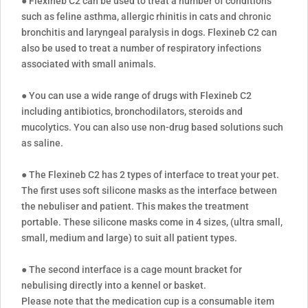
● Flexineb C2 can be used to treat a number of conditions
such as feline asthma, allergic rhinitis in cats and chronic
bronchitis and laryngeal paralysis in dogs. Flexineb C2 can
also be used to treat a number of respiratory infections
associated with small animals.
● You can use a wide range of drugs with Flexineb C2
including antibiotics, bronchodilators, steroids and
mucolytics. You can also use non-drug based solutions such
as saline.
● The Flexineb C2 has 2 types of interface to treat your pet.
The first uses soft silicone masks as the interface between
the nebuliser and patient. This makes the treatment
portable. These silicone masks come in 4 sizes, (ultra small,
small, medium and large) to suit all patient types.
● The second interface is a cage mount bracket for
nebulising directly into a kennel or basket.
Please note that the medication cup is a consumable item