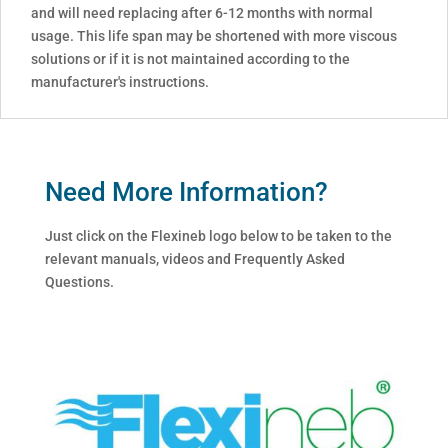
and will need replacing after 6-12 months with normal
usage. This life span may be shortened with more viscous
solutions or if it is not maintained according to the
manufacturer's instructions.
Need More Information?
Just click on the Flexineb logo below to be taken to the
relevant manuals, videos and Frequently Asked
Questions.