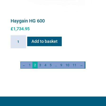
Haygain HG 600
£
1,734.95
Haygain
Add to basket
HG
600
quantity
←
1
2
3
4
5
…
9
10
11
→