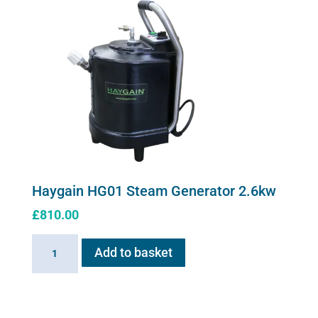
Haygain HG01 Steam Generator 2.6kw
£
810.00
Haygain
Add to basket
HG01
Steam
Generator
2.6kw