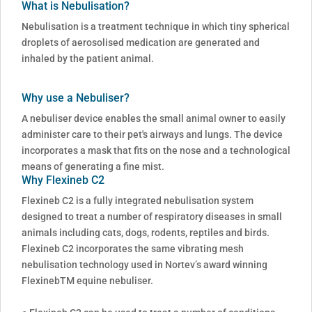
What is Nebulisation?
Nebulisation is a treatment technique in which tiny spherical
droplets of aerosolised medication are generated and
inhaled by the patient animal.
Why use a Nebuliser?
A nebuliser device enables the small animal owner to easily
administer care to their pet's airways and lungs. The device
incorporates a mask that fits on the nose and a technological
means of generating a fine mist.
Why Flexineb C2
Flexineb C2 is a fully integrated nebulisation system
designed to treat a number of respiratory diseases in small
animals including cats, dogs, rodents, reptiles and birds.
Flexineb C2 incorporates the same vibrating mesh
nebulisation technology used in Nortev’s award winning
FlexinebTM equine nebuliser.