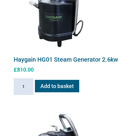
Haygain HG01 Steam Generator 2.6kw
£
810.00
Haygain
Add to basket
HG01
Steam
Generator
2.6kw
quantity