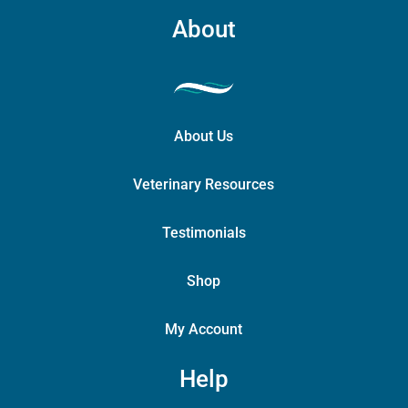
page
About
About Us
Veterinary Resources
Testimonials
Shop
My Account
Help