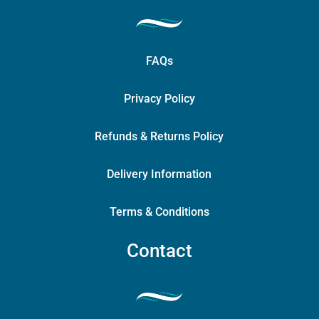
FAQs
Privacy Policy
Refunds & Returns Policy
Delivery Information
Terms & Conditions
Contact