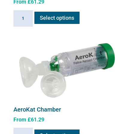
From
£
61.29
This
AeroDawg
Select options
product
Chamber
has
quantity
multiple
variants.
The
options
may
be
chosen
on
the
product
AeroKat Chamber
page
From
£
61.29
This
AeroKat