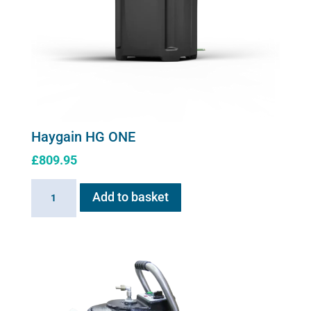
Haygain HG ONE
£
809.95
Haygain
Add to basket
HG
ONE
quantity