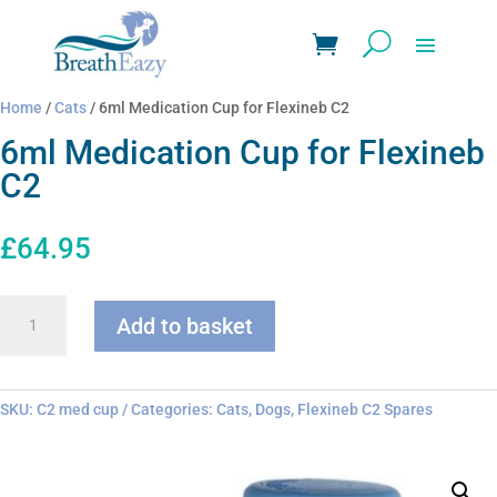
Home
/
Cats
/ 6ml Medication Cup for Flexineb C2
6ml Medication Cup for Flexineb
C2
£
64.95
6ml
Add to basket
Medication
Cup
for
Flexineb
SKU:
C2 med cup
Categories:
Cats
,
Dogs
,
Flexineb C2 Spares
C2
quantity