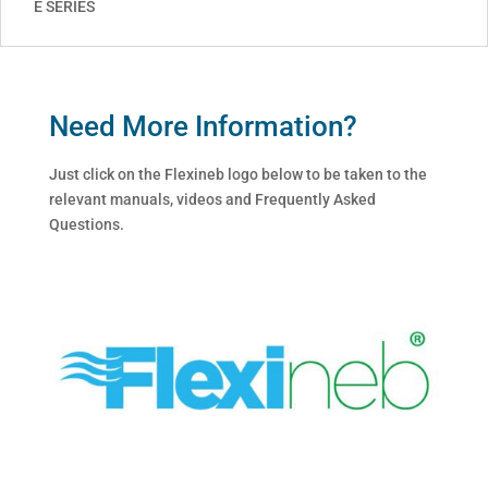
E SERIES
Need More Information?
Just click on the Flexineb logo below to be taken to the
relevant manuals, videos and Frequently Asked
Questions.