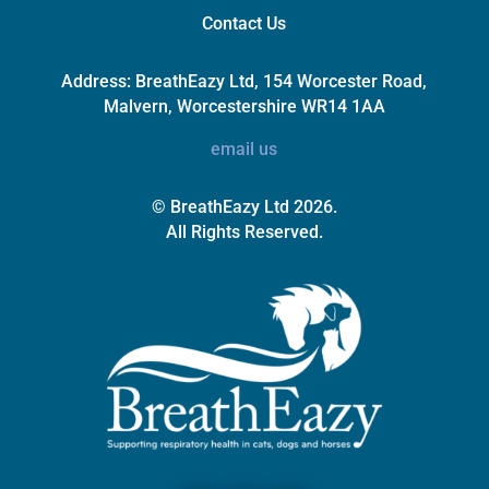
Contact Us
Address:
BreathEazy Ltd, 154 Worcester Road,
Malvern, Worcestershire WR14 1AA
email us
© BreathEazy Ltd 2026.
All Rights Reserved.