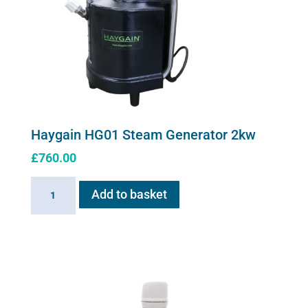
Haygain HG01 Steam Generator 2kw
£
760.00
Haygain
Add to basket
HG01
Steam
Generator
2kw
quantity