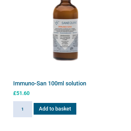
Immuno-San 100ml solution
£
51.60
Immuno-
Add to basket
San
100ml
solution