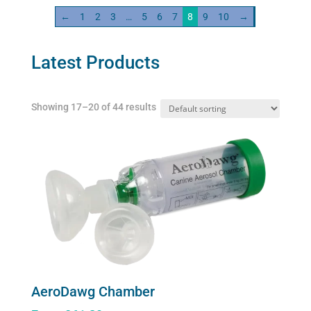
quantity
←
1
2
3
…
5
6
7
8
9
10
→
Latest Products
Showing 17–20 of 44 results
AeroDawg Chamber