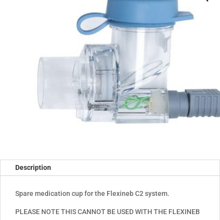
Description
Spare medication cup for the Flexineb C2 system.
PLEASE NOTE THIS CANNOT BE USED WITH THE FLEXINEB