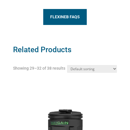
FLEXINEB FAQS
Related Products
Showing 29–32 of 38 results