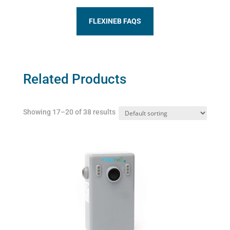
FLEXINEB FAQS
Related Products
Showing 17–20 of 38 results