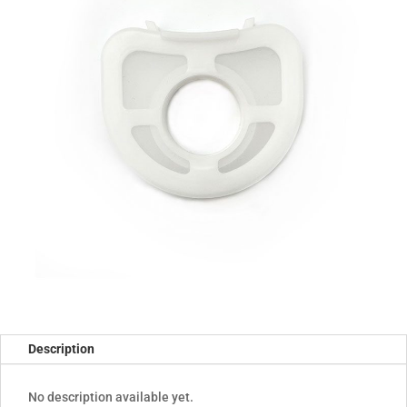
Description
No description available yet.