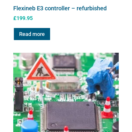
Flexineb E3 controller – refurbished
£
199.95
Read more