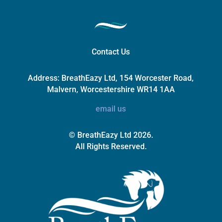
Contact Us
Address:
BreathEazy Ltd, 154 Worcester Road,
Malvern, Worcestershire WR14 1AA
email us
© BreathEazy Ltd 2026.
All Rights Reserved.