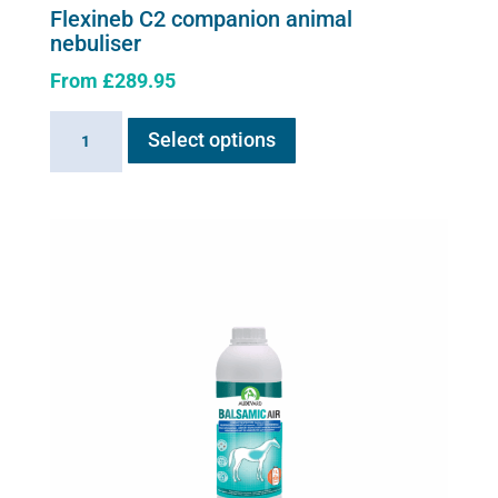
Flexineb C2 companion animal
nebuliser
From
£
289.95
This
Flexineb
Select options
product
C2
has
companion
multiple
animal
variants.
nebuliser
The
quantity
options
may
be
chosen
on
the
product
page