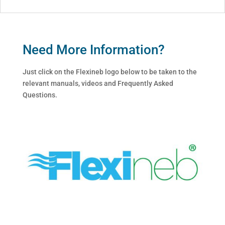
Need More Information?
Just click on the Flexineb logo below to be taken to the
relevant manuals, videos and Frequently Asked
Questions.