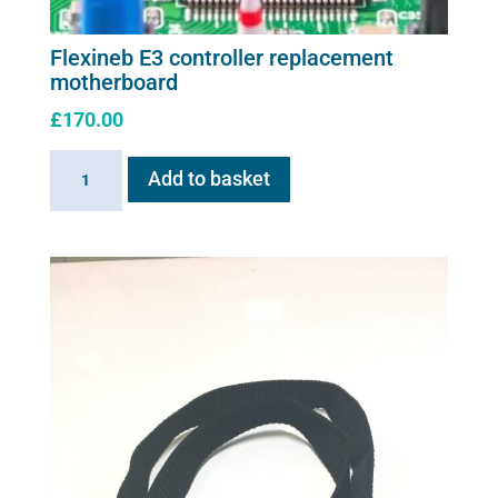
Flexineb E3 controller replacement
motherboard
£
170.00
Flexineb
Add to basket
E3
controller
replacement
motherboard
quantity