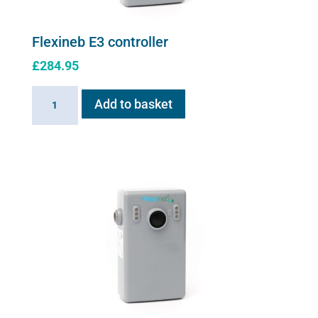
Flexineb E3 controller
£
284.95
Flexineb
Add to basket
E3
controller
quantity