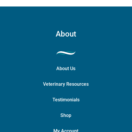
About
About Us
Veterinary Resources
Testimonials
Shop
My Account