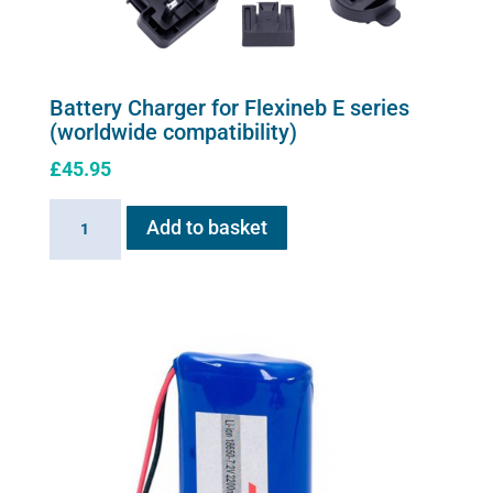
the
product
page
Battery Charger for Flexineb E series
(worldwide compatibility)
£
45.95
Battery
Add to basket
Charger
for
Flexineb
E
series
(worldwide
compatibility)
quantity