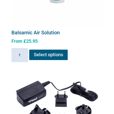
Balsamic Air Solution
From
£
25.95
This
Balsamic
Select options
product
Air
has
Solution
multiple
quantity
variants.
The
options
may
be
chosen
on