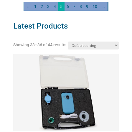
quantity
←
1
2
3
4
5
6
7
8
9
10
→
Latest Products
Showing 33–36 of 44 results