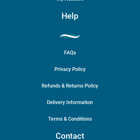
Help
FAQs
Privacy Policy
Refunds & Returns Policy
Delivery Information
Terms & Conditions
Contact