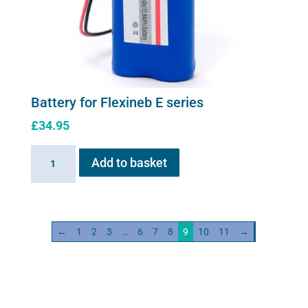
Battery for Flexineb E series
£
34.95
Battery
Add to basket
for
Flexineb
E
series
←
1
2
3
…
6
7
8
9
10
11
→
quantity