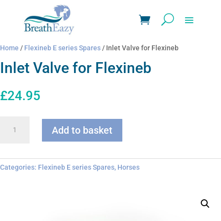
Home
/
Flexineb E series Spares
/ Inlet Valve for Flexineb
Inlet Valve for Flexineb
£
24.95
Inlet
Add to basket
Valve
for
Flexineb
quantity
Categories:
Flexineb E series Spares
,
Horses