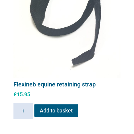
Flexineb equine retaining strap
£
15.95
Flexineb
Add to basket
equine
retaining
strap