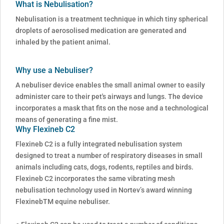
What is Nebulisation?
Nebulisation is a treatment technique in which tiny spherical
droplets of aerosolised medication are generated and
inhaled by the patient animal.
Why use a Nebuliser?
A nebuliser device enables the small animal owner to easily
administer care to their pet's airways and lungs. The device
incorporates a mask that fits on the nose and a technological
means of generating a fine mist.
Why Flexineb C2
Flexineb C2 is a fully integrated nebulisation system
designed to treat a number of respiratory diseases in small
animals including cats, dogs, rodents, reptiles and birds.
Flexineb C2 incorporates the same vibrating mesh
nebulisation technology used in Nortev’s award winning
FlexinebTM equine nebuliser.