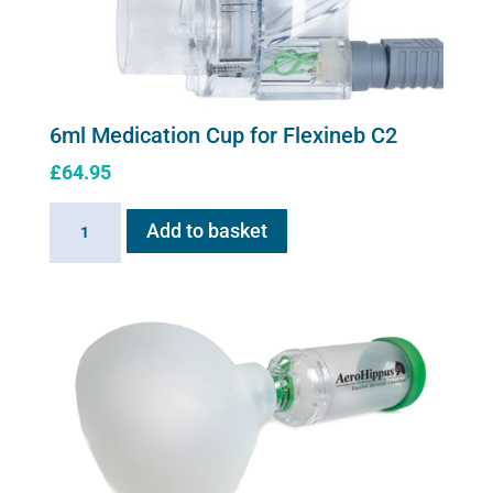
6ml Medication Cup for Flexineb C2
£
64.95
6ml
Add to basket
Medication
Cup
for
Flexineb
C2
quantity