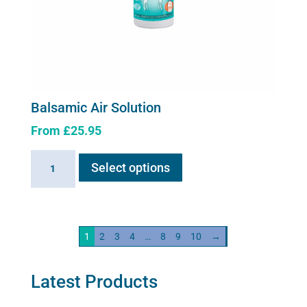
Balsamic Air Solution
From
£
25.95
This
Balsamic
Select options
product
Air
has
Solution
multiple
quantity
variants.
1
2
3
4
…
8
9
10
→
The
options
may
Latest Products
be