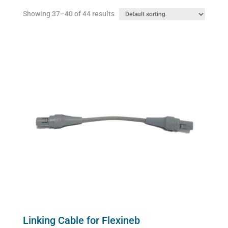
chosen
Showing 37–40 of 44 results
on
the
product
page
Linking Cable for Flexineb