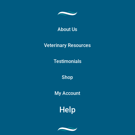
About Us
Veterinary Resources
Testimonials
Shop
My Account
Help