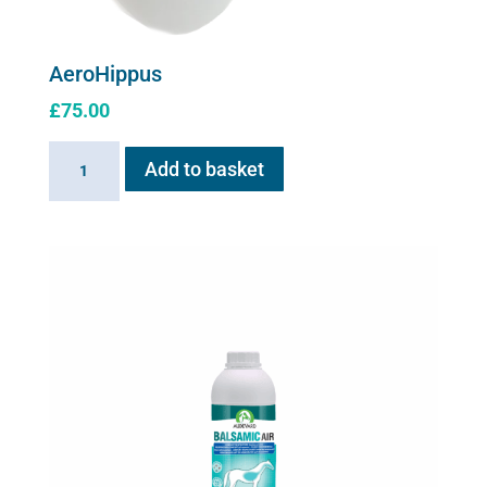
AeroHippus
£
75.00
AeroHippus
Add to basket
quantity