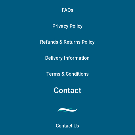
FAQs
Privacy Policy
Refunds & Returns Policy
Delivery Information
Terms & Conditions
Contact
Contact Us