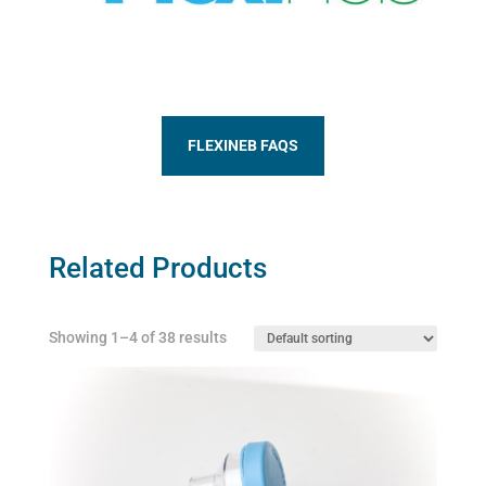
FLEXINEB FAQS
Related Products
Showing 1–4 of 38 results