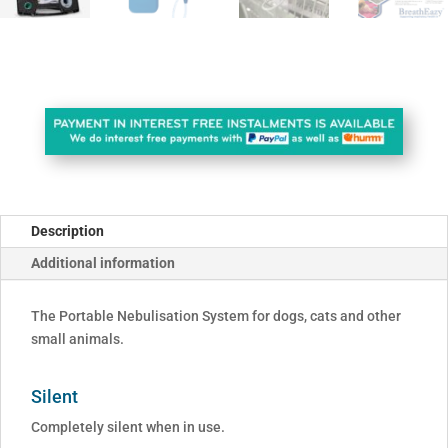
Description
Additional information
The Portable Nebulisation System for dogs, cats and other
small animals.
Silent
Completely silent when in use.