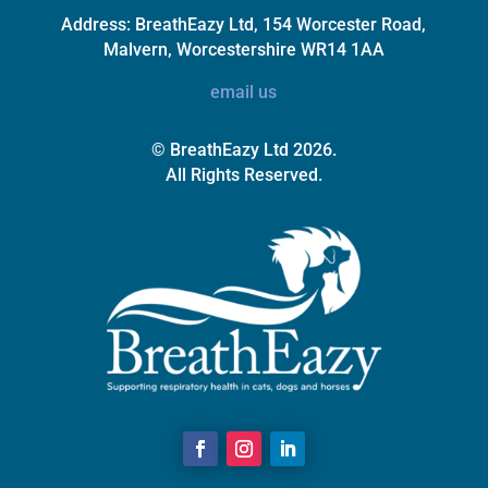
Address:
BreathEazy Ltd, 154 Worcester Road,
Malvern, Worcestershire WR14 1AA
email us
© BreathEazy Ltd 2026.
All Rights Reserved.