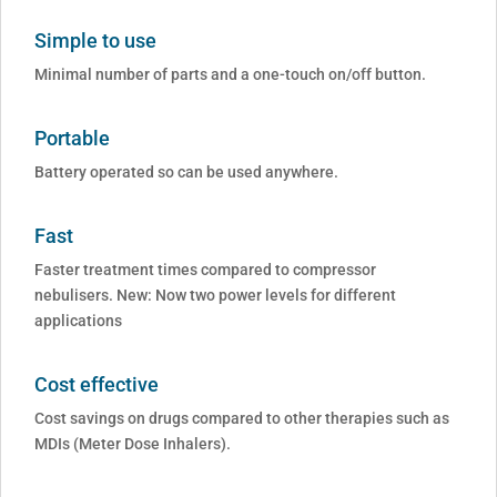
Simple to use
Minimal number of parts and a one-touch on/off button.
Portable
Battery operated so can be used anywhere.
Fast
Faster treatment times compared to compressor
nebulisers. New: Now two power levels for different
applications
Cost effective
Cost savings on drugs compared to other therapies such as
MDIs (Meter Dose Inhalers).