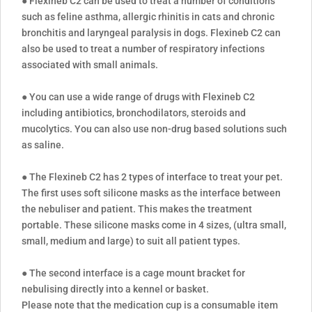
● Flexineb C2 can be used to treat a number of conditions
such as feline asthma, allergic rhinitis in cats and chronic
bronchitis and laryngeal paralysis in dogs. Flexineb C2 can
also be used to treat a number of respiratory infections
associated with small animals.
● You can use a wide range of drugs with Flexineb C2
including antibiotics, bronchodilators, steroids and
mucolytics. You can also use non-drug based solutions such
as saline.
● The Flexineb C2 has 2 types of interface to treat your pet.
The first uses soft silicone masks as the interface between
the nebuliser and patient. This makes the treatment
portable. These silicone masks come in 4 sizes, (ultra small,
small, medium and large) to suit all patient types.
● The second interface is a cage mount bracket for
nebulising directly into a kennel or basket.
Please note that the medication cup is a consumable item