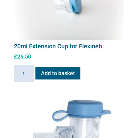
20ml Extension Cup for Flexineb
£
26.50
20ml
Add to basket
Extension
Cup
for
Flexineb
quantity