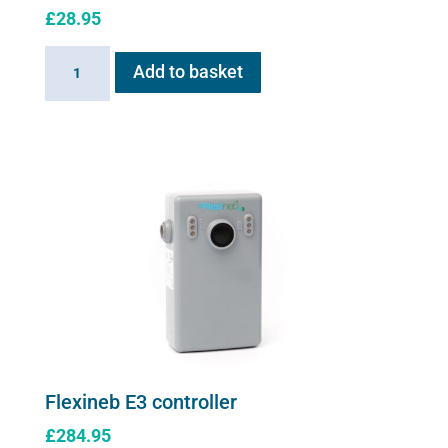
£
28.95
Linking
Add to basket
Cable
for
Flexineb
quantity
Flexineb E3 controller
£
284.95