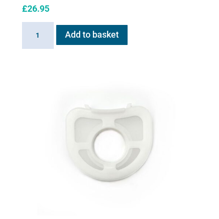
£
26.95
Exit
Add to basket
Valve
for
Flexineb
quantity