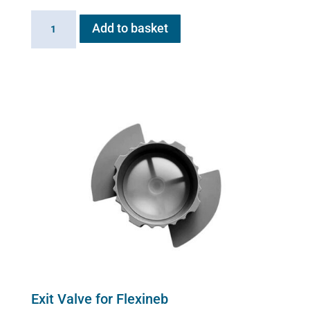
Flexineb
Add to basket
E3
controller
quantity
Exit Valve for Flexineb