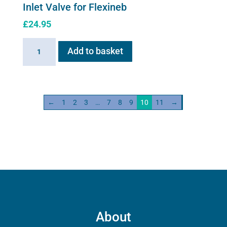
Inlet Valve for Flexineb
£
24.95
Inlet
Add to basket
Valve
for
Flexineb
quantity
←
1
2
3
…
7
8
9
10
11
→
About