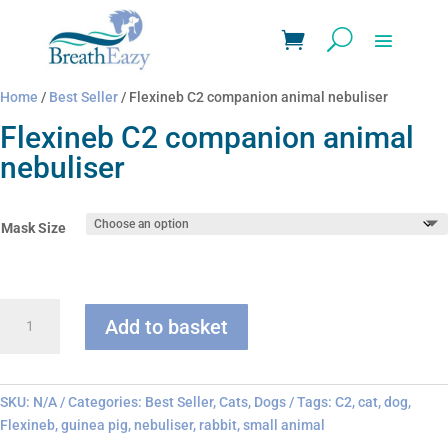
Home
/
Best Seller
/ Flexineb C2 companion animal nebuliser
Flexineb C2 companion animal
nebuliser
Mask Size
Flexineb
Add to basket
C2
companion
animal
nebuliser
SKU:
N/A
Categories:
Best Seller
,
Cats
,
Dogs
Tags:
C2
,
cat
,
dog
,
quantity
Flexineb
,
guinea pig
,
nebuliser
,
rabbit
,
small animal