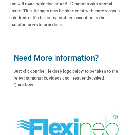
and will need replacing after 6-12 months with normal
usage. This life span may be shortened with more viscous
solutions or if it is not maintained according to the
manufacturer's instructions.
Need More Information?
Just click on the Flexineb logo below to be taken to the
relevant manuals, videos and Frequently Asked
Questions.