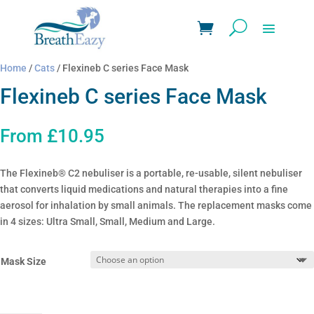
Home
/
Cats
/ Flexineb C series Face Mask
Flexineb C series Face Mask
From
£
10.95
The Flexineb® C2 nebuliser is a portable, re-usable, silent nebuliser
that converts liquid medications and natural therapies into a fine
aerosol for inhalation by small animals. The replacement masks come
in 4 sizes: Ultra Small, Small, Medium and Large.
Mask Size