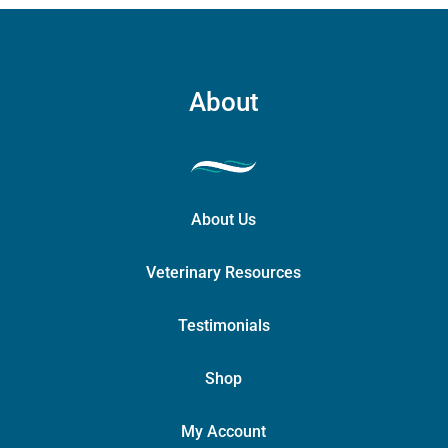
About
About Us
Veterinary Resources
Testimonials
Shop
My Account