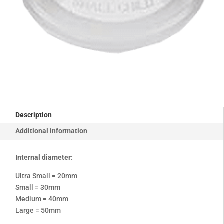
Description
Additional information
Internal diameter:
Ultra Small = 20mm
Small = 30mm
Medium = 40mm
Large = 50mm