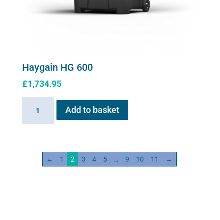
Haygain HG 600
£
1,734.95
Haygain
Add to basket
HG
600
quantity
←
1
2
3
4
5
…
9
10
11
→