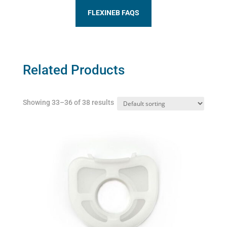
FLEXINEB FAQS
Related Products
Showing 33–36 of 38 results