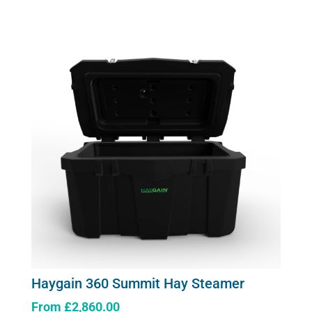
Generator
2.6kw
quantity
Haygain 360 Summit Hay Steamer
From
£
2,860.00