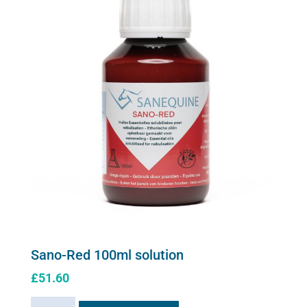
Sano-Red 100ml solution
£
51.60
Sano-