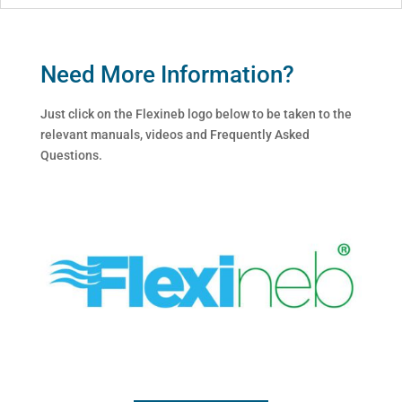
Need More Information?
Just click on the Flexineb logo below to be taken to the
relevant manuals, videos and Frequently Asked
Questions.