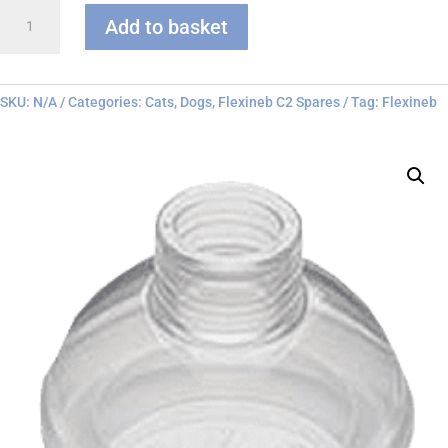
Flexineb
Add to basket
C
series
Face
Mask
SKU:
N/A
Categories:
Cats
,
Dogs
,
Flexineb C2 Spares
Tag:
Flexineb
quantity