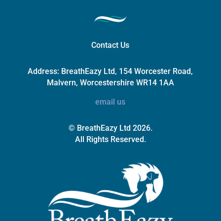
Contact Us
Address:
BreathEazy Ltd, 154 Worcester Road,
Malvern, Worcestershire WR14 1AA
email us
© BreathEazy Ltd 2026.
All Rights Reserved.