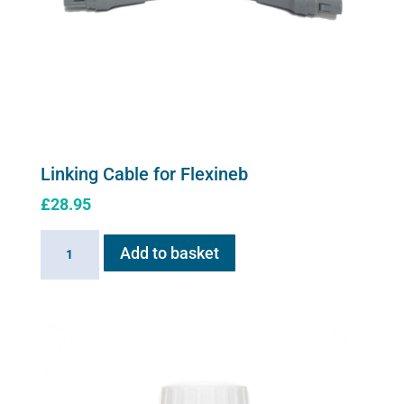
Linking Cable for Flexineb
£
28.95
Linking
Add to basket
Cable
for
Flexineb
quantity