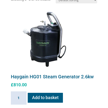
Haygain HG01 Steam Generator 2.6kw
£
810.00
Haygain
Add to basket
HG01
Steam