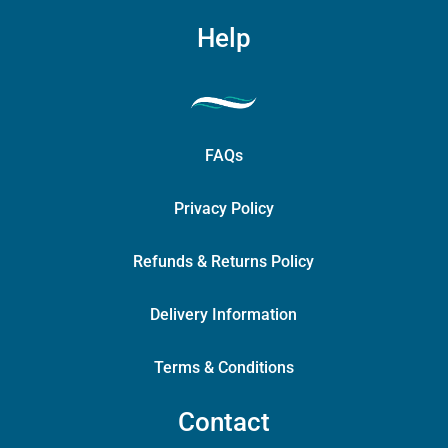
Help
FAQs
Privacy Policy
Refunds & Returns Policy
Delivery Information
Terms & Conditions
Contact