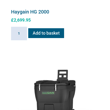
Haygain HG 2000
£
2,699.95
Haygain
Add to basket
HG
2000
quantity