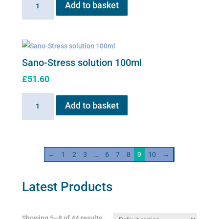
Add to basket
Red
100ml
solution
quantity
Sano-Stress solution 100ml
£
51.60
Sano-
Add to basket
Stress
solution
100ml
quantity
←
1
2
3
…
6
7
8
9
10
→
Latest Products
Showing 5–8 of 44 results