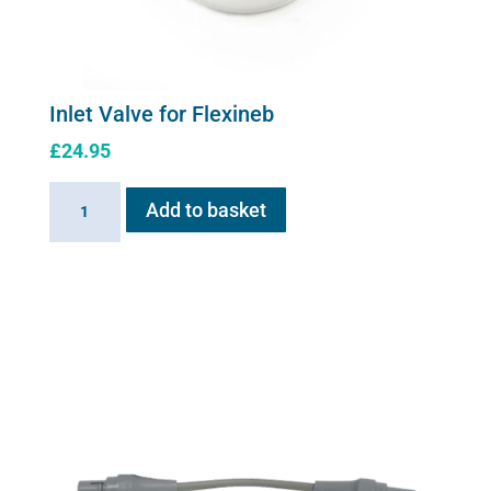
Inlet Valve for Flexineb
£
24.95
Inlet
Add to basket
Valve
for
Flexineb
quantity