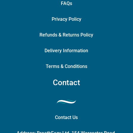
FAQs
Privacy Policy
Refunds & Returns Policy
Delivery Information
Terms & Conditions
Contact
Contact Us