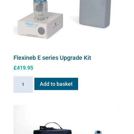
Flexineb E series Upgrade Kit
£
419.95
Flexineb
Add to basket
E
series
Upgrade
Kit
quantity