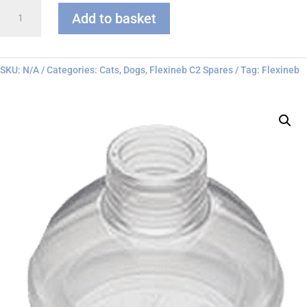
Flexineb
Add to basket
C
series
Face
Mask
SKU:
N/A
Categories:
Cats
,
Dogs
,
Flexineb C2 Spares
Tag:
Flexineb
quantity