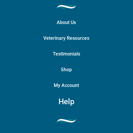
About Us
Veterinary Resources
Testimonials
Shop
My Account
Help