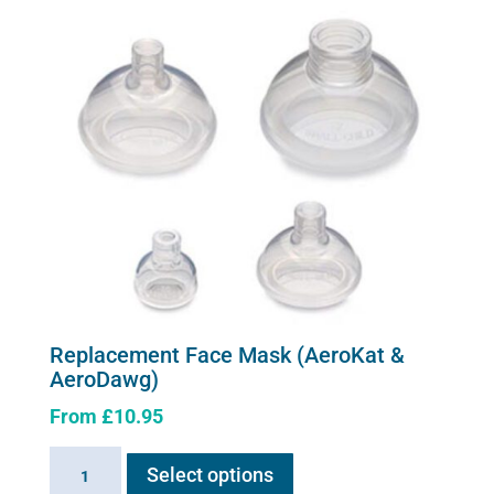
variants.
The
options
may
be
chosen
on
the
product
page
Replacement Face Mask (AeroKat &
AeroDawg)
From
£
10.95
This
Replacement
Select options
product
Face