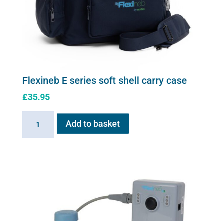
Flexineb E series soft shell carry case
£
35.95
Flexineb
Add to basket
E
series
soft
shell
carry
case
quantity