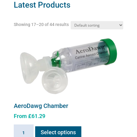
may
Latest Products
be
chosen
Showing 17–20 of 44 results
on
the
product
page
AeroDawg Chamber
From
£
61.29
This
AeroDawg
Select options
product
Chamber