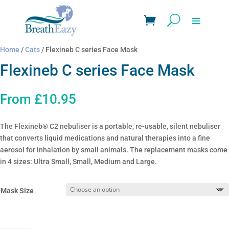
Home
/
Cats
/ Flexineb C series Face Mask
Flexineb C series Face Mask
From
£
10.95
The Flexineb® C2 nebuliser is a portable, re-usable, silent nebuliser
that converts liquid medications and natural therapies into a fine
aerosol for inhalation by small animals. The replacement masks come
in 4 sizes: Ultra Small, Small, Medium and Large.
Mask Size