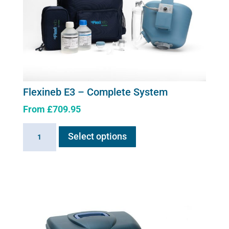
Flexineb E3 – Complete System
From
£
709.95
This
Flexineb
Select options
product
E3
has
-
multiple
Complete
variants.
System
The
quantity
options
may
be