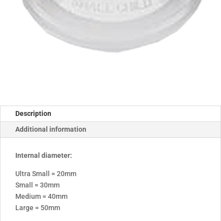
Description
Additional information
Internal diameter:
Ultra Small = 20mm
Small = 30mm
Medium = 40mm
Large = 50mm