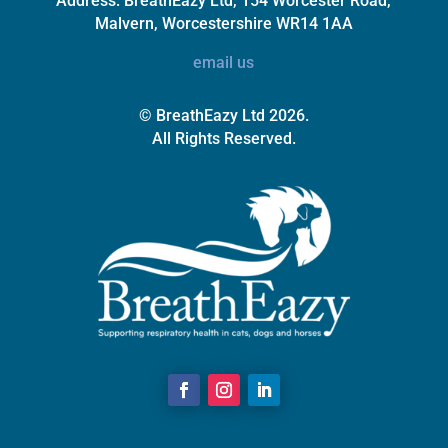
Address:
BreathEazy Ltd, 154 Worcester Road,
Malvern, Worcestershire WR14 1AA
email us
© BreathEazy Ltd 2026.
All Rights Reserved.