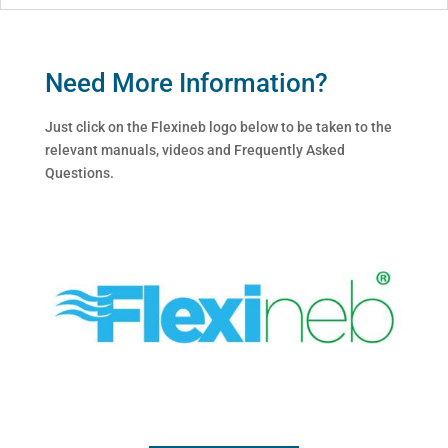
Need More Information?
Just click on the Flexineb logo below to be taken to the
relevant manuals, videos and Frequently Asked
Questions.