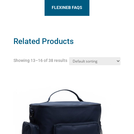
FLEXINEB FAQS
Related Products
Showing 13–16 of 38 results