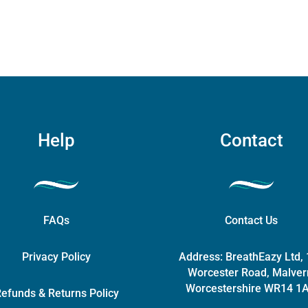
chosen
on
the
product
page
Help
Contact
FAQs
Contact Us
Privacy Policy
Address:
BreathEazy Ltd,
Worcester Road, Malver
Worcestershire WR14 1
efunds & Returns Policy