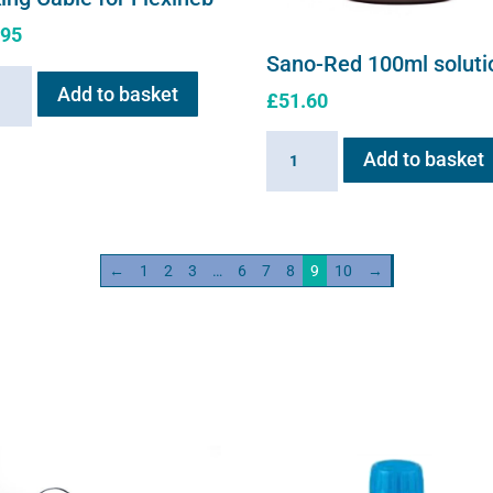
.95
Sano-Red 100ml soluti
ng
Add to basket
£
51.60
e
Sano-
Add to basket
neb
Red
ity
100ml
solution
quantity
←
1
2
3
…
6
7
8
9
10
→