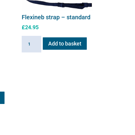
Flexineb strap – standard
£
24.95
Flexineb
Add to basket
strap
-
standard
quantity
This
product
has
multiple
variants.
The