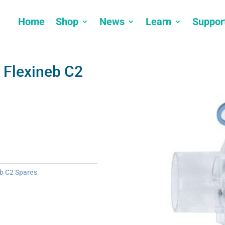
Home
Shop
News
Learn
Suppor
 Flexineb C2
b C2 Spares