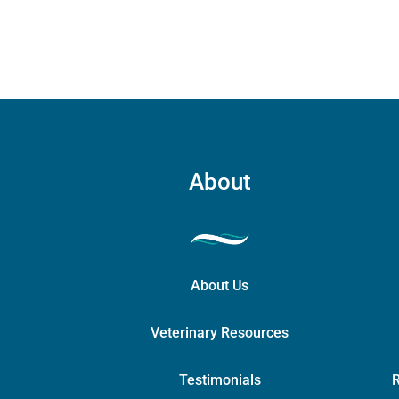
chosen
on
the
product
page
About
About Us
Veterinary Resources
Testimonials
R