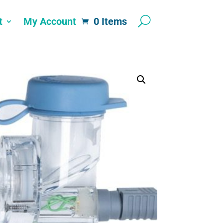
t
My Account
0 Items