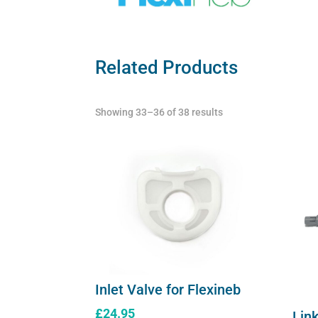
Related Products
Showing 33–36 of 38 results
Inlet Valve for Flexineb
£
24.95
Link