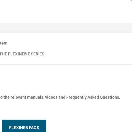
stem.
HE FLEXINEB E SERIES
 to the relevant manuals, videos and Frequently Asked Questions.
FLEXINEB FAQS