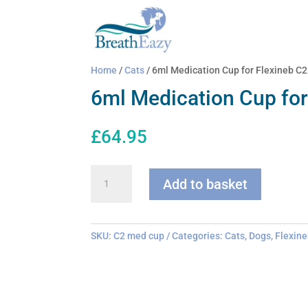
Home
/
Cats
/ 6ml Medication Cup for Flexineb C2
6ml Medication Cup for
£
64.95
6ml
Add to basket
Medication
Cup
for
Flexineb
SKU:
C2 med cup
Categories:
Cats
,
Dogs
,
Flexine
C2
quantity