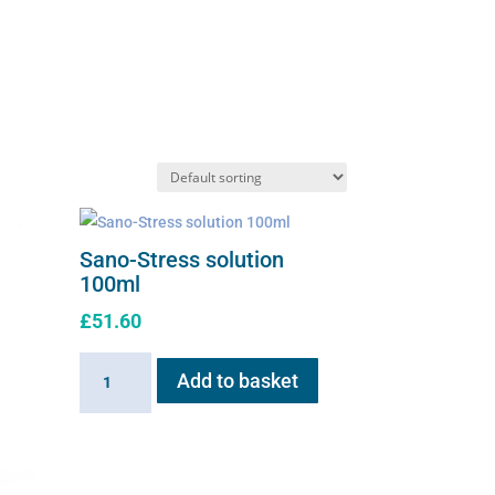
Sano-Stress solution
100ml
£
51.60
Sano-
Add to basket
Stress
solution
100ml
quantity