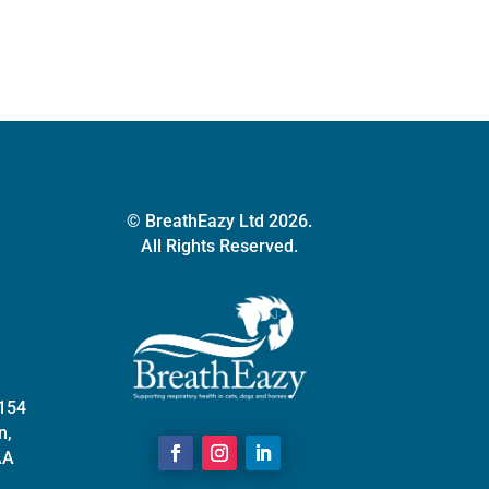
options
may
be
chosen
on
the
product
page
© BreathEazy Ltd 2026.
All Rights Reserved.
 154
n,
AA