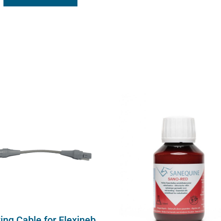
ing Cable for Flexineb