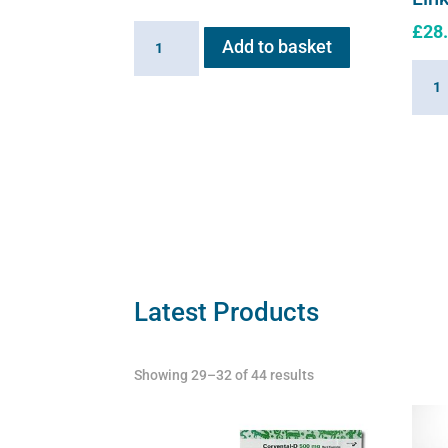
£
28
Inlet
Add to basket
Valve
Linki
for
Cabl
Flexineb
for
quantity
Flexi
quant
Latest Products
Showing 29–32 of 44 results