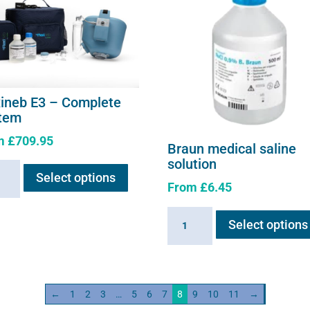
xineb E3 – Complete
tem
m
£
709.95
Braun medical saline
This
solution
neb
Select options
product
From
£
6.45
has
multiple
Braun
lete
Select options
variants.
medical
em
The
saline
ity
options
solution
may
quantity
←
1
2
3
…
5
6
7
8
9
10
11
→
be