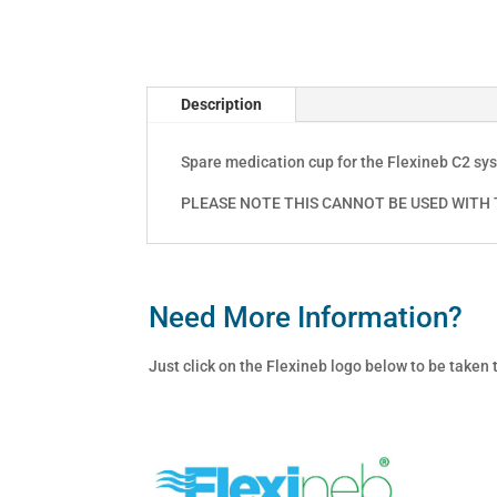
Description
Spare medication cup for the Flexineb C2 sy
PLEASE NOTE THIS CANNOT BE USED WITH T
Need More Information?
Just click on the Flexineb logo below to be taken