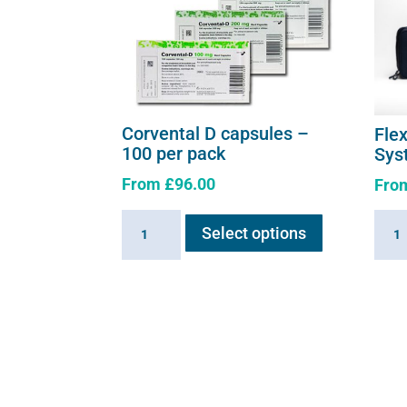
Corvental D capsules –
Fle
100 per pack
Sys
From
£
96.00
Fro
This
Corvental
Flexi
Select options
product
D
E3
has
capsules
-
multiple
-
Comp
variants.
100
Syst
The
per
quant
options
pack
may
quantity
be