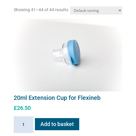
Showing 41–44 of 44 results
20ml Extension Cup for Flexineb
£
26.50
20ml
Add to basket
Extension
Cup