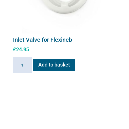
Inlet Valve for Flexineb
£
24.95
Inlet
Add to basket
Valve
for
Flexineb
quantity