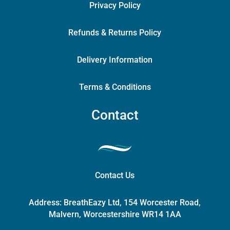
Privacy Policy
Refunds & Returns Policy
Delivery Information
Terms & Conditions
Contact
Contact Us
Address:
BreathEazy Ltd, 154 Worcester Road,
Malvern, Worcestershire WR14 1AA