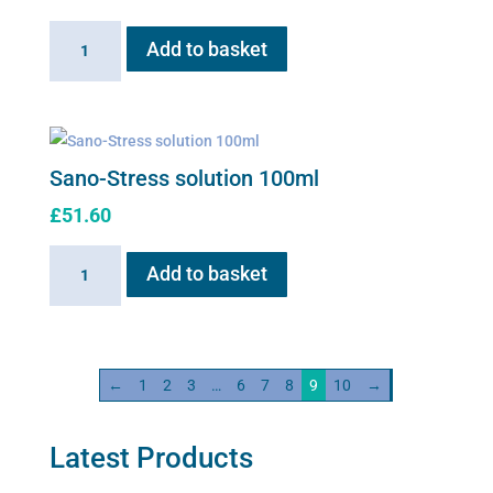
Sano-
Add to basket
Red
100ml
solution
quantity
Sano-Stress solution 100ml
£
51.60
Sano-
Add to basket
Stress
solution
100ml
quantity
←
1
2
3
…
6
7
8
9
10
→
Latest Products