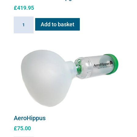
£
419.95
Flexineb
Add to basket
E
series
Upgrade
Kit
quantity
AeroHippus
£
75.00