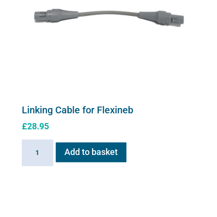
Linking Cable for Flexineb
£
28.95
Linking
Add to basket
Cable
for
Flexineb
quantity