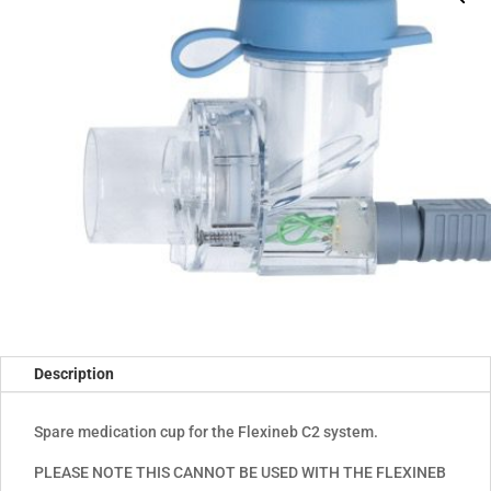
Description
Spare medication cup for the Flexineb C2 system.
PLEASE NOTE THIS CANNOT BE USED WITH THE FLEXINEB