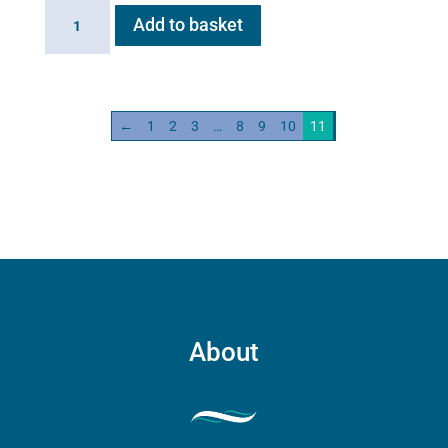
AeroHippus
Add to basket
quantity
←
1
2
3
…
8
9
10
11
About