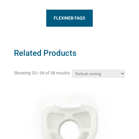
FLEXINEB FAQS
Related Products
Showing 33–36 of 38 results