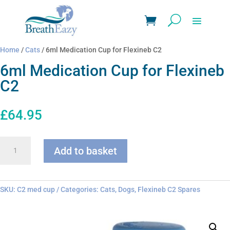
Home
/
Cats
/ 6ml Medication Cup for Flexineb C2
6ml Medication Cup for Flexineb
C2
£
64.95
6ml
Add to basket
Medication
Cup
for
Flexineb
SKU:
C2 med cup
Categories:
Cats
,
Dogs
,
Flexineb C2 Spares
C2
quantity