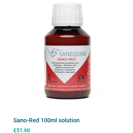
Sano-Red 100ml solution
£
51.60