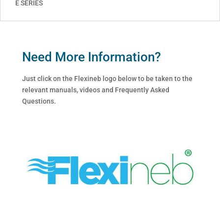
E SERIES
Need More Information?
Just click on the Flexineb logo below to be taken to the
relevant manuals, videos and Frequently Asked
Questions.