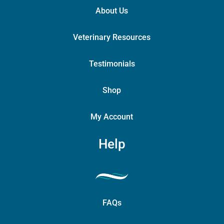
About Us
Veterinary Resources
Testimonials
Shop
My Account
Help
FAQs