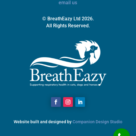
email us
© BreathEazy Ltd 2026.
All Rights Reserved.
Website built and designed by
Companion Design Studio