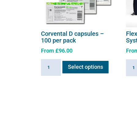
Corvental D capsules –
Fle
100 per pack
Sys
From
£
96.00
Fro
This
Corvental
Flexi
Select options
product
D
E3
has
capsules
-
multiple
-
Comp
variants.
100
Syst
The
per
quant
options
pack
may
quantity
be
chosen