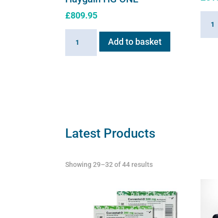
£
809.95
Hayg
HG01
Haygain
Add to basket
Stea
HG
Gener
ONE
2.6k
quantity
quant
Latest Products
Showing 29–32 of 44 results