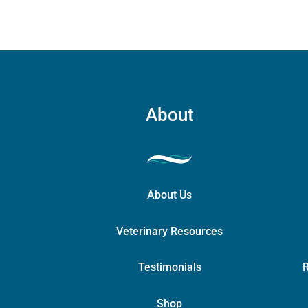
on
the
product
page
About
About Us
Veterinary Resources
Testimonials
R
Shop