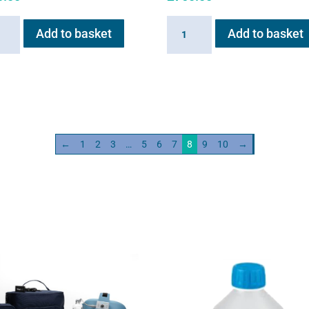
ain
Haygain
Add to basket
Add to basket
HG01
m
Steam
ator
Generator
w
2kw
ity
quantity
←
1
2
3
…
5
6
7
8
9
10
→