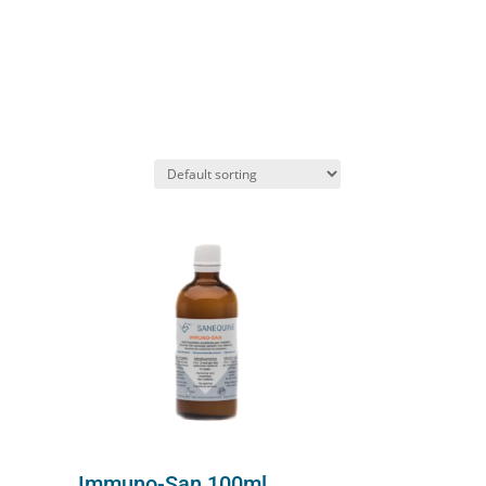
Immuno-San 100ml