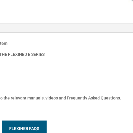
stem.
HE FLEXINEB E SERIES
 to the relevant manuals, videos and Frequently Asked Questions.
FLEXINEB FAQS