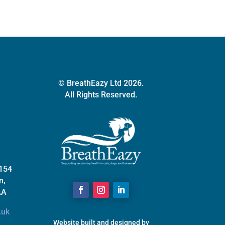
be
chosen
on
the
product
page
© BreathEazy Ltd 2026.
All Rights Reserved.
 154
n,
AA
.uk
Website built and designed by