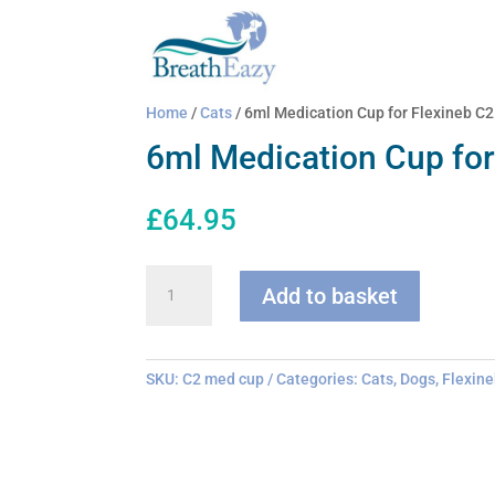
Home
/
Cats
/ 6ml Medication Cup for Flexineb C2
6ml Medication Cup for
£
64.95
6ml
Add to basket
Medication
Cup
for
Flexineb
SKU:
C2 med cup
Categories:
Cats
,
Dogs
,
Flexine
C2
quantity