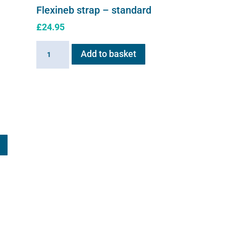
Flexineb strap – standard
£
24.95
Flexineb
Add to basket
strap
-
standard
quantity
This
product
has
multiple
variants.
The
options
may