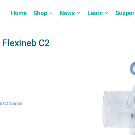
Home
Shop
News
Learn
Suppor
 Flexineb C2
b C2 Spares