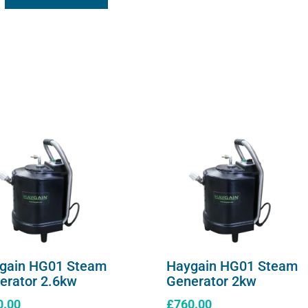
gain HG01 Steam
Haygain HG01 Steam
erator 2.6kw
Generator 2kw
0.00
£
760.00