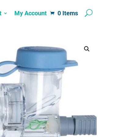
t
My Account
0 Items