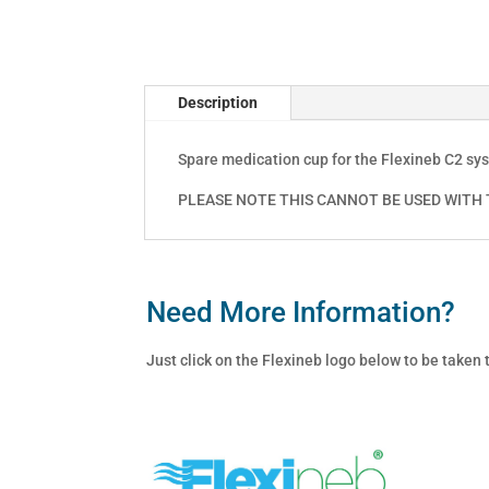
Description
Spare medication cup for the Flexineb C2 sy
PLEASE NOTE THIS CANNOT BE USED WITH T
Need More Information?
Just click on the Flexineb logo below to be taken