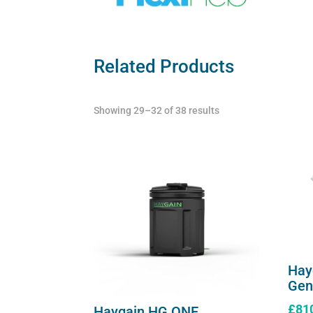
Related Products
Showing 29–32 of 38 results
Hay
Gen
£
81
Haygain HG ONE