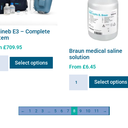
xineb E3 – Complete
tem
m
£
709.95
Braun medical saline
This
solution
neb
Select options
product
From
£
6.45
has
multiple
Braun
lete
Select options
variants.
medical
em
The
saline
ity
options
solution
may
quantity
←
1
2
3
…
5
6
7
8
9
10
11
→
be
chosen