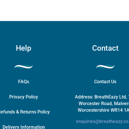
on
the
product
page
Help
Contact
FAQs
Contact Us
Privacy Policy
Address:
BreathEazy Ltd,
Worcester Road, Malver
Worcestershire WR14 1
efunds & Returns Policy
enquiries@breatheazy.co
Delivery Information