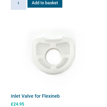
Add to basket
Valve
for
Flexineb
quantity
Inlet Valve for Flexineb
£
24.95