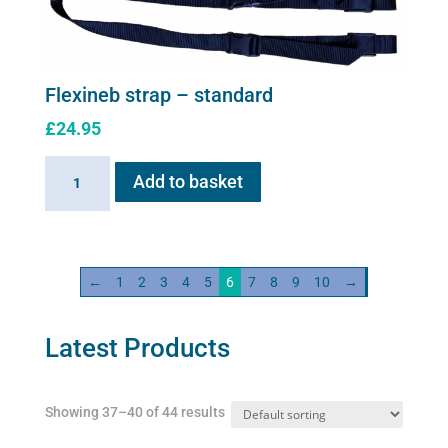
options
may
be
chosen
Flexineb strap – standard
on
£
24.95
the
product
Flexineb
Add to basket
page
strap
-
standard
quantity
←
1
2
3
4
5
6
7
8
9
10
→
Latest Products
Showing 37–40 of 44 results