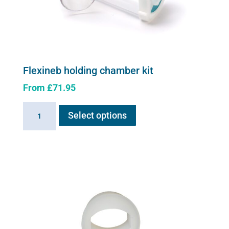
Flexineb holding chamber kit
From
£
71.95
This
Flexineb
Select options
product
holding
has
chamber
multiple
kit
variants.
quantity
The
options
may
be
chosen