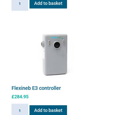
Add to basket
Cable
for
Flexineb
quantity
Flexineb E3 controller
£
284.95
Flexineb
Add to basket
E3