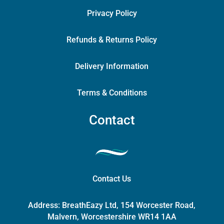
Privacy Policy
Refunds & Returns Policy
Delivery Information
Terms & Conditions
Contact
Contact Us
Address:
BreathEazy Ltd, 154 Worcester Road,
Malvern, Worcestershire WR14 1AA