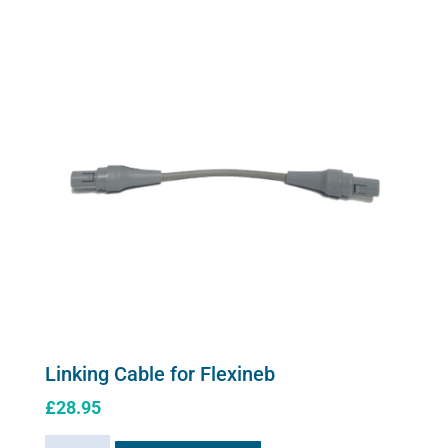
Linking Cable for Flexineb
£
28.95
Linking