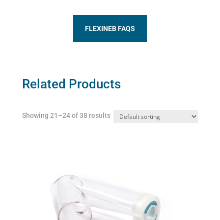
FLEXINEB FAQS
Related Products
Showing 21–24 of 38 results