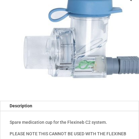
Description
Spare medication cup for the Flexineb C2 system.
PLEASE NOTE THIS CANNOT BE USED WITH THE FLEXINEB