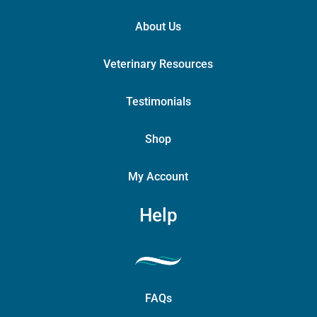
About Us
Veterinary Resources
Testimonials
Shop
My Account
Help
FAQs