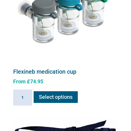
Flexineb medication cup
From
£
74.95
This
Flexineb
Select options
product
medication
has
cup
multiple
quantity
variants.
The