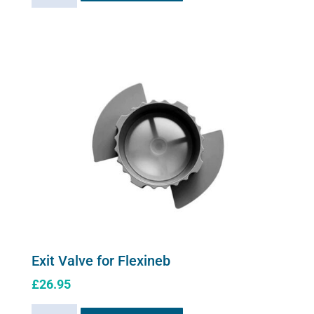
controller
quantity
Exit Valve for Flexineb
£
26.95
Exit