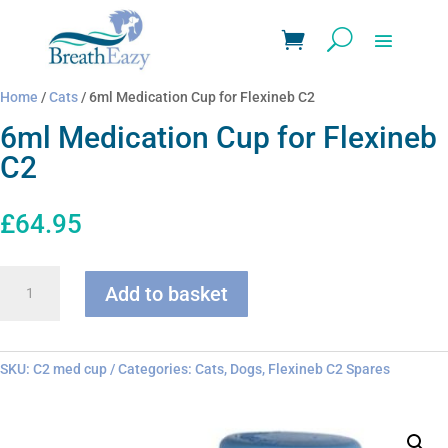
Home
/
Cats
/ 6ml Medication Cup for Flexineb C2
6ml Medication Cup for Flexineb
C2
£
64.95
6ml
Add to basket
Medication
Cup
for
Flexineb
SKU:
C2 med cup
Categories:
Cats
,
Dogs
,
Flexineb C2 Spares
C2
quantity