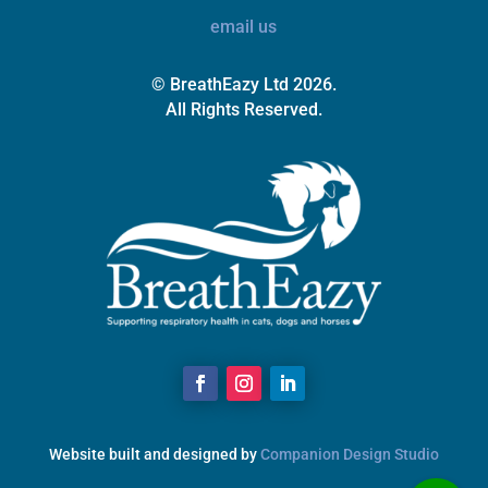
email us
© BreathEazy Ltd 2026.
All Rights Reserved.
Website built and designed by
Companion Design Studio