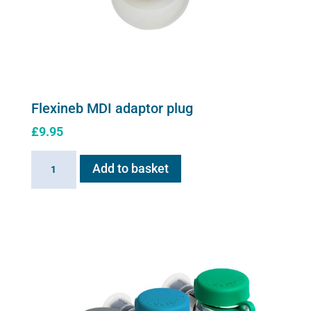
on
the
product
page
Flexineb MDI adaptor plug
£
9.95
Flexineb
Add to basket
MDI
adaptor
plug
quantity