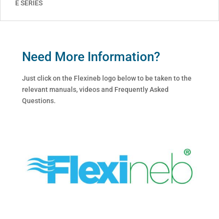
E SERIES
Need More Information?
Just click on the Flexineb logo below to be taken to the
relevant manuals, videos and Frequently Asked
Questions.