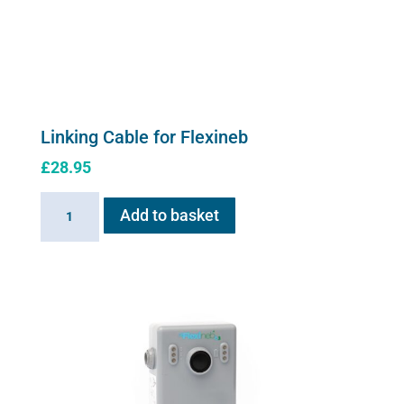
Linking Cable for Flexineb
£
28.95
Linking
Add to basket
Cable
for
Flexineb
quantity