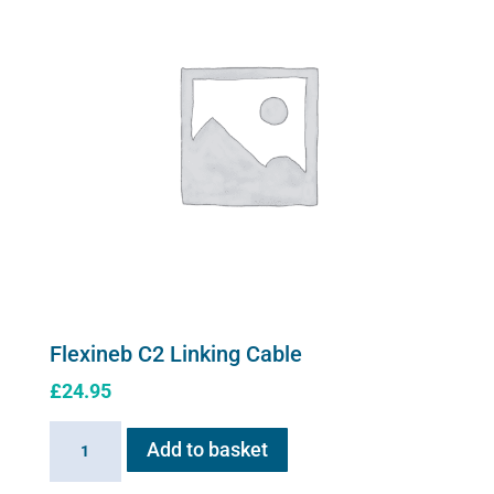
may
be
chosen
on
the
product
page
Flexineb C2 Linking Cable
£
24.95
Flexineb
Add to basket
C2
Linking