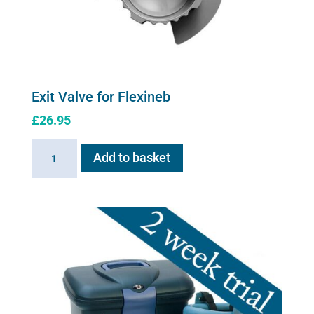
Exit Valve for Flexineb
£
26.95
Exit
Add to basket
Valve
for
Flexineb
quantity