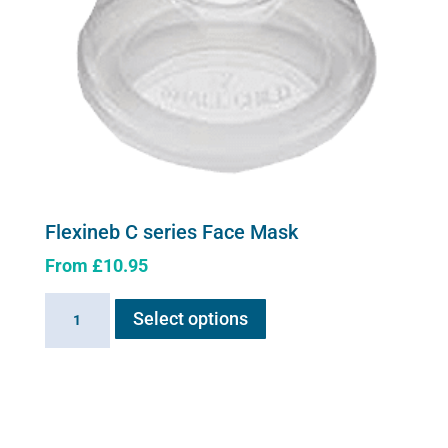
Flexineb C series Face Mask
From
£
10.95
This
Flexineb
Select options
product
C
has
series
multiple
Face
variants.
Mask
The
quantity
options