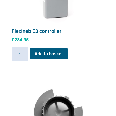
Flexineb E3 controller
£
284.95
Flexineb
Add to basket
E3
controller
quantity