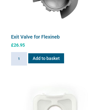
Exit Valve for Flexineb
£
26.95
Exit
Add to basket
Valve
for
Flexineb
quantity