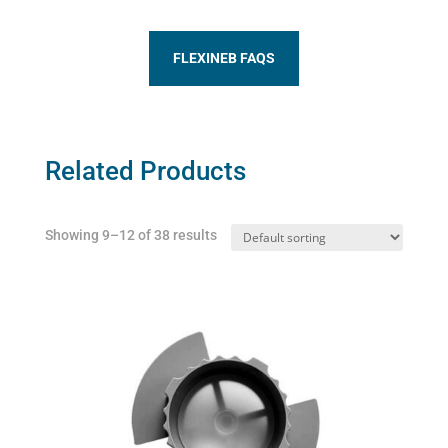
FLEXINEB FAQS
Related Products
Showing 9–12 of 38 results