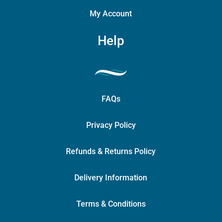
My Account
Help
FAQs
Privacy Policy
Refunds & Returns Policy
Delivery Information
Terms & Conditions