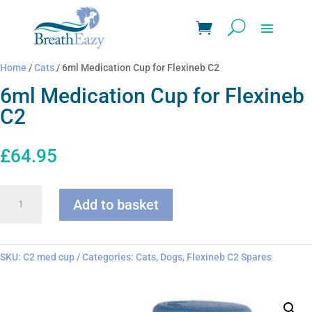
Home
/
Cats
/ 6ml Medication Cup for Flexineb C2
6ml Medication Cup for Flexineb
C2
£
64.95
6ml
Add to basket
Medication
Cup
for
Flexineb
SKU:
C2 med cup
Categories:
Cats
,
Dogs
,
Flexineb C2 Spares
C2
quantity