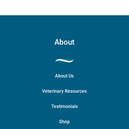
About
About Us
Veterinary Resources
Testimonials
Shop