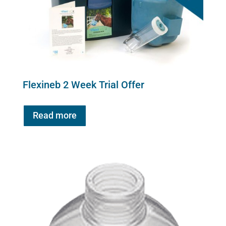
Flexineb 2 Week Trial Offer
Read more