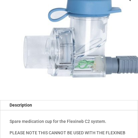
Description
Spare medication cup for the Flexineb C2 system.
PLEASE NOTE THIS CANNOT BE USED WITH THE FLEXINEB