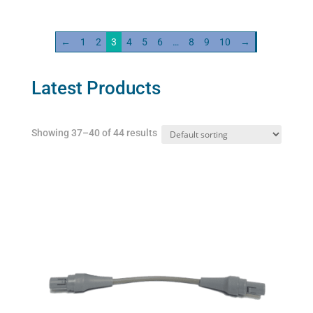
Cable
quantity
←
1
2
3
4
5
6
…
8
9
10
→
Latest Products
Showing 37–40 of 44 results