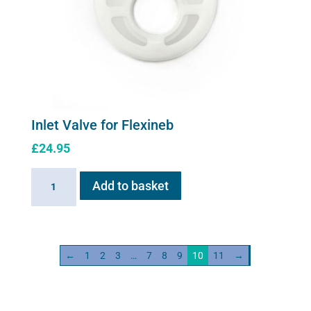
Inlet Valve for Flexineb
£
24.95
Inlet
Add to basket
Valve
for
Flexineb
quantity
←
1
2
3
…
7
8
9
10
11
→