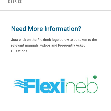
E SERIES
Need More Information?
Just click on the Flexineb logo below to be taken to the
relevant manuals, videos and Frequently Asked
Questions.