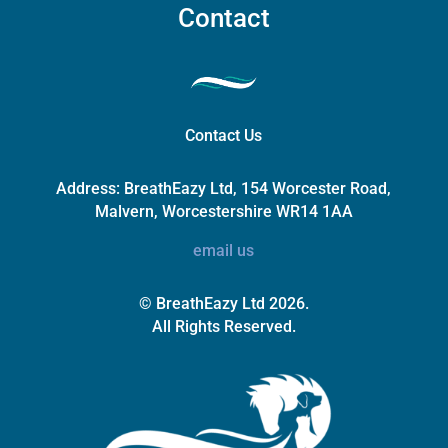
Contact
Contact Us
Address:
BreathEazy Ltd, 154 Worcester Road,
Malvern, Worcestershire WR14 1AA
email us
© BreathEazy Ltd 2026.
All Rights Reserved.