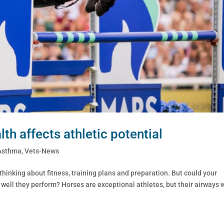
th affects athletic potential
Asthma
,
Vets-News
inking about fitness, training plans and preparation. But could your
w well they perform? Horses are exceptional athletes, but their airways 