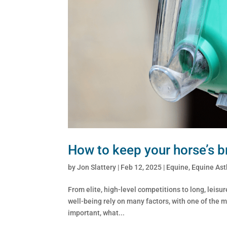
How to keep your horse’s br
by
Jon Slattery
|
Feb 12, 2025
|
Equine
,
Equine As
From elite, high-level competitions to long, leisur
well-being rely on many factors, with one of the m
important, what...