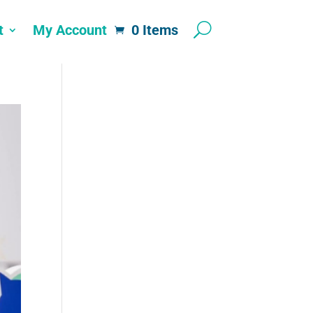
t
My Account
0 Items