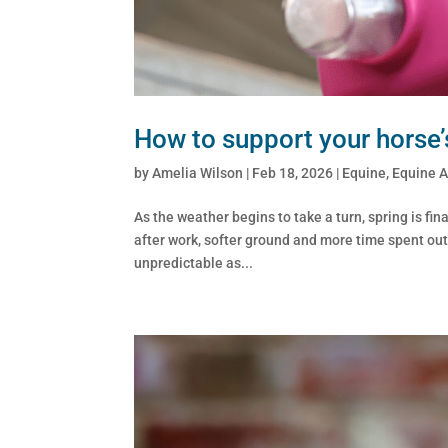
How to support your horse’
by
Amelia Wilson
|
Feb 18, 2026
|
Equine
,
Equine 
As the weather begins to take a turn, spring is f
after work, softer ground and more time spent outdoo
unpredictable as...