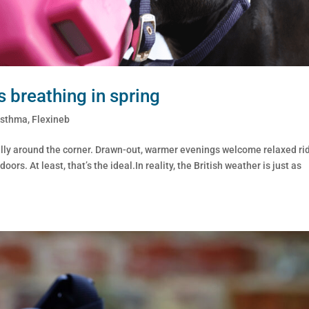
s breathing in spring
Asthma
,
Flexineb
inally around the corner. Drawn-out, warmer evenings welcome relaxed ri
rs. At least, that’s the ideal.In reality, the British weather is just as