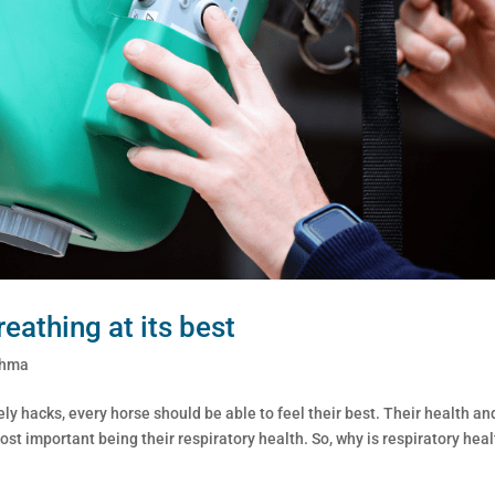
eathing at its best
thma
ely hacks, every horse should be able to feel their best. Their health an
ost important being their respiratory health. So, why is respiratory hea