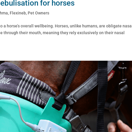
nebulisation for horses
thma
,
Flexineb
,
Pet Owners
 to a horse’s overall wellbeing. Horses, unlike humans, are obligate nasa
he through their mouth, meaning they rely exclusively on their nasal