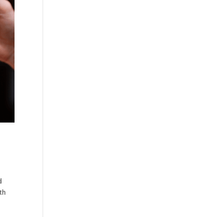
d
lth