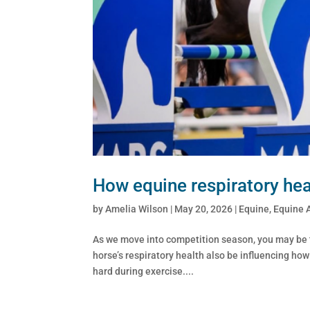
How equine respiratory heal
by
Amelia Wilson
|
May 20, 2026
|
Equine
,
Equine 
As we move into competition season, you may be th
horse’s respiratory health also be influencing ho
hard during exercise....