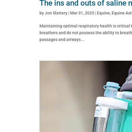
The ins and outs of saline 
by
Jon Slattery
|
Mar 31, 2025
|
Equine
,
Equine As
Maintaining optimal respiratory health is critical
breathers and do not possess the ability to breat
passages and airways...