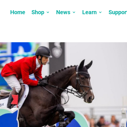
Home
Shop
News
Learn
Suppor