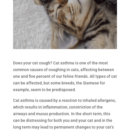
Does your cat cough? Cat asthma is one of the most
common causes of coughing in cats, affecting between
one and five percent of our feline friends. All types of cat
can be affected, but some breeds, the Siamese for
example, seem to be predisposed.
Cat asthma is caused by a reaction to inhaled allergens,
which results in inflammation, constriction of the
airways and mucus production. In the short term, this
can be distressing for both you and your cat and in the
long term may lead to permanent changes to your cat’s