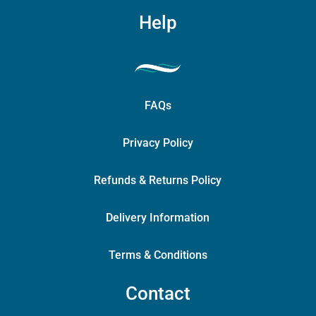
Help
FAQs
Privacy Policy
Refunds & Returns Policy
Delivery Information
Terms & Conditions
Contact