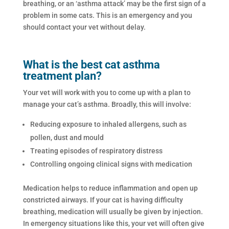
breathing, or an ‘asthma attack’ may be the first sign of a
problem in some cats. This is an emergency and you
should contact your vet without delay.
What is the best cat asthma
treatment plan?
Your vet will work with you to come up with a plan to
manage your cat’s asthma. Broadly, this will involve:
Reducing exposure to inhaled allergens, such as
pollen, dust and mould
Treating episodes of respiratory distress
Controlling ongoing clinical signs with medication
Medication helps to reduce inflammation and open up
constricted airways. If your cat is having difficulty
breathing, medication will usually be given by injection.
In emergency situations like this, your vet will often give