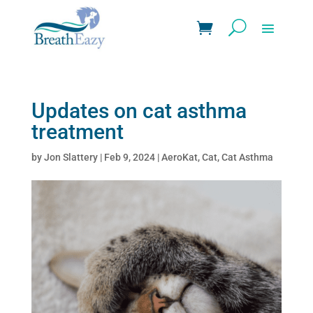
Updates on cat asthma
treatment
by
Jon Slattery
|
Feb 9, 2024
|
AeroKat
,
Cat
,
Cat Asthma