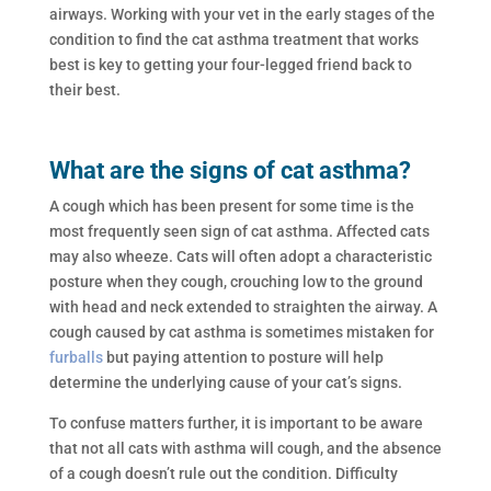
airways. Working with your vet in the early stages of the
condition to find the cat asthma treatment that works
best is key to getting your four-legged friend back to
their best.
What are the signs of cat asthma?
A cough which has been present for some time is the
most frequently seen sign of cat asthma. Affected cats
may also wheeze. Cats will often adopt a characteristic
posture when they cough, crouching low to the ground
with head and neck extended to straighten the airway. A
cough caused by cat asthma is sometimes mistaken for
furballs
but paying attention to posture will help
determine the underlying cause of your cat’s signs.
To confuse matters further, it is important to be aware
that not all cats with asthma will cough, and the absence
of a cough doesn’t rule out the condition. Difficulty