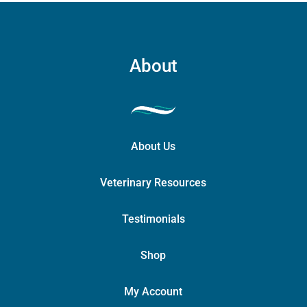
About
About Us
Veterinary Resources
Testimonials
Shop
My Account