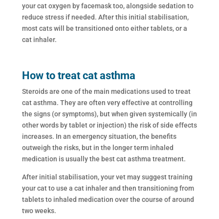
your cat oxygen by facemask too, alongside sedation to
reduce stress if needed. After this initial stabilisation,
most cats will be transitioned onto either tablets, or a
cat inhaler.
How to treat cat asthma
Steroids are one of the main medications used to treat
cat asthma. They are often very effective at controlling
the signs (or symptoms), but when given systemically (in
other words by tablet or injection) the risk of side effects
increases. In an emergency situation, the benefits
outweigh the risks, but in the longer term inhaled
medication is usually the best cat asthma treatment.
After initial stabilisation, your vet may suggest training
your cat to use a cat inhaler and then transitioning from
tablets to inhaled medication over the course of around
two weeks.