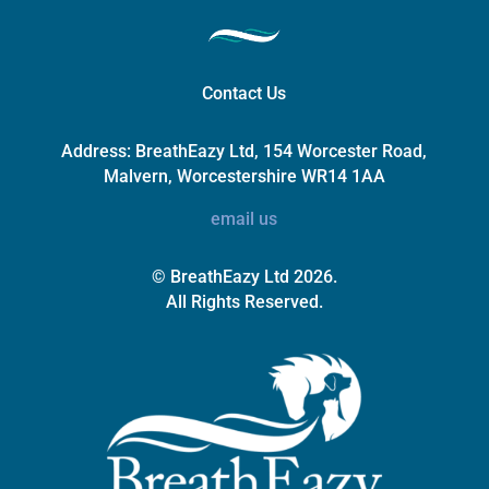
Contact Us
Address:
BreathEazy Ltd, 154 Worcester Road,
Malvern, Worcestershire WR14 1AA
email us
© BreathEazy Ltd 2026.
All Rights Reserved.