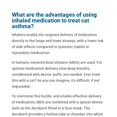
What are the advantages of using
inhaled medication to treat cat
asthma?
Inhalers enable the targeted delivery of medication
directly to the lungs and lower airways, with a lower risk
of side effects compared to systemic (tablet or
injectable) medication.
In humans, metered dose inhalers (MDIs) are used. For
optimal medication delivery slow deep breaths,
coordinated with device ‘puffs’ are needed. Ever tried
this with a cat? As you can imagine, it’s difficult, if not
impossible.
To overcome this hurdle, and enable effective delivery
of medication, MDIs are combined with a spacer device
such as the Aerokat® fitted to a face mask. The
Aerokat® provides a hollow tube or chamber into which