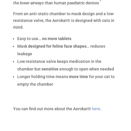
the lower airways than human paediatric devices
From an anti-static chamber to mask design and a low-
resistance valve, the Aerokat® is designed with cats in
mind.
Easy to use…
no more tablets
Mask
designed for feline face shapes
… reduces
leakage
Low resistance valve keeps medication in the
chamber but
sensitive
enough to open when needed
Longer holding time means
more time
for your cat to
empty the chamber
You can find out more about the Aerokat®
here
.