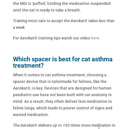
the MDI is ‘puffed,’ holding the medication suspended
until the cat is ready to take a breath.
Training most cats to accept the Aerokat® takes less than
a week
For Aerokat® training tips watch our video
here
.
Which spacer is best for cat asthma
treatment?
When it comes to cat asthma treatment, choosing a
spacer device that is tailormade for felines, like the
Aerokat®, is key. Devices that are designed for human
paediatric use have not been built with cat anatomy in
mind. As a result, they often deliver less medication to
feline lungs, which leads to poorer control of signs and
wasted medication.
The Aerokat® delivers up to 193 times more medication to
1