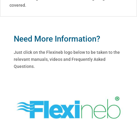
covered.
Need More Information?
Just click on the Flexineb logo below to be taken to the
relevant manuals, videos and Frequently Asked
Questions.