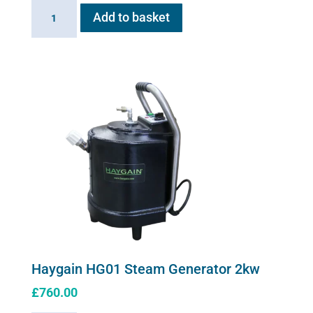
Sano-
Add to basket
Stress
solution
100ml
quantity
Haygain HG01 Steam Generator 2kw
£
760.00