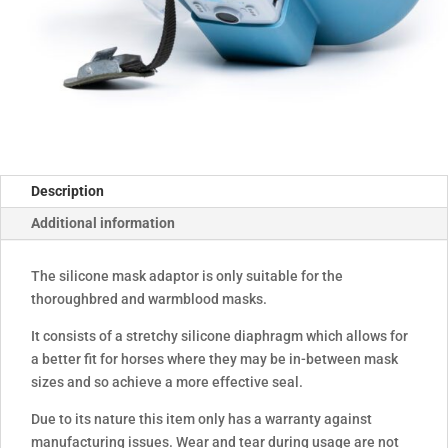
Description
Additional information
The silicone mask adaptor is only suitable for the
thoroughbred and warmblood masks.
It consists of a stretchy silicone diaphragm which allows for
a better fit for horses where they may be in-between mask
sizes and so achieve a more effective seal.
Due to its nature this item only has a warranty against
manufacturing issues. Wear and tear during usage are not