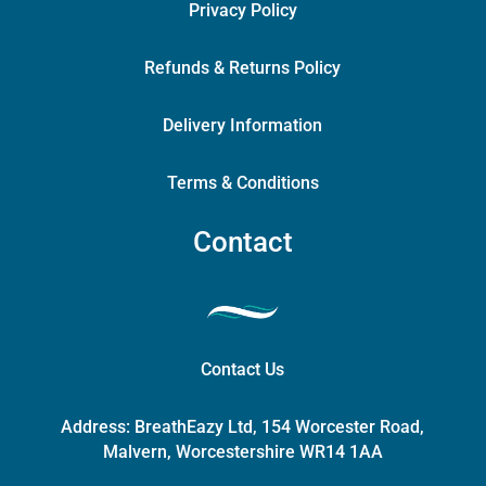
Privacy Policy
Refunds & Returns Policy
Delivery Information
Terms & Conditions
Contact
Contact Us
Address:
BreathEazy Ltd, 154 Worcester Road,
Malvern, Worcestershire WR14 1AA