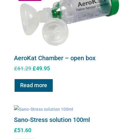
AeroKat Chamber – open box
Original
Current
£
61.29
£
49.95
price
price
was:
is:
Read more
£61.29.
£49.95.
Sano-Stress solution 100ml
£
51.60