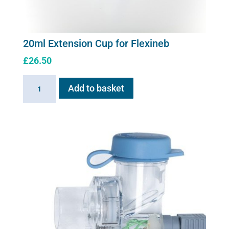
20ml Extension Cup for Flexineb
£
26.50
20ml
Add to basket
Extension
Cup
for
Flexineb
quantity