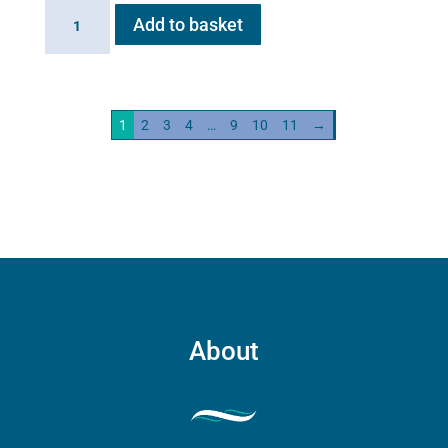
Haygain
Add to basket
HG01
Steam
Generator
2kw
1
2
3
4
…
9
10
11
→
quantity
About