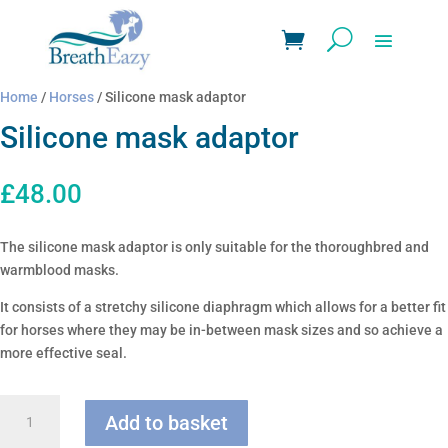
Home
/
Horses
/ Silicone mask adaptor
Silicone mask adaptor
£
48.00
The silicone mask adaptor is only suitable for the thoroughbred and
warmblood masks.
It consists of a stretchy silicone diaphragm which allows for a better fit
for horses where they may be in-between mask sizes and so achieve a
more effective seal.
Silicone
Add to basket
mask