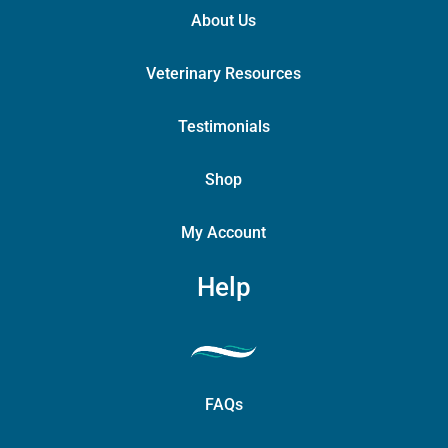
About Us
Veterinary Resources
Testimonials
Shop
My Account
Help
FAQs