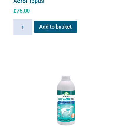
AeroHippus
£
75.00
AeroHippus
Add to basket
quantity