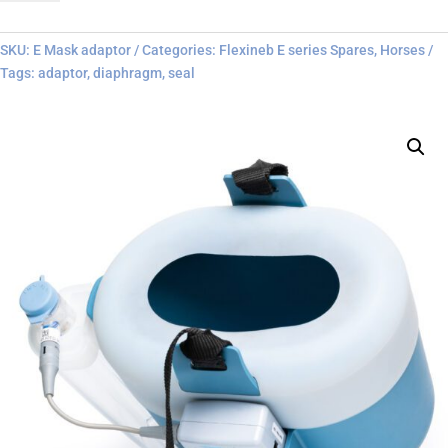
adaptor
quantity
SKU:
E Mask adaptor
Categories:
Flexineb E series Spares
,
Horses
Tags:
adaptor
,
diaphragm
,
seal