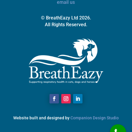
email us
© BreathEazy Ltd 2026.
All Rights Reserved.
Website built and designed by
Companion Design Studio