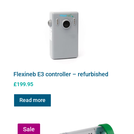
product
page
Flexineb E3 controller – refurbished
£
199.95
Read more
Sale