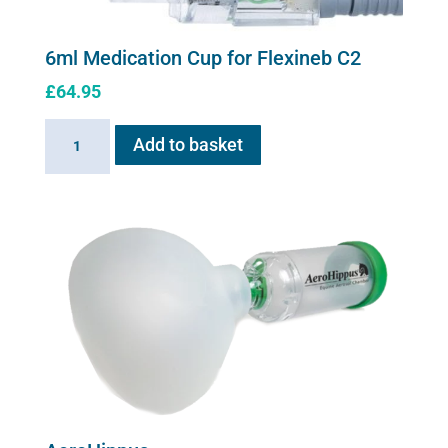
6ml Medication Cup for Flexineb C2
£
64.95
6ml
Add to basket
Medication
Cup
for
Flexineb
C2
quantity