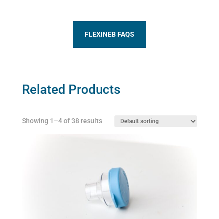
FLEXINEB FAQS
Related Products
Showing 1–4 of 38 results