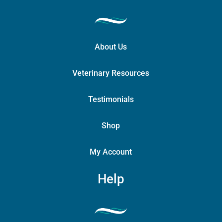
About Us
Veterinary Resources
Testimonials
Shop
My Account
Help