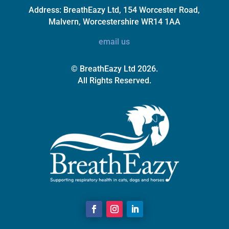
Address:
BreathEazy Ltd, 154 Worcester Road,
Malvern, Worcestershire WR14 1AA
email us
© BreathEazy Ltd 2026.
All Rights Reserved.