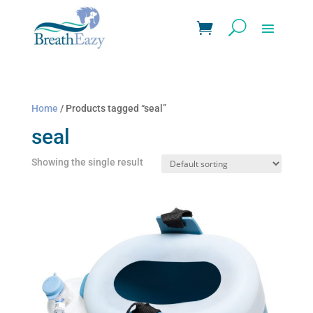
Home
/ Products tagged “seal”
seal
Showing the single result