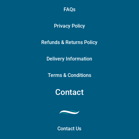
FAQs
Privacy Policy
Refunds & Returns Policy
Delivery Information
Terms & Conditions
Contact
Contact Us