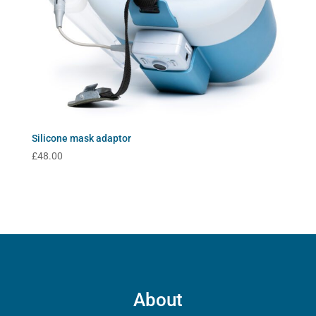
Silicone mask adaptor
£
48.00
About