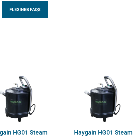
FLEXINEB FAQS
gain HG01 Steam
Haygain HG01 Steam