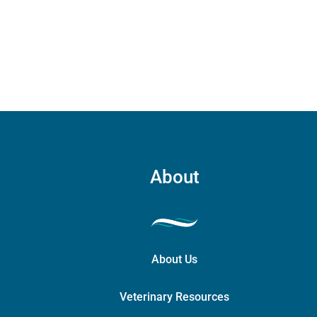
carry
case
quant
About
About Us
Veterinary Resources