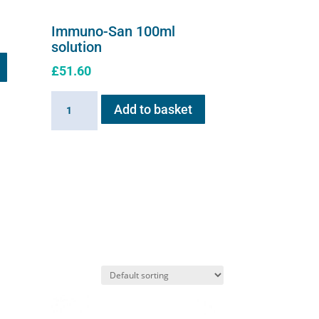
Immuno-San 100ml
solution
£
51.60
Immuno-
Add to basket
San
100ml
solution
quantity