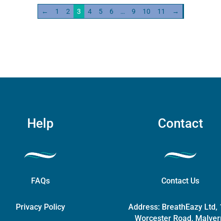
←
1
2
3
4
5
6
…
9
10
11
→
ity
Help
Contact
FAQs
Contact Us
Privacy Policy
Address:
BreathEazy Ltd,
Worcester Road, Malver