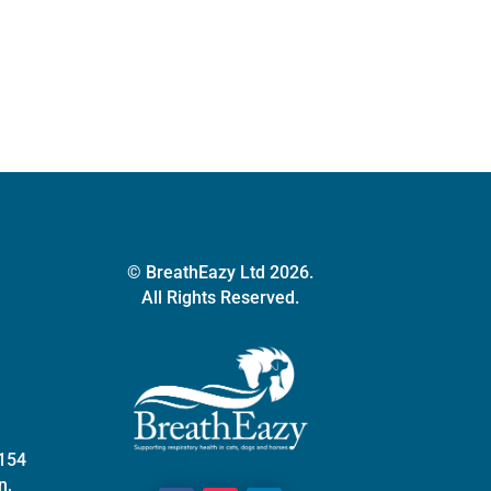
quantity
© BreathEazy Ltd 2026.
All Rights Reserved.
 154
n,