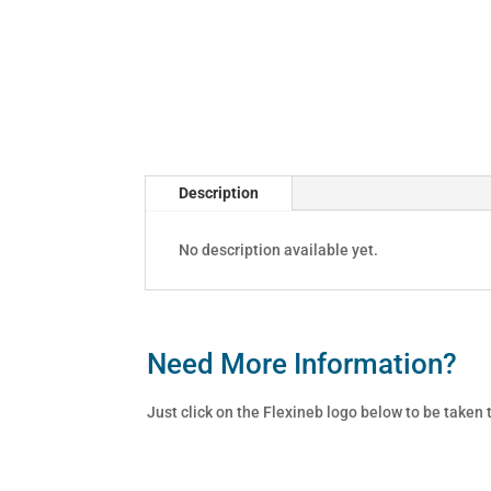
Description
No description available yet.
Need More Information?
Just click on the Flexineb logo below to be taken