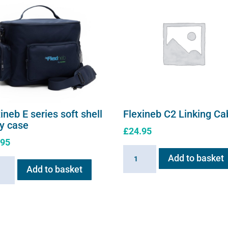
ineb E series soft shell
Flexineb C2 Linking Ca
ry case
£
24.95
.95
Flexineb
Add to basket
neb
C2
Add to basket
Linking
s
Cable
quantity