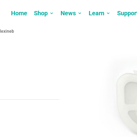
Home
Shop
News
Learn
Suppor
Flexineb