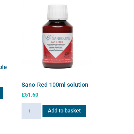
ble
Sano-Red 100ml solution
£
51.60
Sano-
Add to basket
Red
100ml
solution