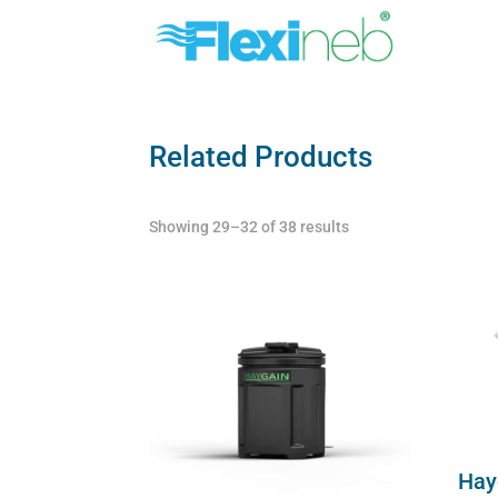
Related Products
Showing 29–32 of 38 results
Hay