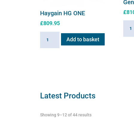
Gen
£
81
Haygain HG ONE
£
809.95
Hayg
HG01
Haygain
Add to basket
Stea
HG
Gener
ONE
2.6k
quantity
quant
Latest Products
Showing 9–12 of 44 results