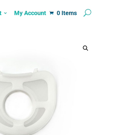
t
My Account
0 Items