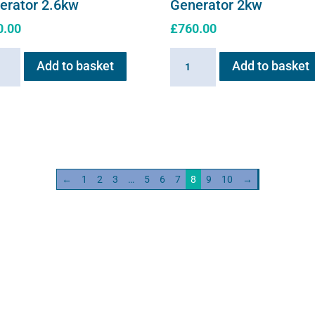
erator 2.6kw
Generator 2kw
0.00
£
760.00
ain
Haygain
Add to basket
Add to basket
HG01
m
Steam
ator
Generator
w
2kw
ity
quantity
←
1
2
3
…
5
6
7
8
9
10
→