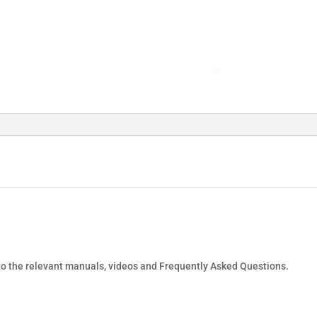
 to the relevant manuals, videos and Frequently Asked Questions.