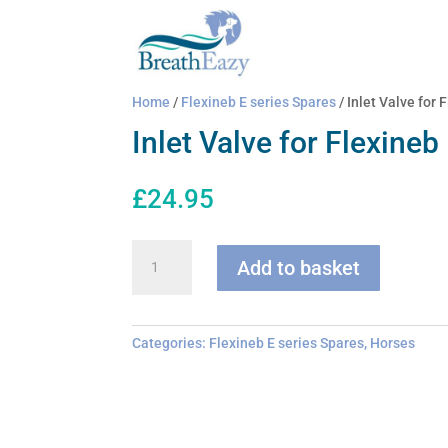
Home
/
Flexineb E series Spares
/ Inlet Valve for 
Inlet Valve for Flexineb
£
24.95
Inlet
Add to basket
Valve
for
Flexineb
quantity
Categories:
Flexineb E series Spares
,
Horses