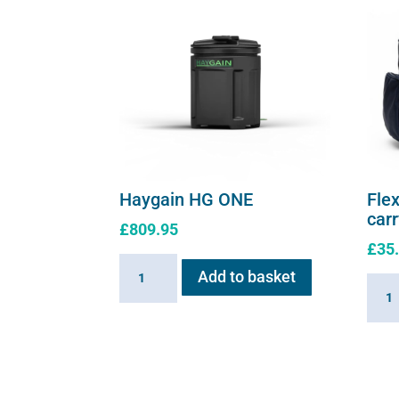
Haygain HG ONE
Flex
car
£
809.95
£
35
Haygain
Add to basket
Flexi
HG
E
ONE
serie
quantity
soft
shell