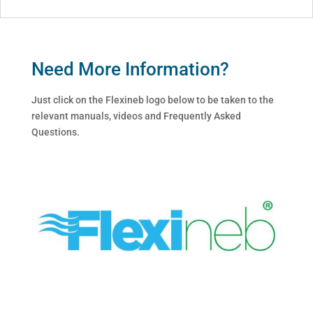
Need More Information?
Just click on the Flexineb logo below to be taken to the
relevant manuals, videos and Frequently Asked
Questions.