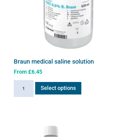
Braun medical saline solution
From
£
6.45
This
Braun
Select options
product
medical
has
saline
multiple
solution
variants.
quantity
The
options
may