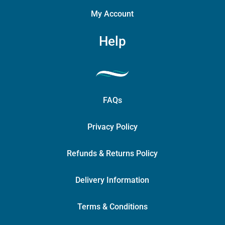
My Account
Help
FAQs
Privacy Policy
Refunds & Returns Policy
Delivery Information
Terms & Conditions