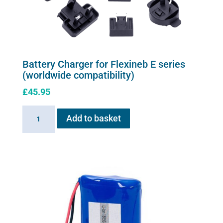
chosen
on
the
product
page
Battery Charger for Flexineb E series
(worldwide compatibility)
£
45.95
Battery
Add to basket
Charger
for
Flexineb
E
series
(worldwide
compatibility)
quantity