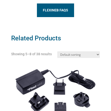
FLEXINEB FAQS
Related Products
Showing 5–8 of 38 results