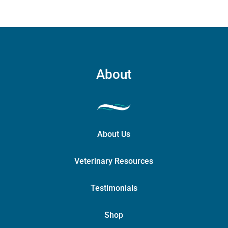
About
About Us
Veterinary Resources
Testimonials
Shop