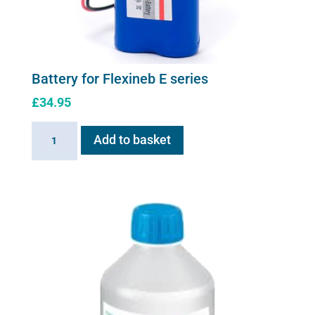
Battery for Flexineb E series
£
34.95
Battery
Add to basket
for
Flexineb
E
series
quantity