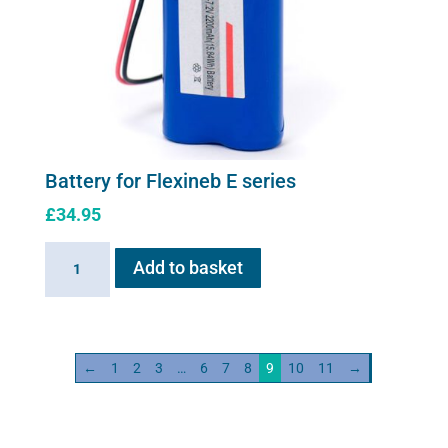
Battery for Flexineb E series
£
34.95
Battery
Add to basket
for
Flexineb
E
series
←
1
2
3
…
6
7
8
9
10
11
→
quantity