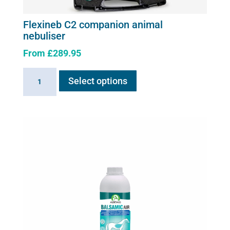
Flexineb C2 companion animal
nebuliser
From
£
289.95
This
Flexineb
Select options
product
C2
has
companion
multiple
animal
variants.
nebuliser
The
quantity
options
may
be
chosen
on
the
product