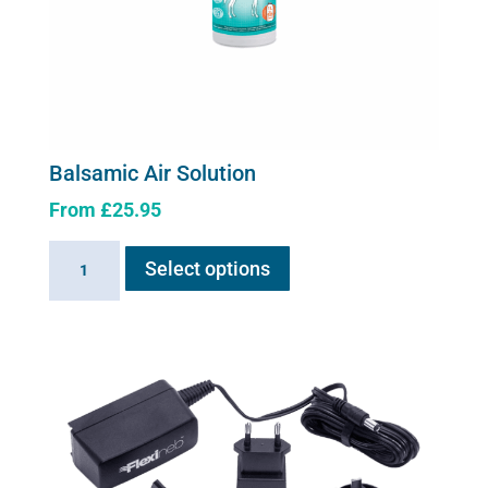
page
Balsamic Air Solution
From
£
25.95
This
Balsamic
Select options
product
Air
has
Solution
multiple
quantity
variants.
The
options
may
be