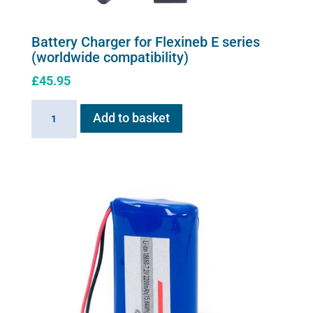
Battery Charger for Flexineb E series
(worldwide compatibility)
£
45.95
Battery
Add to basket
Charger
for
Flexineb
E
series
(worldwide
compatibility)
quantity