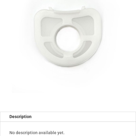
Description
No description available yet.