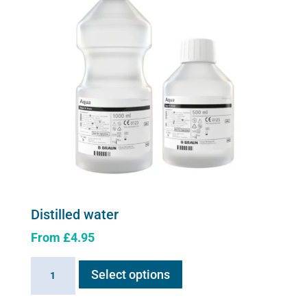
be
chosen
on
the
product
page
Distilled water
From
£
4.95
This
Distilled
Select options
product
water
has
quantity