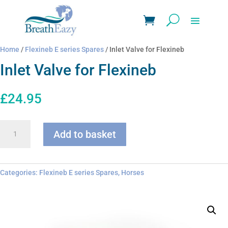
Home
/
Flexineb E series Spares
/ Inlet Valve for Flexineb
Inlet Valve for Flexineb
£
24.95
Inlet
Add to basket
Valve
for
Flexineb
quantity
Categories:
Flexineb E series Spares
,
Horses