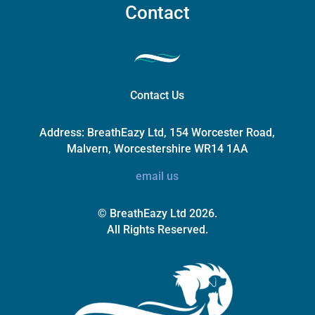
Contact
Contact Us
Address:
BreathEazy Ltd, 154 Worcester Road,
Malvern, Worcestershire WR14 1AA
email us
© BreathEazy Ltd 2026.
All Rights Reserved.