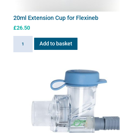
20ml Extension Cup for Flexineb
£
26.50
20ml
Add to basket
Extension
Cup
for
Flexineb
quantity