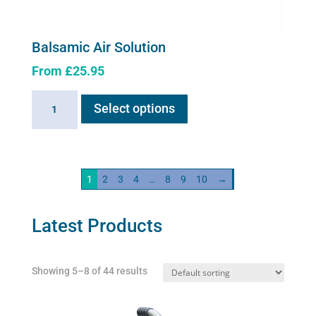
Balsamic Air Solution
From
£
25.95
This
Balsamic
Select options
product
Air
has
Solution
multiple
quantity
variants.
1
2
3
4
…
8
9
10
→
The
options
may
Latest Products
be
chosen
Showing 5–8 of 44 results
on
the
product