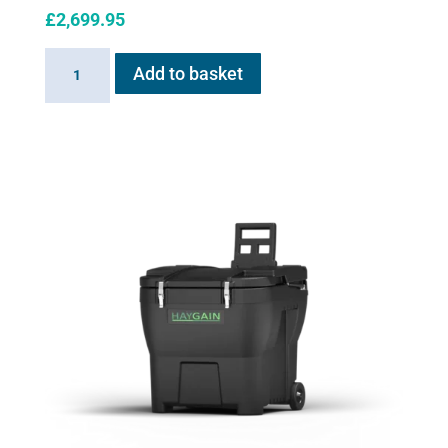
£
2,699.95
Haygain
Add to basket
HG
2000
quantity