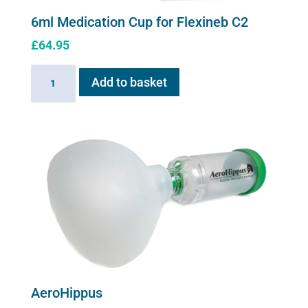
6ml Medication Cup for Flexineb C2
£
64.95
6ml
Add to basket
Medication
Cup
for
Flexineb
C2
quantity
AeroHippus