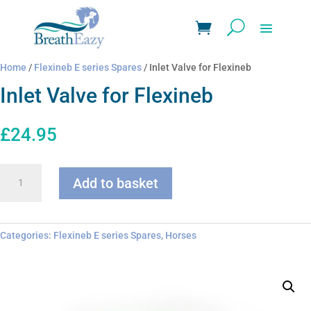
Home
/
Flexineb E series Spares
/ Inlet Valve for Flexineb
Inlet Valve for Flexineb
£
24.95
Inlet
Add to basket
Valve
for
Flexineb
quantity
Categories:
Flexineb E series Spares
,
Horses