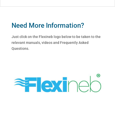
Need More Information?
Just click on the Flexineb logo below to be taken to the
relevant manuals, videos and Frequently Asked
Questions.