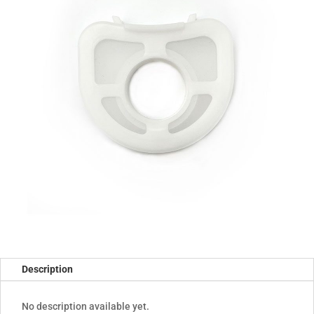
Description
No description available yet.