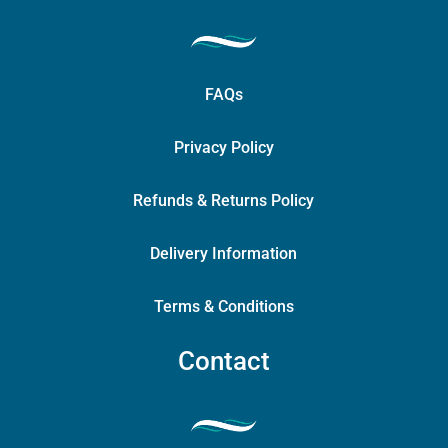
FAQs
Privacy Policy
Refunds & Returns Policy
Delivery Information
Terms & Conditions
Contact