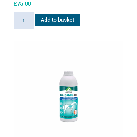
£
75.00
AeroHippus
Add to basket
quantity