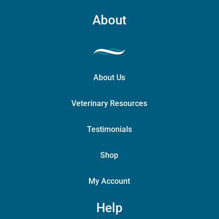
About
About Us
Veterinary Resources
Testimonials
Shop
My Account
Help