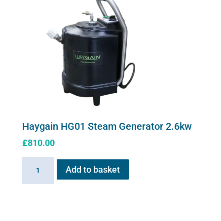
page
Haygain HG01 Steam Generator 2.6kw
£
810.00
Haygain
Add to basket
HG01
Steam
Generator
2.6kw