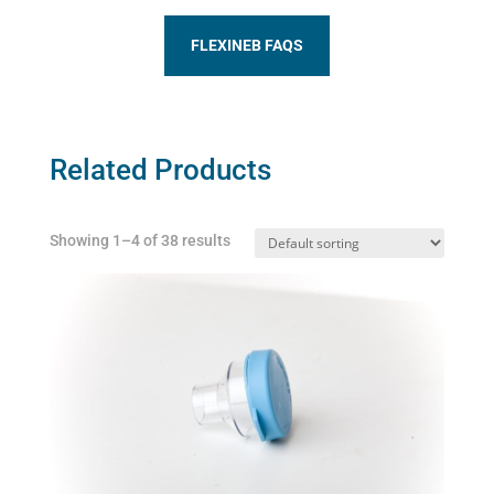
FLEXINEB FAQS
Related Products
Showing 1–4 of 38 results