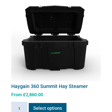
quantity
Haygain 360 Summit Hay Steamer
From
£
2,860.00
This
Haygain
Select options
product
360