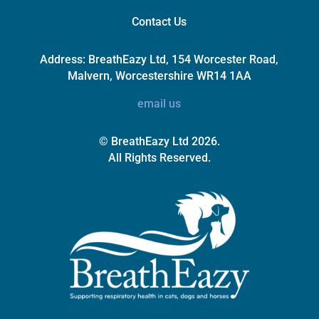
Contact Us
Address:
BreathEazy Ltd, 154 Worcester Road,
Malvern, Worcestershire WR14 1AA
email us
© BreathEazy Ltd 2026.
All Rights Reserved.