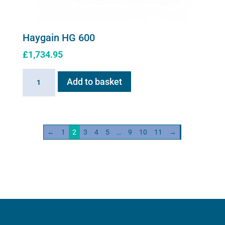
Haygain HG 600
£
1,734.95
Haygain
Add to basket
HG
600
quantity
←
1
2
3
4
5
…
9
10
11
→