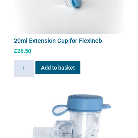
20ml Extension Cup for Flexineb
£
26.50
20ml
Add to basket
Extension
Cup
for
Flexineb
quantity