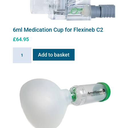
6ml Medication Cup for Flexineb C2
£
64.95
6ml
Add to basket
Medication
Cup
for
Flexineb
C2
quantity