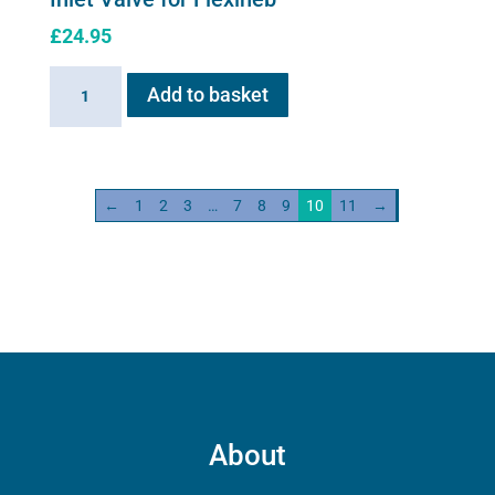
£
24.95
Inlet
Add to basket
Valve
for
Flexineb
quantity
←
1
2
3
…
7
8
9
10
11
→
About