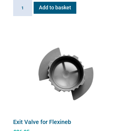
Flexineb
Add to basket
E3
controller
quantity
Exit Valve for Flexineb