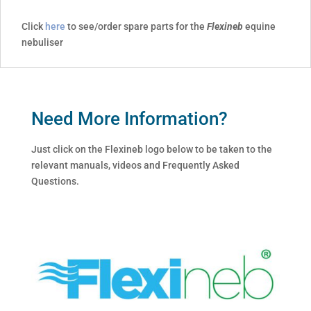
Click
here
to see/order spare parts for the
Flexineb
equine
nebuliser
Need More Information?
Just click on the Flexineb logo below to be taken to the
relevant manuals, videos and Frequently Asked
Questions.