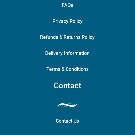
FAQs
Privacy Policy
Refunds & Returns Policy
Delivery Information
Terms & Conditions
Contact
Contact Us