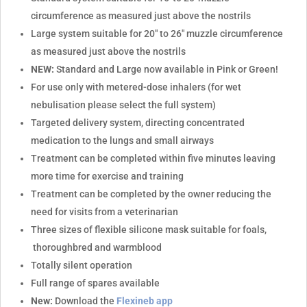
circumference as measured just above the nostrils
Large system suitable for 20" to 26" muzzle circumference
as measured just above the nostrils
NEW:
Standard and Large now available in Pink or Green!
For use only with metered-dose inhalers (for wet
nebulisation please select the full system)
Targeted delivery system, directing concentrated
medication to the lungs and small airways
Treatment can be completed within five minutes leaving
more time for exercise and training
Treatment can be completed by the owner reducing the
need for visits from a veterinarian
Three sizes of flexible silicone mask suitable for foals,
thoroughbred and warmblood
Totally silent operation
Full range of spares available
New:
Download the
Flexineb app