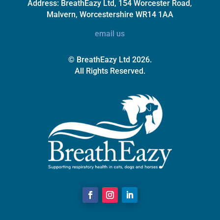
Address:
BreathEazy Ltd, 154 Worcester Road,
Malvern, Worcestershire WR14 1AA
email us
© BreathEazy Ltd 2026.
All Rights Reserved.