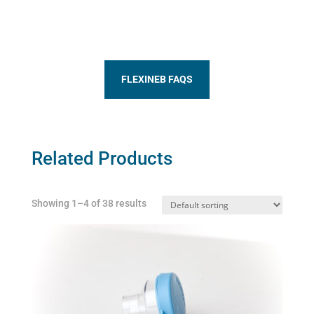
FLEXINEB FAQS
Related Products
Showing 1–4 of 38 results