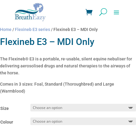
Home
/
Flexineb E3 series
/ Flexineb E3 – MDI Only
Flexineb E3 – MDI Only
The Flexineb® E3 is a portable, re-usable, silent equine nebuliser for
delivering aerosolised drugs and natural therapies to the airways of
the horse.
Comes in 3 sizes: Foal, Standard (Thoroughbred) and Large
(Warmblood)
Size
Colour