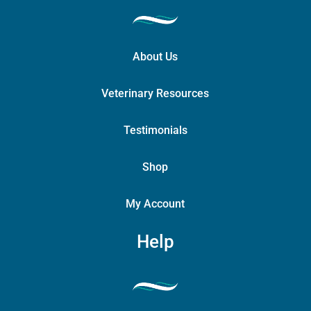
About Us
Veterinary Resources
Testimonials
Shop
My Account
Help