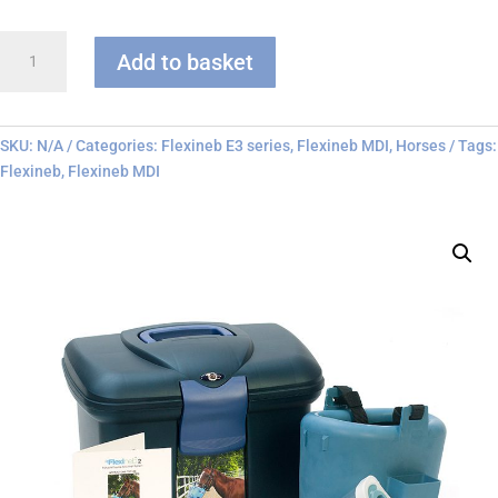
Flexineb
Add to basket
E3
-
MDI
Only
SKU:
N/A
Categories:
Flexineb E3 series
,
Flexineb MDI
,
Horses
Tags:
quantity
Flexineb
,
Flexineb MDI