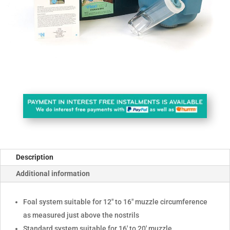
Description
Additional information
Foal system suitable for 12" to 16" muzzle circumference
as measured just above the nostrils
Standard system suitable for 16' to 20' muzzle