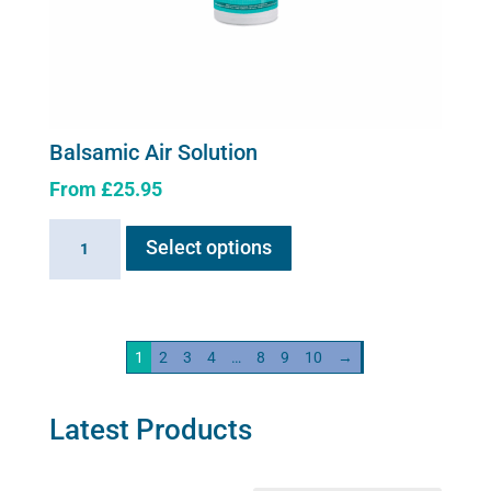
Balsamic Air Solution
From
£
25.95
This
Balsamic
Select options
product
Air
has
Solution
multiple
quantity
variants.
1
2
3
4
…
8
9
10
→
The
options
may
Latest Products
be
chosen