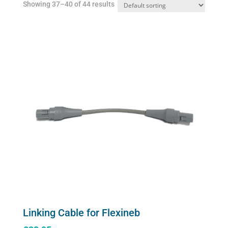
Showing 37–40 of 44 results
on
the
product
page
Linking Cable for Flexineb