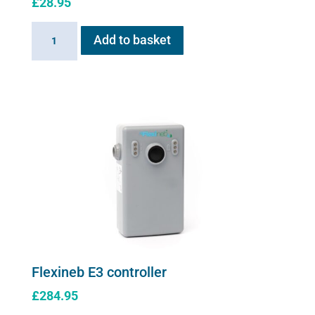
£
28.95
Linking
Add to basket
Cable
for
Flexineb
quantity
Flexineb E3 controller
£
284.95