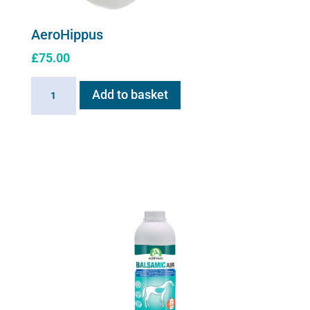
AeroHippus
£
75.00
AeroHippus
Add to basket
quantity