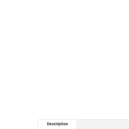
Description