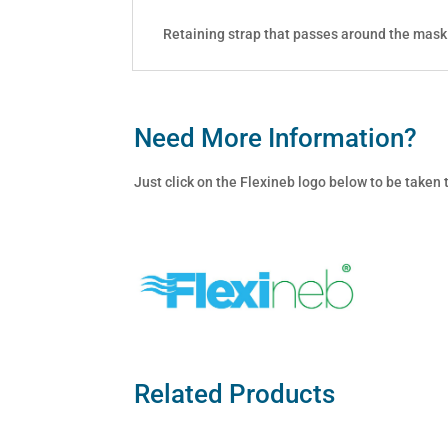
Retaining strap that passes around the mask
Need More Information?
Just click on the Flexineb logo below to be taken
Related Products