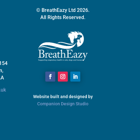
© BreathEazy Ltd 2026.
All Rights Reserved.
 154
n,
AA
.uk
Website built and designed by
Companion Design Studio