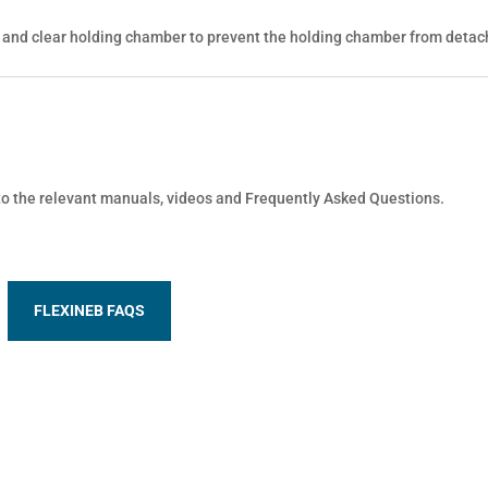
 and clear holding chamber to prevent the holding chamber from detac
 to the relevant manuals, videos and Frequently Asked Questions.
FLEXINEB FAQS