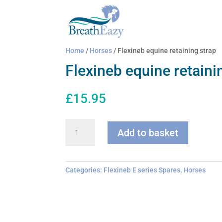
Home
/
Horses
/ Flexineb equine retaining strap
Flexineb equine retaini
£
15.95
Flexineb
Add to basket
equine
retaining
strap
quantity
Categories:
Flexineb E series Spares
,
Horses