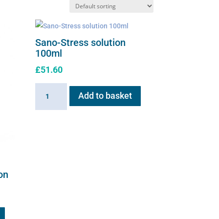
Sano-Stress solution
100ml
£
51.60
Sano-
Add to basket
Stress
solution
100ml
quantity
on