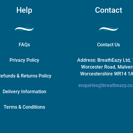
page
Help
Contact
FAQs
Contact Us
Privacy Policy
Address:
BreathEazy Ltd,
Worcester Road, Malver
Worcestershire WR14 1
efunds & Returns Policy
enquiries@breatheazy.co
Delivery Information
Terms & Conditions