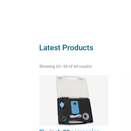
Flexi
quant
Latest Products
Showing 33–36 of 44 results