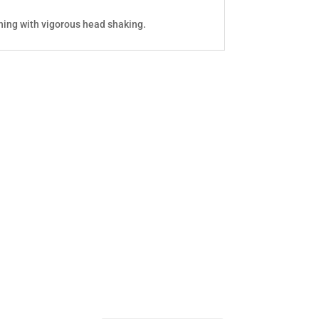
hing with vigorous head shaking.