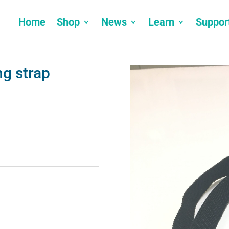
Home
Shop
News
Learn
Suppor
ng strap