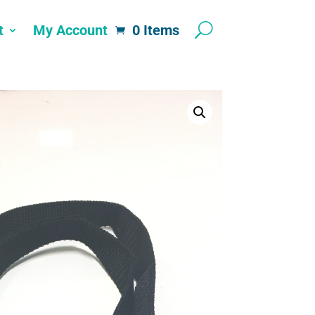
t
My Account
0 Items