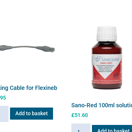
ing Cable for Flexineb
.95
Sano-Red 100ml soluti
ng
Add to basket
£
51.60
e
Sano-
Add to basket