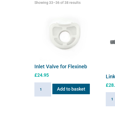
Showing 33–36 of 38 results
Inlet Valve for Flexineb
£
24.95
Link
£
28
Inlet
Add to basket
Valve
Linki
for
Cabl
Flexineb
for
quantity