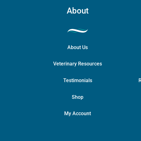
About
About Us
Veterinary Resources
Testimonials
R
Shop
My Account