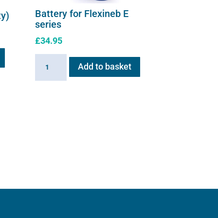
Battery for Flexineb E
ty)
series
£
34.95
Battery
Add to basket
for
Flexineb
E
series
quantity