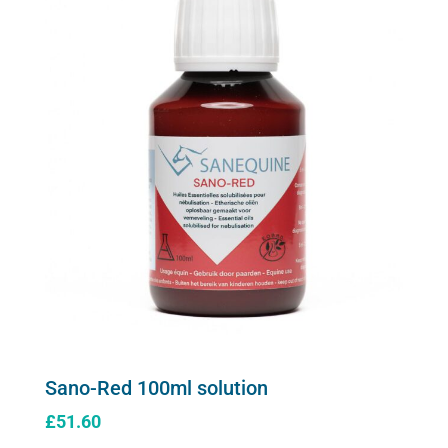
Sano-Red 100ml solution
£
51.60