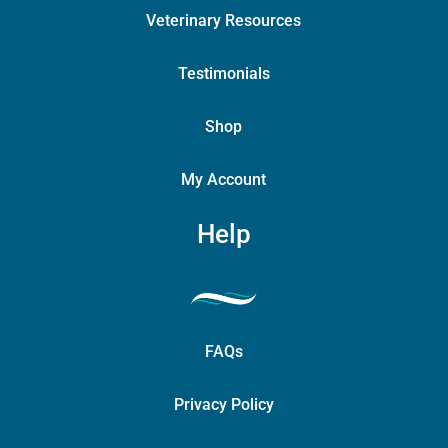
Veterinary Resources
Testimonials
Shop
My Account
Help
FAQs
Privacy Policy