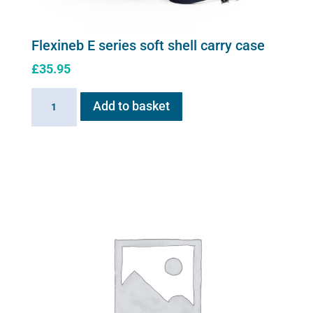
Flexineb E series soft shell carry case
£
35.95
Flexineb
Add to basket
E
series
soft
shell
carry
case
quantity