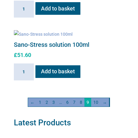
Sano-
Add to basket
Red
100ml
solution
quantity
Sano-Stress solution 100ml
£
51.60
Sano-
Add to basket
Stress
solution
100ml
quantity
←
1
2
3
…
6
7
8
9
10
→
Latest Products