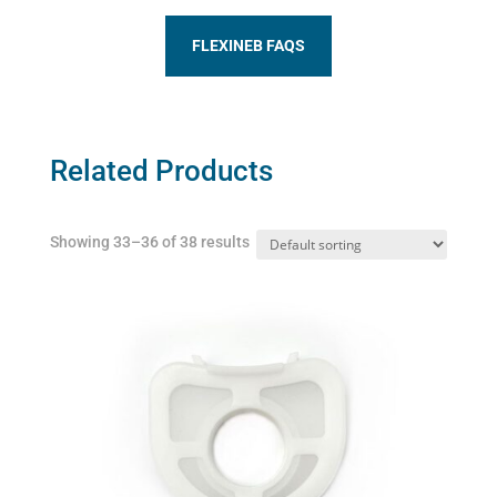
FLEXINEB FAQS
Related Products
Showing 33–36 of 38 results