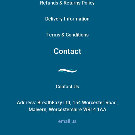
Refunds & Returns Policy
Delivery Information
Terms & Conditions
Contact
Contact Us
Address:
BreathEazy Ltd, 154 Worcester Road,
Malvern, Worcestershire WR14 1AA
email us