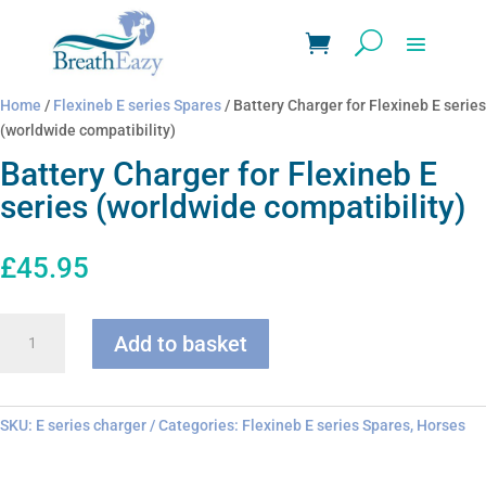
Home
/
Flexineb E series Spares
/ Battery Charger for Flexineb E series
(worldwide compatibility)
Battery Charger for Flexineb E
series (worldwide compatibility)
£
45.95
Battery
Add to basket
Charger
for
Flexineb
E
SKU:
E series charger
Categories:
Flexineb E series Spares
,
Horses
series
(worldwide