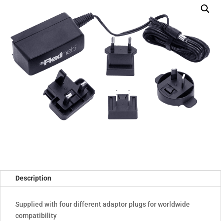
compatibility)
quantity
Description
Supplied with four different adaptor plugs for worldwide
compatibility