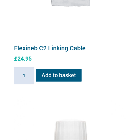
Flexineb C2 Linking Cable
£
24.95
Flexineb
Add to basket
C2
Linking
Cable
quantity