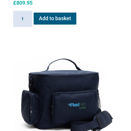
£
809.95
Haygain
Add to basket
HG
ONE
quantity