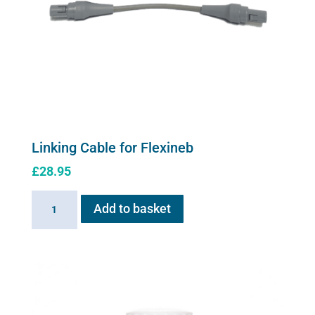
Linking Cable for Flexineb
£
28.95
Linking
Add to basket
Cable
for
Flexineb
quantity