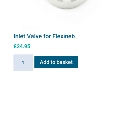
Inlet Valve for Flexineb
£
24.95
Inlet
Add to basket
Valve
for
Flexineb
quantity