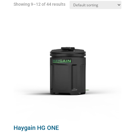
Showing 9–12 of 44 results
Haygain HG ONE