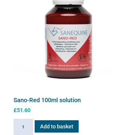
Sano-Red 100ml solution
£
51.60
Sano-
Add to basket
Red