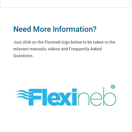
Need More Information?
Just click on the Flexineb logo below to be taken to the
relevant manuals, videos and Frequently Asked
Questions.